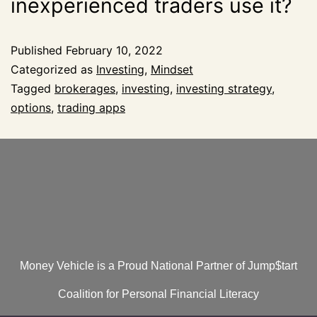
inexperienced traders use it?
Published
February 10, 2022
Categorized as
Investing
,
Mindset
Tagged
brokerages
,
investing
,
investing strategy
,
options
,
trading apps
Money Vehicle is a Proud National Partner of Jump$tart
Coalition for Personal Financial Literacy