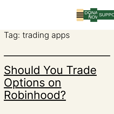
DONATE
LOGIN
SUPP
NOW
Tag:
trading apps
Who We Are
Program Experience
Should You Trade
Options on
Robinhood?