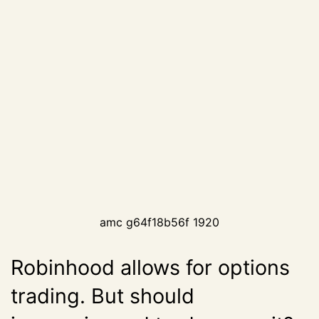
amc g64f18b56f 1920
Robinhood allows for options
trading. But should