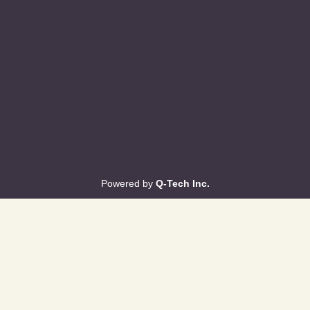
Powered by
Q-Tech Inc.