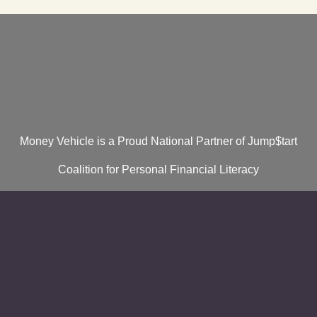
Money Vehicle is a Proud National Partner of Jump$tart
Coalition for Personal Financial Literacy