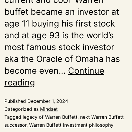
buffet became an investor at
age 11 buying his first stock
and at age 93 is the world’s
most famous stock investor
aka the Oracle of Omaha has
become even…
Continue
reading
Published
December 1, 2024
Categorized as
Mindset
Tagged
legacy of Warren Buffett
,
next Warren Buffett
successor
,
Warren Buffett investment philosophy