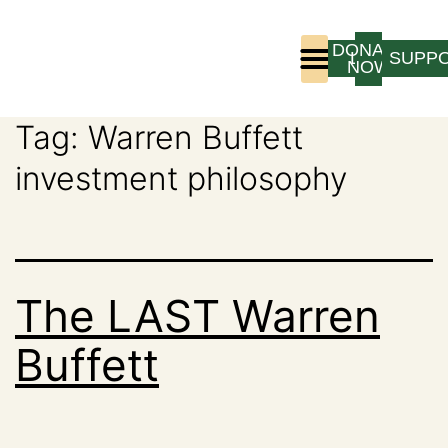
DONATE
LOGIN
SUPP
NOW
Tag:
Warren Buffett
Who We Are
Program Experience
investment philosophy
The LAST Warren
Buffett