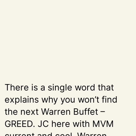
There is a single word that
explains why you won’t find
the next Warren Buffet –
GREED. JC here with MVM
current and cool Warren