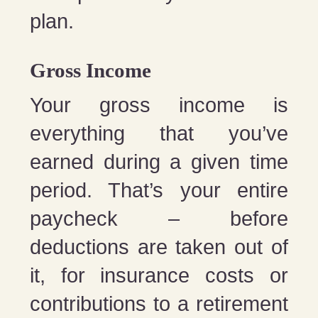
plan.
Gross Income
Your gross income is
everything that you’ve
earned during a given time
period. That’s your entire
paycheck – before
deductions are taken out of
it, for insurance costs or
contributions to a retirement