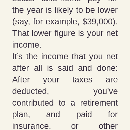
the year is likely to be lower
(say, for example, $39,000).
That lower figure is your net
income.
It’s the income that you net
after all is said and done:
After your taxes are
deducted, you’ve
contributed to a retirement
plan, and paid for
insurance, or other