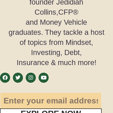
founder Jedidiah
Collins,CFP®
and Money Vehicle
graduates. They tackle a host
of topics from Mindset,
Investing, Debt,
Insurance & much more!