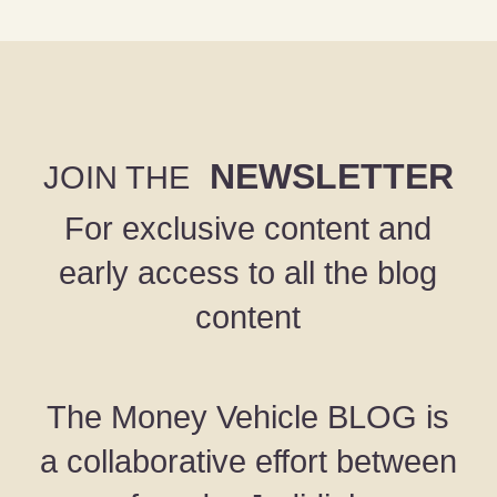
NEWSLETTER
JOIN THE
For exclusive content and
early access to all the blog
content
The Money Vehicle BLOG is
a collaborative effort between