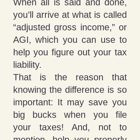
When all is said and done,
you’ll arrive at what is called
“adjusted gross income,” or
AGI, which you can use to
help you figure out your tax
liability.
That is the reason that
knowing the difference is so
important: It may save you
big bucks when you file
your taxes! And, not to
mention, help you properly