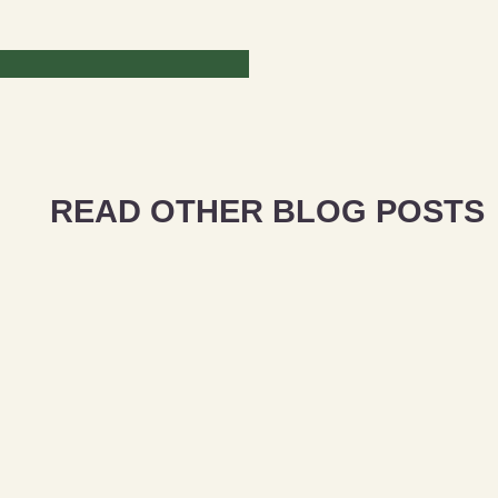
READ OTHER BLOG POSTS