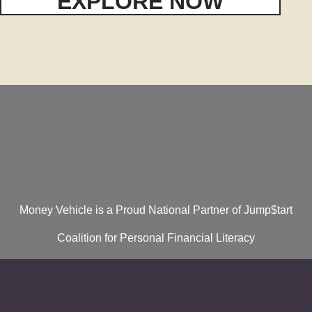
EXPLORE NOW
Money Vehicle is a Proud National Partner of Jump$tart
Coalition for Personal Financial Literacy