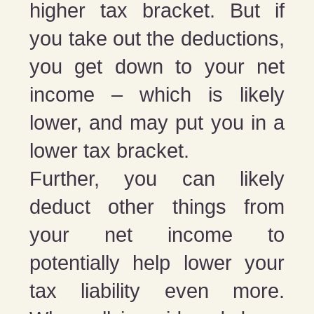
higher tax bracket. But if
you take out the deductions,
you get down to your net
income – which is likely
lower, and may put you in a
lower tax bracket.
Further, you can likely
deduct other things from
your net income to
potentially help lower your
tax liability even more.