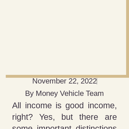
November 22, 2022
By
Money Vehicle Team
All income is good income,
right? Yes, but there are
some important distinctions