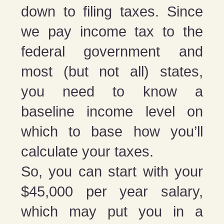
down to filing taxes. Since
we pay income tax to the
federal government and
most (but not all) states,
you need to know a
baseline income level on
which to base how you’ll
calculate your taxes.
So, you can start with your
$45,000 per year salary,
which may put you in a