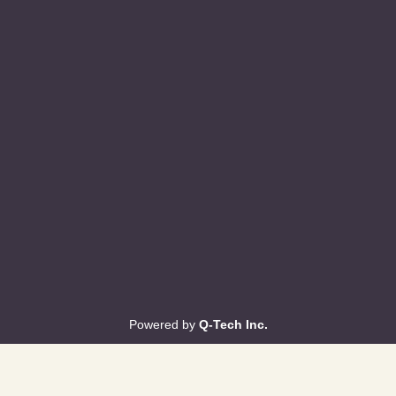
Powered by
Q-Tech Inc.