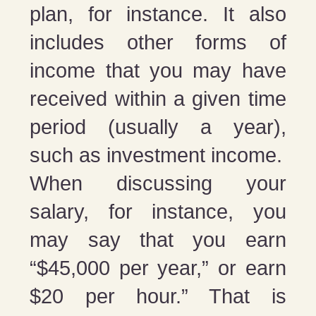
plan, for instance. It also
includes other forms of
income that you may have
received within a given time
period (usually a year),
such as investment income.
When discussing your
salary, for instance, you
may say that you earn
“$45,000 per year,” or earn
$20 per hour.” That is