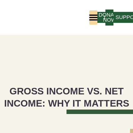
DONATE
LOGIN
SUPP
NOW
Who We Are
Program Experience
GROSS INCOME VS. NET
INCOME: WHY IT MATTERS