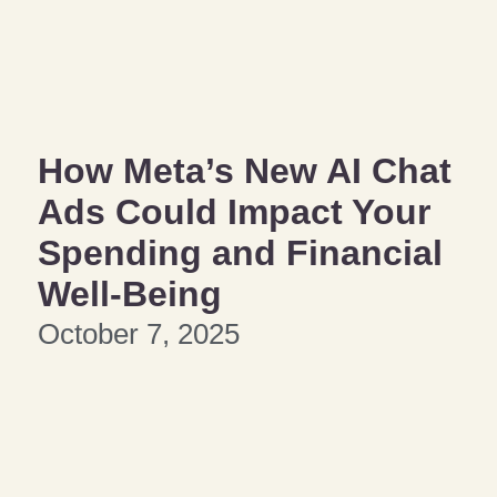
How Meta’s New AI Chat
Ads Could Impact Your
Spending and Financial
Well-Being
October 7, 2025