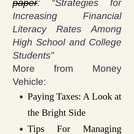
paper
: “Strategies for
Increasing Financial
Literacy Rates Among
High School and College
Students”
More from Money
Vehicle:
Paying Taxes: A Look at
the Bright Side
Tips For Managing