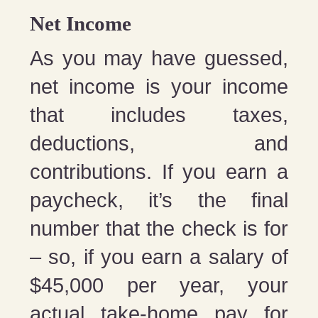
Net Income
As you may have guessed,
net income is your income
that includes taxes,
deductions, and
contributions. If you earn a
paycheck, it’s the final
number that the check is for
– so, if you earn a salary of
$45,000 per year, your
actual take-home pay for