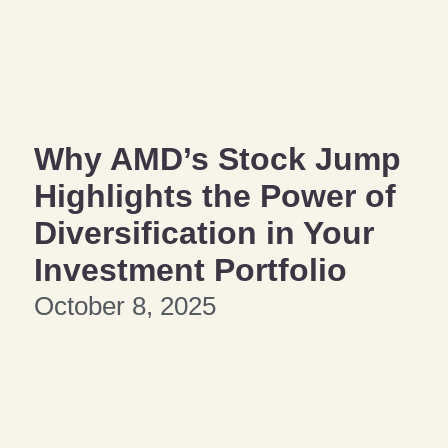
Why AMD’s Stock Jump
Highlights the Power of
Diversification in Your
Investment Portfolio
October 8, 2025