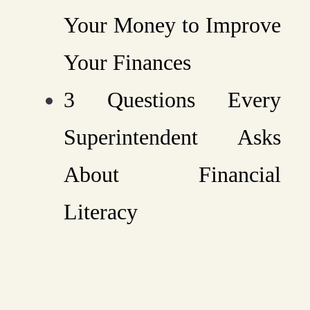
Your Money to Improve
Your Finances
3 Questions Every
Superintendent Asks
About Financial
Literacy