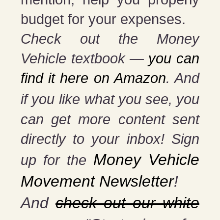
budget for your expenses.
Check out the Money
Vehicle textbook —
you can
find it here on Amazon
. And
if you
like what you see, you
can get more content sent
directly to your inbox! Sign
Money Vehicle
up for the
Movement Newsletter
!
And
check out our white