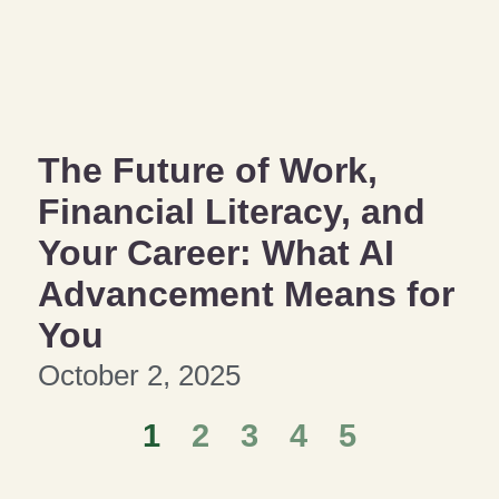
The Future of Work,
Financial Literacy, and
Your Career: What AI
Advancement Means for
You
October 2, 2025
1
2
3
4
5