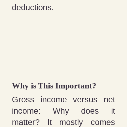
deductions.
Why is This Important?
Gross income versus net
income: Why does it
matter? It mostly comes