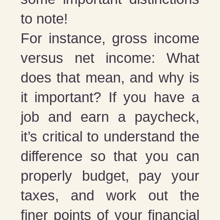
to note!
For instance, gross income
versus net income: What
does that mean, and why is
it important? If you have a
job and earn a paycheck,
it’s critical to understand the
difference so that you can
properly budget, pay your
taxes, and work out the
finer points of your financial