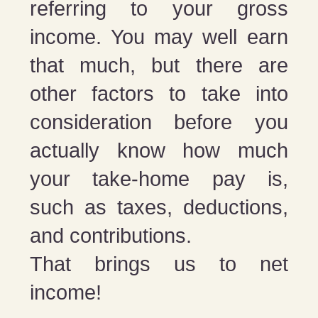
referring to your gross
income. You may well earn
that much, but there are
other factors to take into
consideration before you
actually know how much
your take-home pay is,
such as taxes, deductions,
and contributions.
That brings us to net
income!