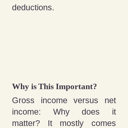
deductions.
Why is This Important?
Gross income versus net
income: Why does it
matter? It mostly comes