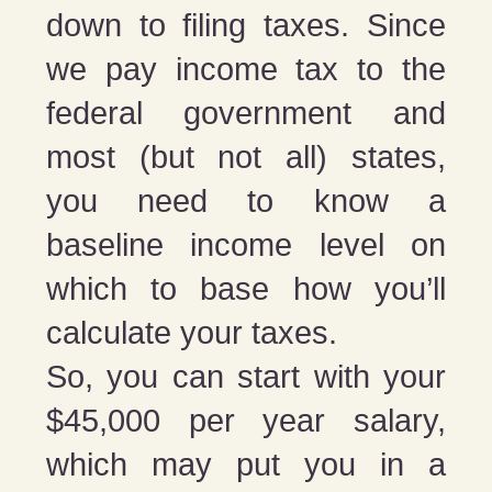
down to filing taxes. Since
we pay income tax to the
federal government and
most (but not all) states,
you need to know a
baseline income level on
which to base how you’ll
calculate your taxes.
So, you can start with your
$45,000 per year salary,
which may put you in a