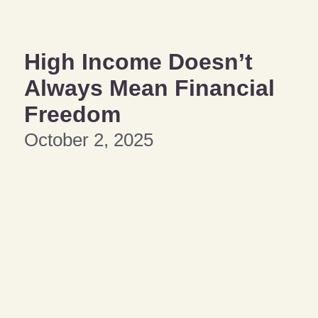
High Income Doesn’t
Always Mean Financial
Freedom
October 2, 2025