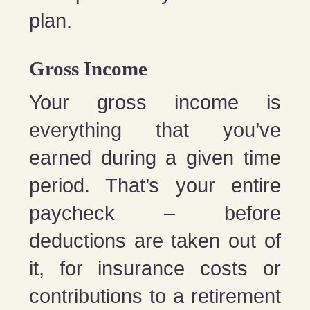
plan.
Gross Income
Your gross income is
everything that you’ve
earned during a given time
period. That’s your entire
paycheck – before
deductions are taken out of
it, for insurance costs or
contributions to a retirement