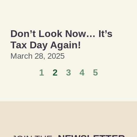
Don’t Look Now… It’s
Tax Day Again!
March 28, 2025
1
2
3
4
5