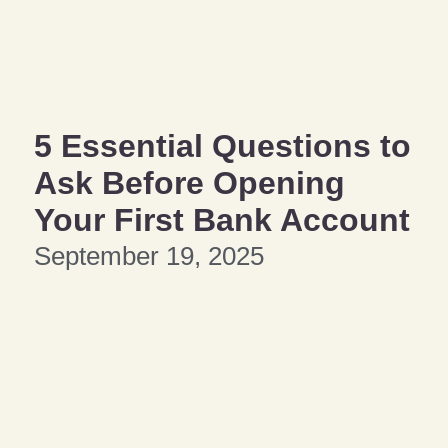
5 Essential Questions to
Ask Before Opening
Your First Bank Account
September 19, 2025