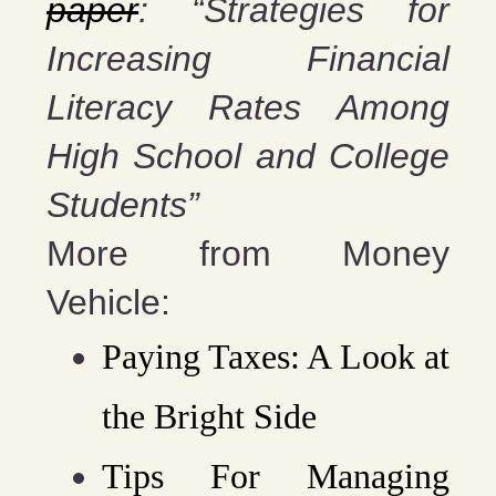
paper
: “Strategies for
Increasing Financial
Literacy Rates Among
High School and College
Students”
More from Money
Vehicle:
Paying Taxes: A Look at
the Bright Side
Tips For Managing