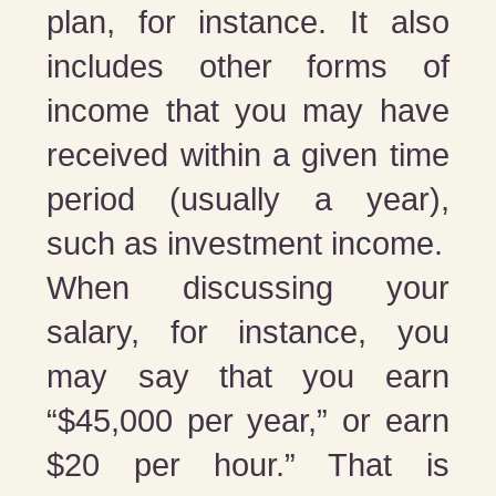
plan, for instance. It also
includes other forms of
income that you may have
received within a given time
period (usually a year),
such as investment income.
When discussing your
salary, for instance, you
may say that you earn
“$45,000 per year,” or earn
$20 per hour.” That is