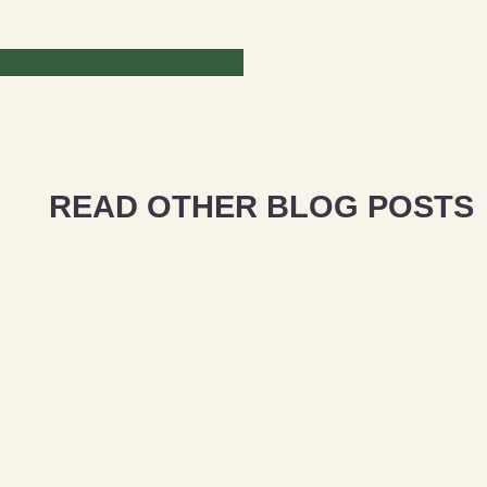
READ OTHER BLOG POSTS