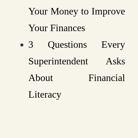
Your Money to Improve
Your Finances
3 Questions Every
Superintendent Asks
About Financial
Literacy