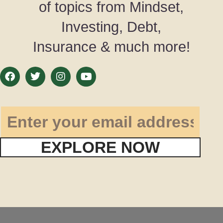
of topics from Mindset,
Investing, Debt,
Insurance & much more!
EXPLORE NOW