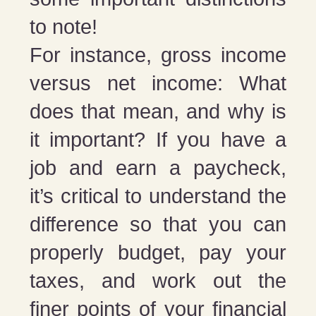
to note!
For instance, gross income
versus net income: What
does that mean, and why is
it important? If you have a
job and earn a paycheck,
it’s critical to understand the
difference so that you can
properly budget, pay your
taxes, and work out the
finer points of your financial