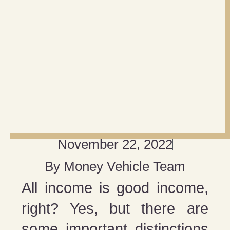
November 22, 2022
By
Money Vehicle Team
All income is good income,
right? Yes, but there are
some important distinctions