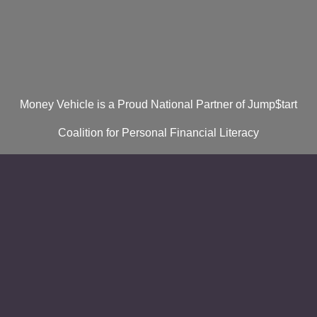
Money Vehicle is a Proud National Partner of Jump$tart
Coalition for Personal Financial Literacy