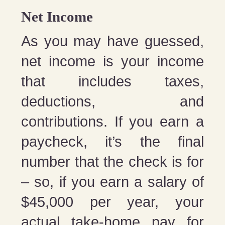
Net Income
As you may have guessed,
net income is your income
that includes taxes,
deductions, and
contributions. If you earn a
paycheck, it’s the final
number that the check is for
– so, if you earn a salary of
$45,000 per year, your
actual take-home pay for