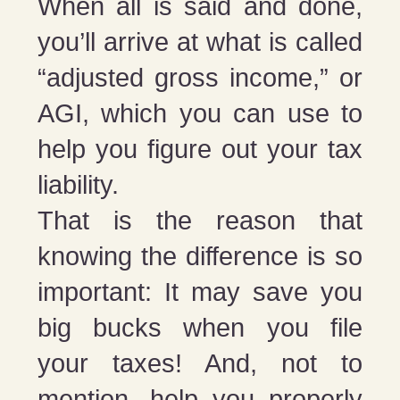
When all is said and done,
you’ll arrive at what is called
“adjusted gross income,” or
AGI, which you can use to
help you figure out your tax
liability.
That is the reason that
knowing the difference is so
important: It may save you
big bucks when you file
your taxes! And, not to
mention, help you properly