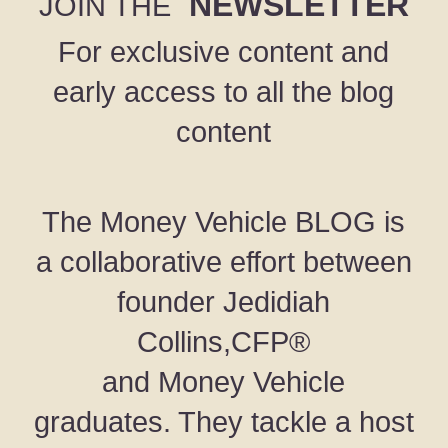
NEWSLETTER
JOIN THE
For exclusive content and
early access to all the blog
content
The Money Vehicle BLOG is
a collaborative effort between
founder Jedidiah
Collins,CFP®
and Money Vehicle
graduates. They tackle a host