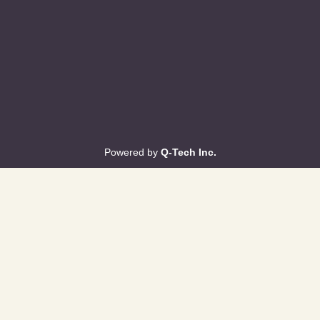
Powered by
Q-Tech Inc.