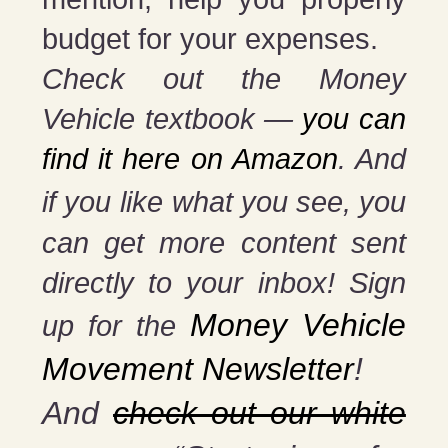
budget for your expenses.
Check out the Money
Vehicle textbook —
you can
find it here on Amazon
. And
if you
like what you see, you
can get more content sent
directly to your inbox! Sign
Money Vehicle
up for the
Movement Newsletter
!
And
check out our white