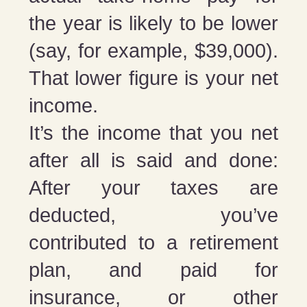
the year is likely to be lower
(say, for example, $39,000).
That lower figure is your net
income.
It’s the income that you net
after all is said and done:
After your taxes are
deducted, you’ve
contributed to a retirement
plan, and paid for
insurance, or other