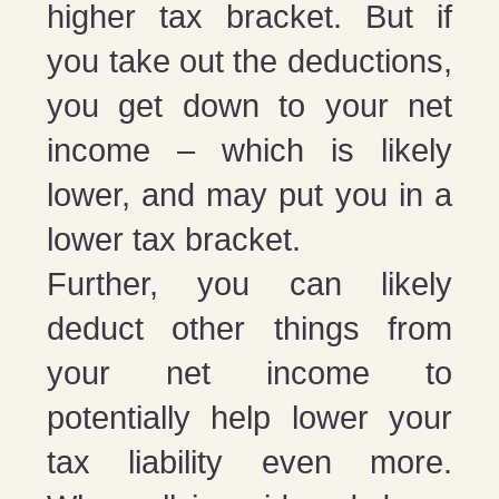
higher tax bracket. But if
you take out the deductions,
you get down to your net
income – which is likely
lower, and may put you in a
lower tax bracket.
Further, you can likely
deduct other things from
your net income to
potentially help lower your
tax liability even more.