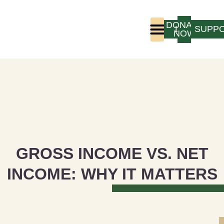
DONATE
LOGIN
SUPP
NOW
Who We Are
Program Experience
GROSS INCOME VS. NET
INCOME: WHY IT MATTERS