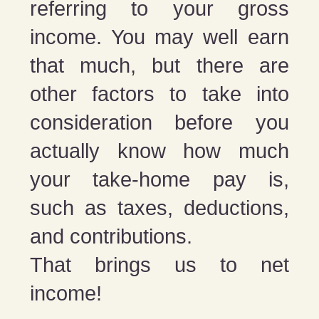
referring to your gross
income. You may well earn
that much, but there are
other factors to take into
consideration before you
actually know how much
your take-home pay is,
such as taxes, deductions,
and contributions.
That brings us to net
income!