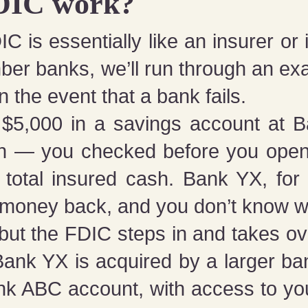
DIC work?
IC is essentially like an insurer o
ber banks, we’ll run through an ex
n the event that a bank fails.
 $5,000 in a savings account at 
on — you checked before you ope
total insured cash. Bank YX, for
ur money back, and you don’t know w
but the FDIC steps in and takes ove
Bank YX is acquired by a larger b
k ABC account, with access to you