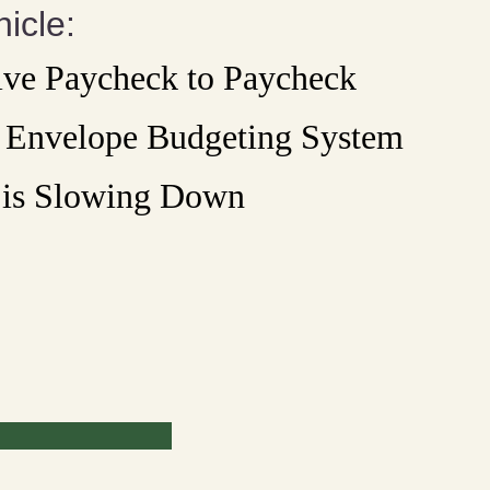
icle:
ive Paycheck to Paycheck
e Envelope Budgeting System
is Slowing Down