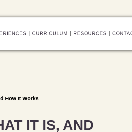
ERIENCES
CURRICULUM
RESOURCES
CONTA
and How It Works
AT IT IS, AND