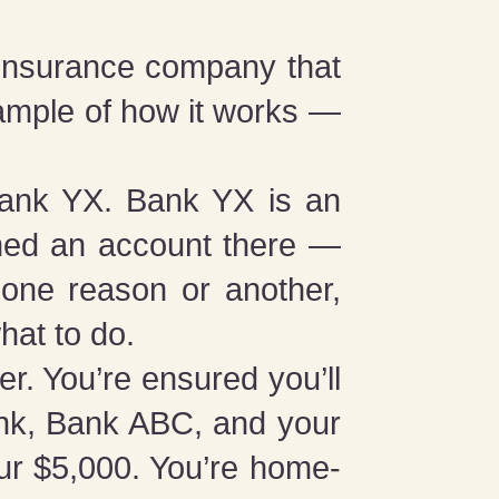
r insurance company that
ample of how it works —
Bank YX. Bank YX is an
ned an account there —
 one reason or another,
hat to do.
r. You’re ensured you’ll
ank, Bank ABC, and your
r $5,000. You’re home-