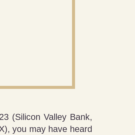
23 (Silicon Valley Bank,
TX), you may have heard