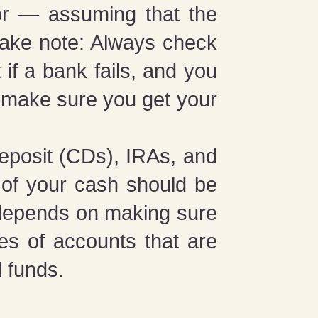
or — assuming that the
take note: Always check
if a bank fails, and you
l make sure you get your
deposit (CDs), IRAs, and
 of your cash should be
l depends on making sure
pes of accounts that are
 funds.