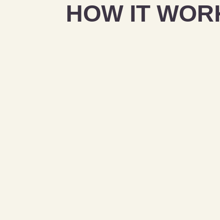
HOW IT WOR