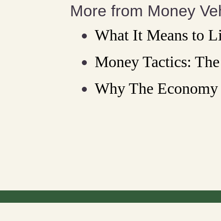
More from Money Veh
What It Means to L
Money Tactics: Th
Why The Economy 