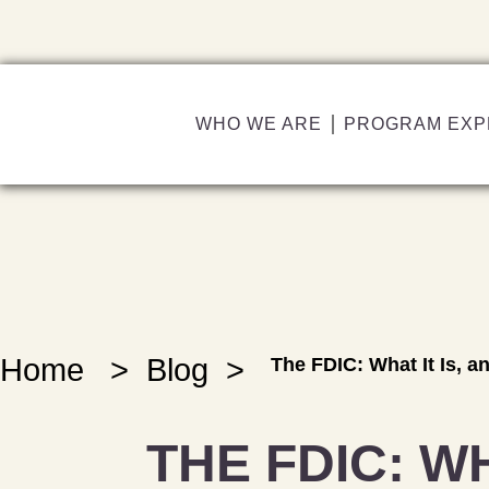
WHO WE ARE
PROGRAM EXP
Home
>
Blog
>
The FDIC: What It Is, 
THE FDIC: WH