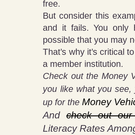
free.
But consider this exam
and it fails. You onl
possible that you may n
That’s why it’s critica
a member institution.
Check out the Money 
you
like what you see, 
Money Vehi
up for the
And
check out our
Literacy Rates Amon