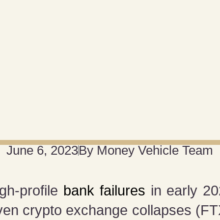
June 6, 2023
By
Money Vehicle Team
gh-profile
bank failures
in early 20
ven crypto exchange collapses (F