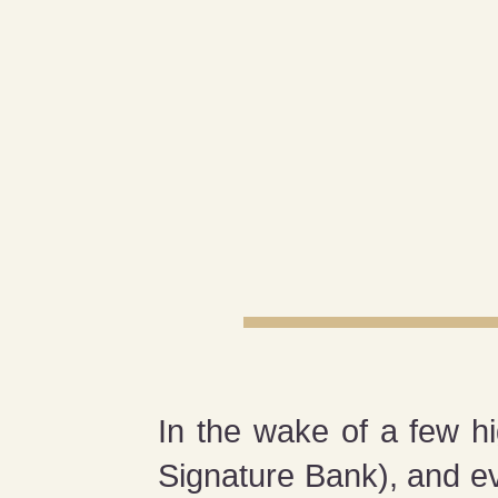
In the wake of a few hi
Signature Bank), and e