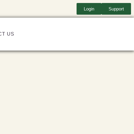
Login
Support
CT US