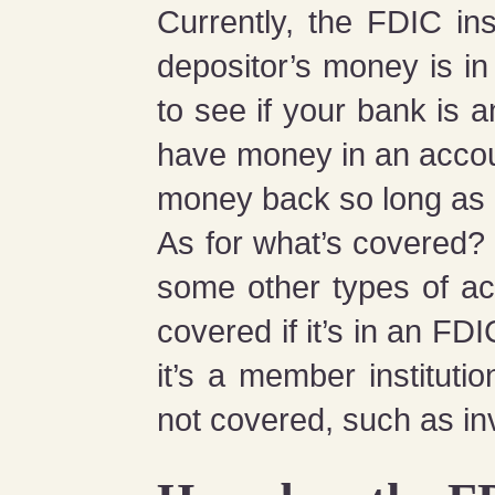
Currently, the FDIC i
depositor’s money is i
to see if your bank is 
have money in an accoun
money back so long as i
As for what’s covered? 
some other types of ac
covered if it’s in an F
it’s a member instituti
not covered, such as in