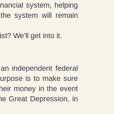
inancial system, helping
the system will remain
? We’ll get into it.
s an independent federal
purpose is to make sure
their money in the event
he Great Depression, in