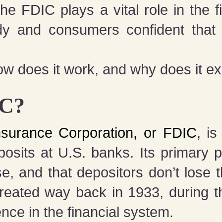
he FDIC plays a vital role in the f
y and consumers confident that 
w does it work, and why does it exist
IC?
nsurance Corporation, or FDIC
, i
posits at U.S. banks. Its primary 
se, and that depositors don’t lose 
created way back in 1933, during t
dence in the financial system.