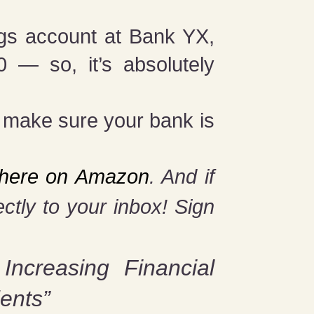
ngs account at Bank YX,
 — so, it’s absolutely
o make sure your bank is
t here on Amazon
. And if
ctly to your inbox! Sign
 Increasing Financial
ents”