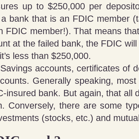
nsures up to $250,000 per deposit
n a bank that is an FDIC member (
an FDIC member!). That means that 
t at the failed bank, the FDIC wil
t’s less than $250,000.
Savings accounts, certificates of 
counts. Generally speaking, most
DIC-insured bank. But again, that al
on. Conversely, there are some ty
vestments (stocks, etc.) and mutual