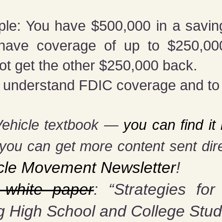
ple: You have $500,000 in a savi
y have coverage of up to $250,000
ot get the other $250,000 back.
l to understand FDIC coverage and t
Vehicle textbook —
you can find i
you can get more content sent dire
cle Movement Newsletter
!
 white paper
: “Strategies for
g High School and College Stud