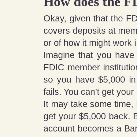
How does the F
Okay, given that the FD
covers deposits at mem
or of how it might work i
Imagine that you have
FDIC member instituti
so you have $5,000 in 
fails. You can’t get yo
It may take some time, 
get your $5,000 back. 
account becomes a Ban