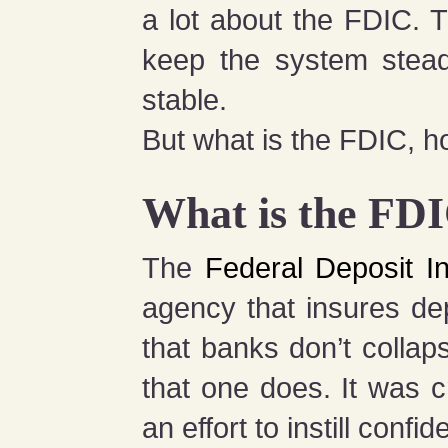
a lot about the FDIC. T
keep the system stead
stable.
But what is the FDIC, ho
What is the FD
The
Federal Deposit I
agency that insures de
that banks don’t collap
that one does. It was 
an effort to instill confi