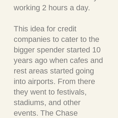
working 2 hours a day.
This idea for credit
companies to cater to the
bigger spender started 10
years ago when cafes and
rest areas started going
into airports. From there
they went to festivals,
stadiums, and other
events. The Chase