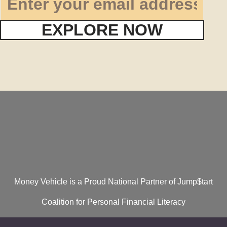
EXPLORE NOW
Money Vehicle is a Proud National Partner of Jump$tart
Coalition for Personal Financial Literacy