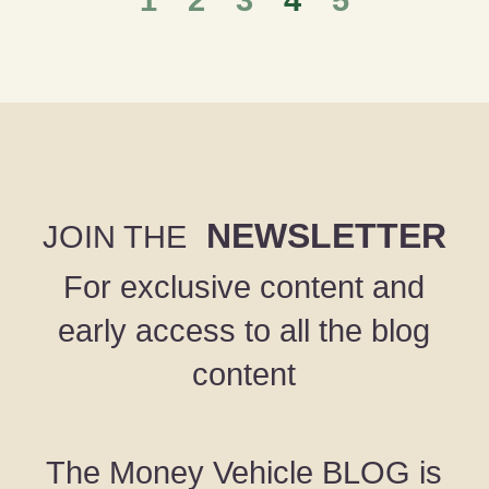
1
2
3
4
5
NEWSLETTER
JOIN THE
For exclusive content and
early access to all the blog
content
The Money Vehicle BLOG is