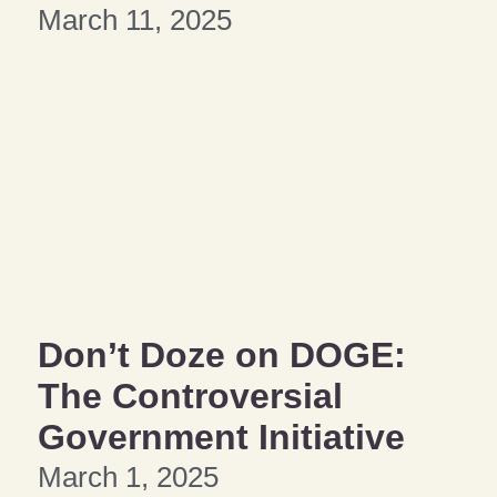
March 11, 2025
Don’t Doze on DOGE:
The Controversial
Government Initiative
March 1, 2025