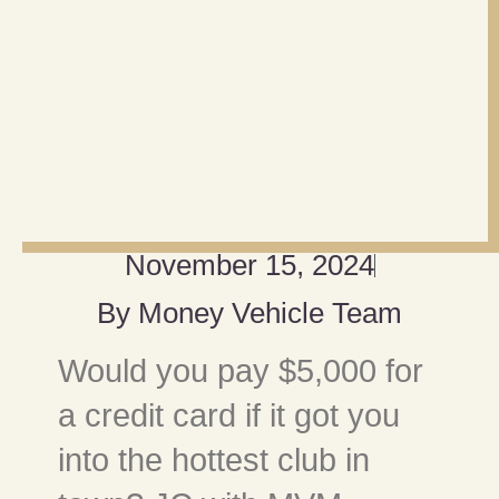
November 15, 2024
By
Money Vehicle Team
Would you pay $5,000 for
a credit card if it got you
into the hottest club in