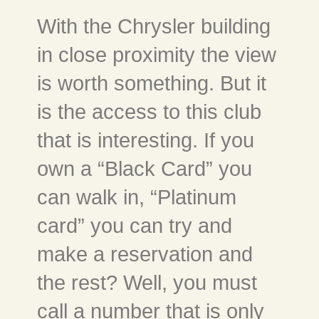
With the Chrysler building
in close proximity the view
is worth something. But it
is the access to this club
that is interesting. If you
own a “Black Card” you
can walk in, “Platinum
card” you can try and
make a reservation and
the rest? Well, you must
call a number that is only