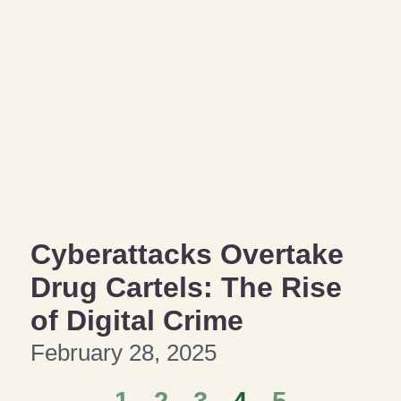
Cyberattacks Overtake
Drug Cartels: The Rise
of Digital Crime
February 28, 2025