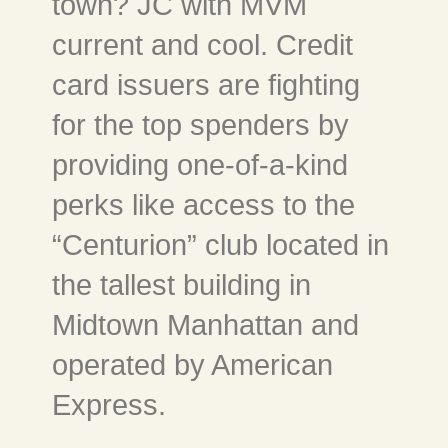
town? JC with MVM
current and cool. Credit
card issuers are fighting
for the top spenders by
providing one-of-a-kind
perks like access to the
“Centurion” club located in
the tallest building in
Midtown Manhattan and
operated by American
Express.