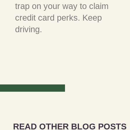
trap on your way to claim
credit card perks. Keep
driving.
READ OTHER BLOG POSTS