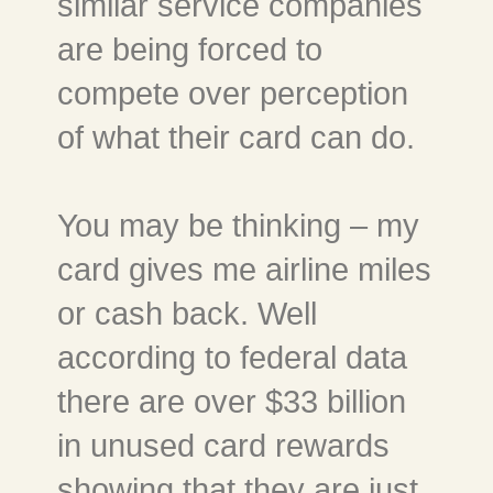
similar service companies
are being forced to
compete over perception
of what their card can do.
You may be thinking – my
card gives me airline miles
or cash back. Well
according to federal data
there are over $33 billion
in unused card rewards
showing that they are just