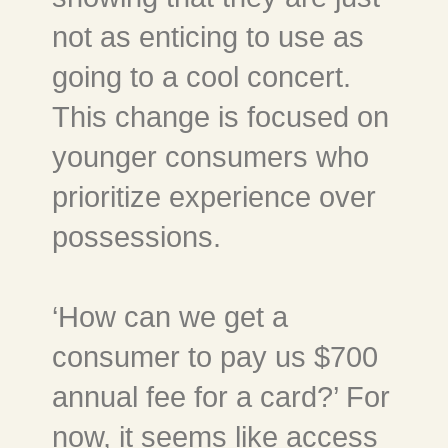
not as enticing to use as
going to a cool concert.
This change is focused on
younger consumers who
prioritize experience over
possessions.
‘How can we get a
consumer to pay us $700
annual fee for a card?’ For
now, it seems like access