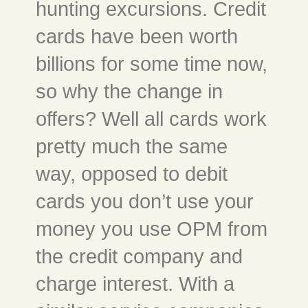
hunting excursions. Credit
cards have been worth
billions for some time now,
so why the change in
offers? Well all cards work
pretty much the same
way, opposed to debit
cards you don’t use your
money you use OPM from
the credit company and
charge interest. With a