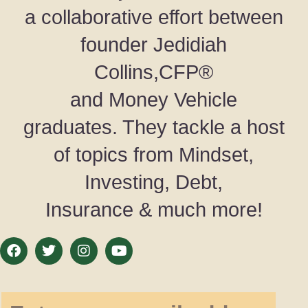
a collaborative effort between
founder Jedidiah
Collins,CFP®
and Money Vehicle
graduates. They tackle a host
of topics from Mindset,
Investing, Debt,
Insurance & much more!