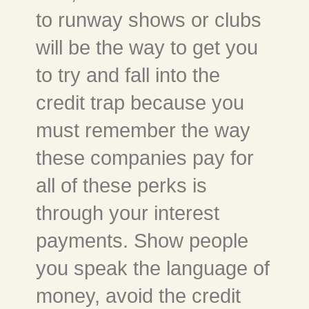
to runway shows or clubs
will be the way to get you
to try and fall into the
credit trap because you
must remember the way
these companies pay for
all of these perks is
through your interest
payments. Show people
you speak the language of
money, avoid the credit