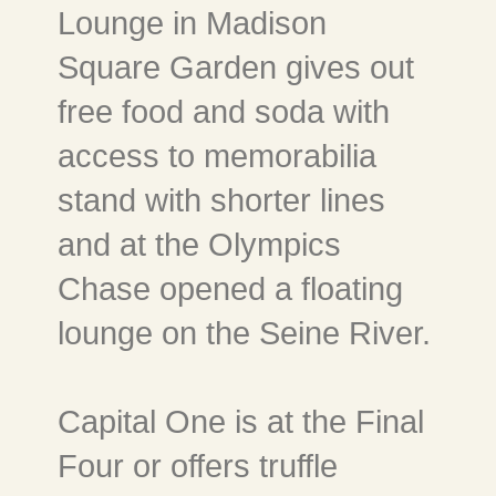
Lounge in Madison
Square Garden gives out
free food and soda with
access to memorabilia
stand with shorter lines
and at the Olympics
Chase opened a floating
lounge on the Seine River.
Capital One is at the Final
Four or offers truffle