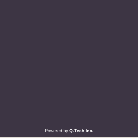
Powered by
Q-Tech Inc.