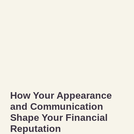
How Your Appearance
and Communication
Shape Your Financial
Reputation