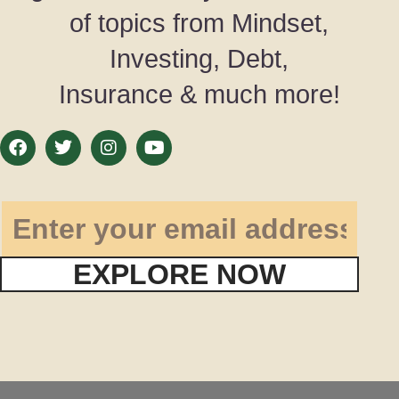
of topics from Mindset,
Investing, Debt,
Insurance & much more!
EXPLORE NOW