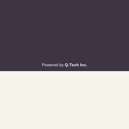
Powered by
Q-Tech Inc.