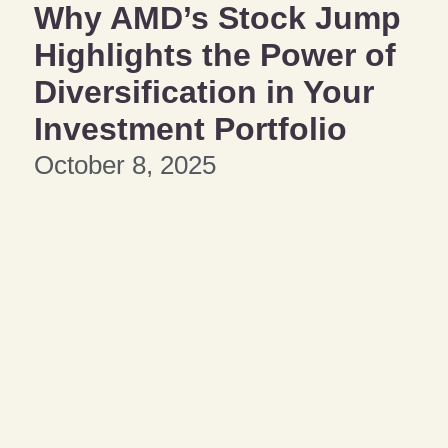
Why AMD’s Stock Jump
Highlights the Power of
Diversification in Your
Investment Portfolio
October 8, 2025