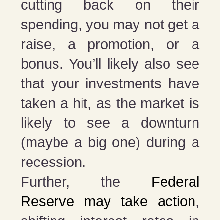
cutting back on their
spending, you may not get a
raise, a promotion, or a
bonus. You’ll likely also see
that your investments have
taken a hit, as the market is
likely to see a downturn
(maybe a big one) during a
recession.
Further, the
Federal
Reserve may take action
,