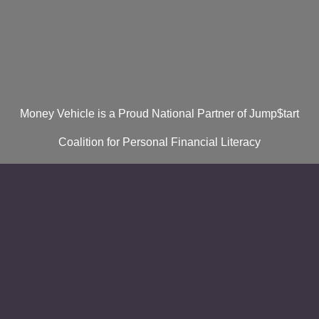
Money Vehicle is a Proud National Partner of Jump$tart
Coalition for Personal Financial Literacy