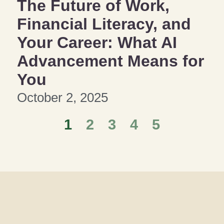
The Future of Work,
Financial Literacy, and
Your Career: What AI
Advancement Means for
You
October 2, 2025
1
2
3
4
5