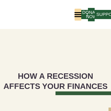
DONATE
LOGIN
SUPP
NOW
Who We Are
Program Experience
HOW A RECESSION
AFFECTS YOUR FINANCES