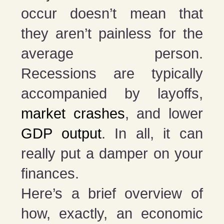
occur doesn’t mean that
they aren’t painless for the
average person.
Recessions are typically
accompanied by layoffs,
market crashes
, and lower
GDP output
. In all, it can
really put a damper on your
finances.
Here’s a brief overview of
how, exactly, an economic