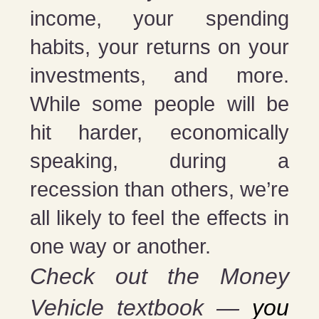
income, your spending
habits, your returns on your
investments, and more.
While some people will be
hit harder, economically
speaking, during a
recession than others, we’re
all likely to feel the effects in
one way or another.
Check out the Money
Vehicle textbook —
you