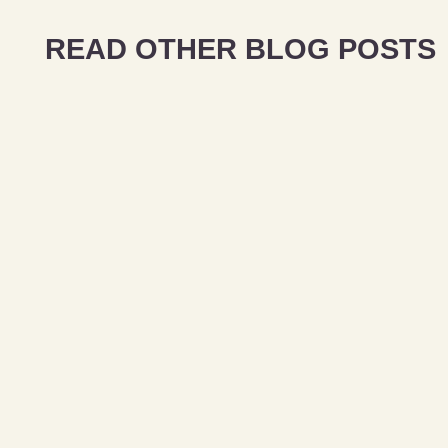
READ OTHER BLOG POSTS