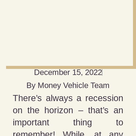
December 15, 2022
By
Money Vehicle Team
There’s always a recession
on the horizon – that’s an
important thing to
remember! While, at any