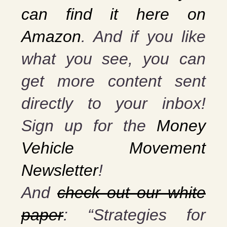
can find it here on
Amazon
. And if you
like
what you see, you can
get more content sent
directly to your inbox!
Sign up for the
Money
Vehicle Movement
Newsletter
!
And
check out our white
paper
: “Strategies for