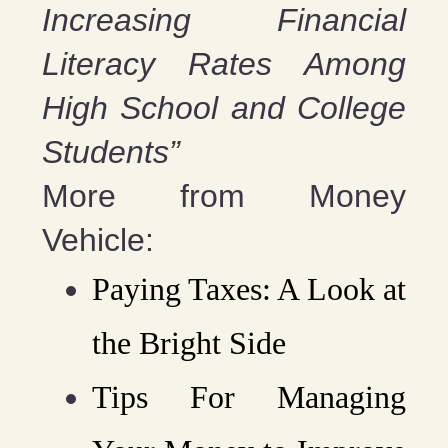
Increasing Financial
Literacy Rates Among
High School and College
Students”
More from Money
Vehicle:
Paying Taxes: A Look at
the Bright Side
Tips For Managing