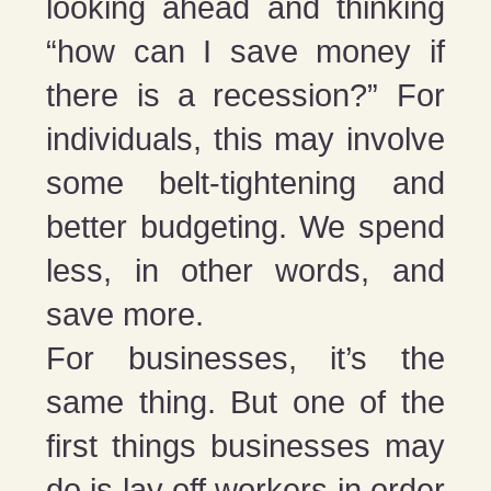
looking ahead and thinking
“how can I save money if
there is a recession?” For
individuals, this may involve
some belt-tightening and
better budgeting. We spend
less, in other words, and
save more.
For businesses, it’s the
same thing. But one of the
first things businesses may
do is lay off workers in order