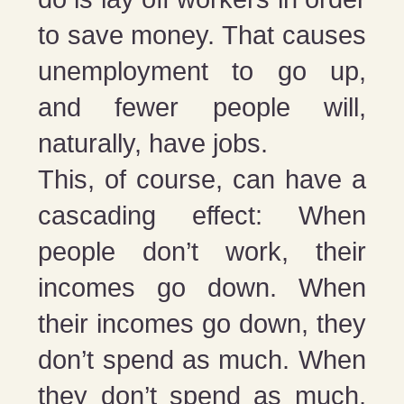
to save money. That causes
unemployment to go up,
and fewer people will,
naturally, have jobs.
This, of course, can have a
cascading effect: When
people don’t work, their
incomes go down. When
their incomes go down, they
don’t spend as much. When
they don’t spend as much,