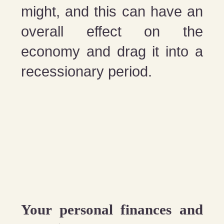
might, and this can have an
overall effect on the
economy and drag it into a
recessionary period.
Your personal finances and