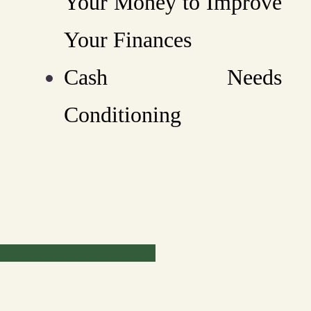
Your Money to Improve
Your Finances
Cash Needs
Conditioning