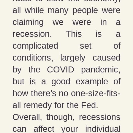
all while many people were
claiming we were in a
recession. This is a
complicated set of
conditions, largely caused
by the COVID pandemic,
but is a good example of
how there’s no one-size-fits-
all remedy for the Fed.
Overall, though, recessions
can affect your individual