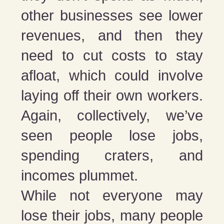
other businesses see lower
revenues, and then they
need to cut costs to stay
afloat, which could involve
laying off their own workers.
Again, collectively, we’ve
seen people lose jobs,
spending craters, and
incomes plummet.
While not everyone may
lose their jobs, many people