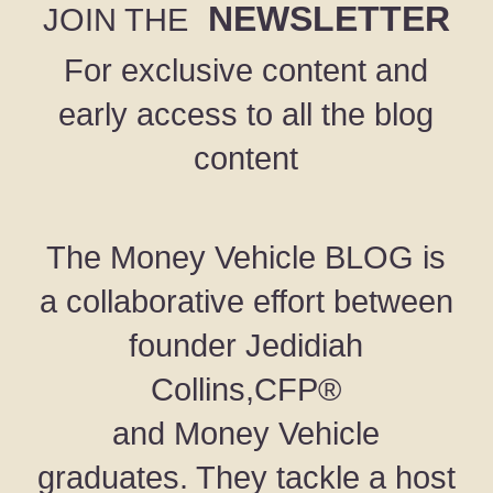
NEWSLETTER
JOIN THE
For exclusive content and
early access to all the blog
content
The Money Vehicle BLOG is
a collaborative effort between
founder Jedidiah
Collins,CFP®
and Money Vehicle
graduates. They tackle a host