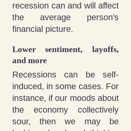
recession can and will affect
the average person’s
financial picture.
Lower sentiment, layoffs,
and more
Recessions can be self-
induced, in some cases. For
instance, if our moods about
the economy collectively
sour, then we may be