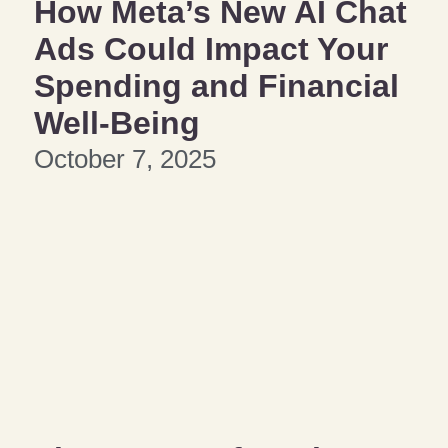
How Meta’s New AI Chat
Ads Could Impact Your
Spending and Financial
Well-Being
October 7, 2025