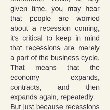
given time, you may hear
that people are worried
about a recession coming,
it’s critical to keep in mind
that recessions are merely
a part of the business cycle.
That means that the
economy expands,
contracts, and then
expands again, repeatedly.
But just because recessions