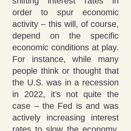
shifting interest rates in
order to spur economic
activity – this will, of course,
depend on the specific
economic conditions at play.
For instance, while many
people think or thought that
the U.S. was in a recession
in 2022, it’s not quite the
case – the Fed is and was
actively increasing interest
rates to slow the economy,