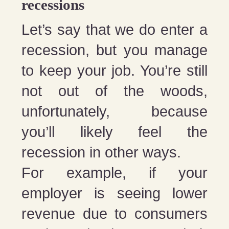
recessions
Let’s say that we do enter a
recession, but you manage
to keep your job. You’re still
not out of the woods,
unfortunately, because
you’ll likely feel the
recession in other ways.
For example, if your
employer is seeing lower
revenue due to consumers