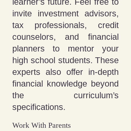
learner’s future. Feel free to
invite investment advisors,
tax professionals, credit
counselors, and financial
planners to mentor your
high school students. These
experts also offer in-depth
financial knowledge beyond
the curriculum’s
specifications.
Work With Parents