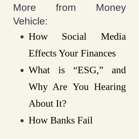
More from Money
Vehicle:
How Social Media
Effects Your Finances
What is “ESG,” and
Why Are You Hearing
About It?
How Banks Fail