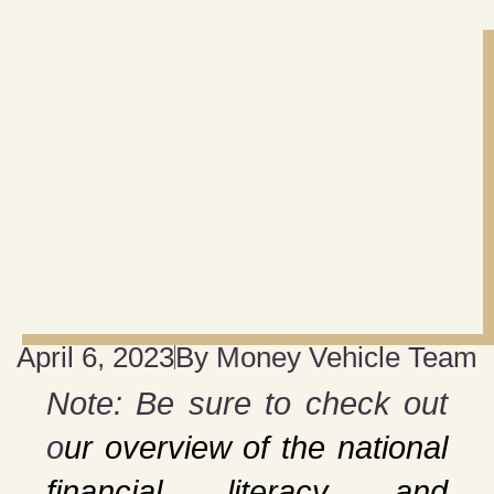
April 6, 2023
By
Money Vehicle Team
Note: Be sure to check out
o
ur overview of the national
financial literacy and