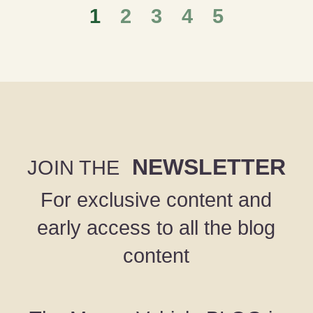
1
2
3
4
5
NEWSLETTER
JOIN THE
For exclusive content and
early access to all the blog
content