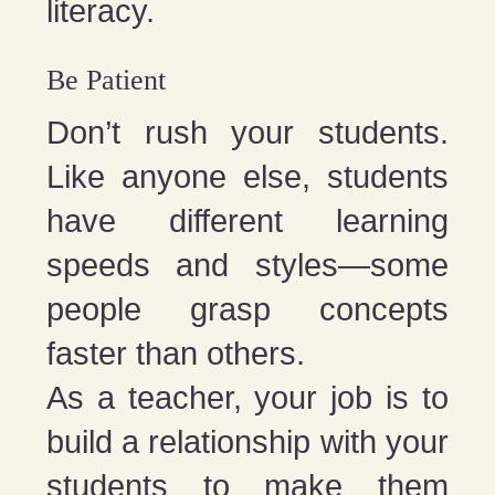
literacy.
Be Patient
Don’t rush your students.
Like anyone else, students
have different learning
speeds and styles—some
people grasp concepts
faster than others.
As a teacher, your job is to
build a relationship with your
students to make them