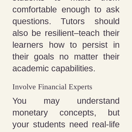
comfortable enough to ask
questions. Tutors should
also be resilient–teach their
learners how to persist in
their goals no matter their
academic capabilities.
Involve Financial Experts
You may understand
monetary concepts, but
your students need real-life