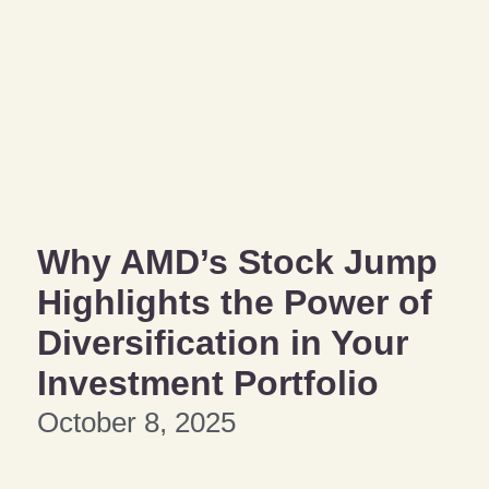
Why AMD’s Stock Jump
Highlights the Power of
Diversification in Your
Investment Portfolio
October 8, 2025