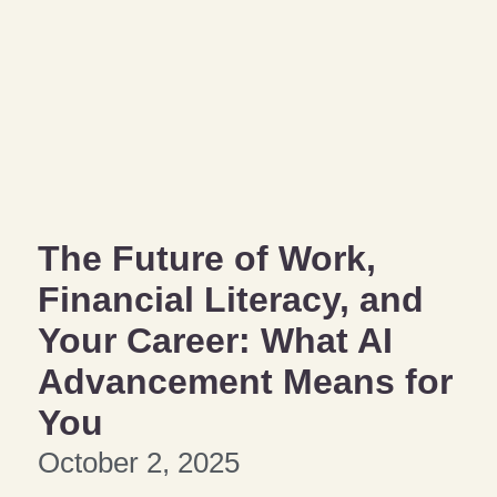
The Future of Work,
Financial Literacy, and
Your Career: What AI
Advancement Means for
You
October 2, 2025