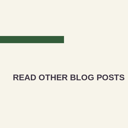
READ OTHER BLOG POSTS