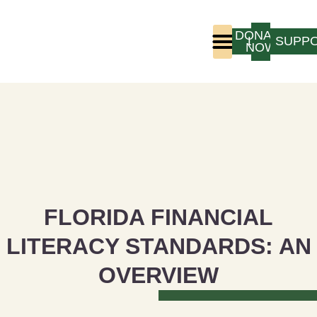
DONATE
LOGIN
SUPP
NOW
Who We Are
Program Experience
FLORIDA FINANCIAL
LITERACY STANDARDS: AN
OVERVIEW