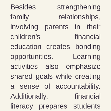
Besides strengthening
family relationships,
involving parents in their
children’s financial
education creates bonding
opportunities. Learning
activities also emphasize
shared goals while creating
a sense of accountability.
Additionally, financial
literacy prepares students