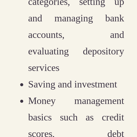
categories, setting up
and managing bank
accounts, and
evaluating depository
services
Saving and investment
Money management
basics such as credit
scores, debt