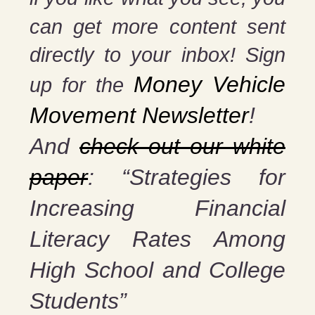
can get more content sent
directly to your inbox! Sign
Money Vehicle
up for the
Movement Newsletter
!
And
check out our white
paper
: “Strategies for
Increasing Financial
Literacy Rates Among
High School and College
Students”