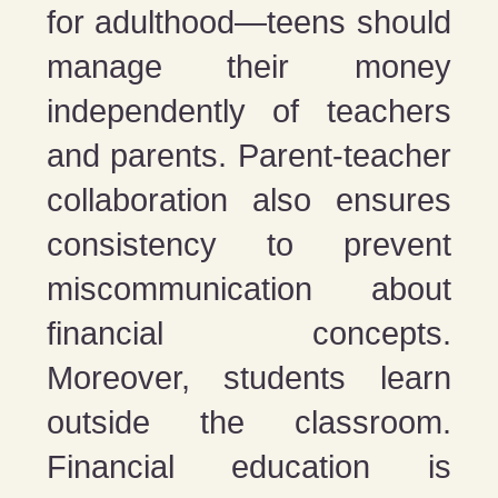
for adulthood—teens should
manage their money
independently of teachers
and parents. Parent-teacher
collaboration also ensures
consistency to prevent
miscommunication about
financial concepts.
Moreover, students learn
outside the classroom.
Financial education is