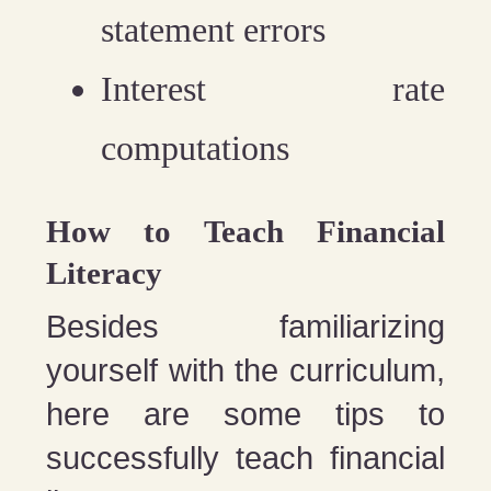
statement errors
Interest rate
computations
How to Teach Financial
Literacy
Besides familiarizing
yourself with the curriculum,
here are some tips to
successfully teach financial