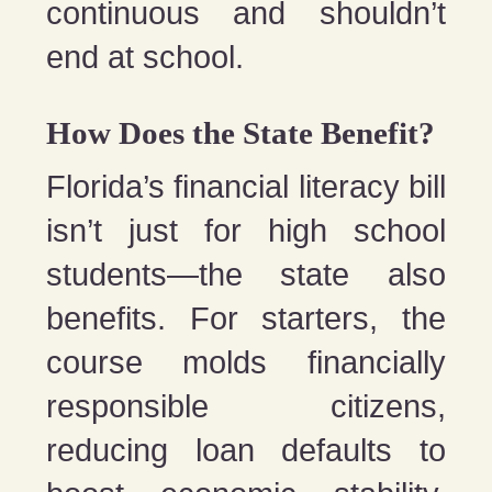
continuous and shouldn’t
end at school.
How Does the State Benefit?
Florida’s financial literacy bill
isn’t just for high school
students—the state also
benefits. For starters, the
course molds financially
responsible citizens,
reducing loan defaults to