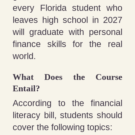
every Florida student who
leaves high school in 2027
will graduate with personal
finance skills for the real
world.
What Does the Course
Entail?
According to the financial
literacy bill, students should
cover the following topics: