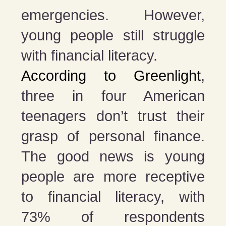
emergencies. However,
young people still struggle
with financial literacy.
According to Greenlight
,
three in four American
teenagers don’t trust their
grasp of personal finance.
The good news is young
people are more receptive
to financial literacy, with
73% of respondents