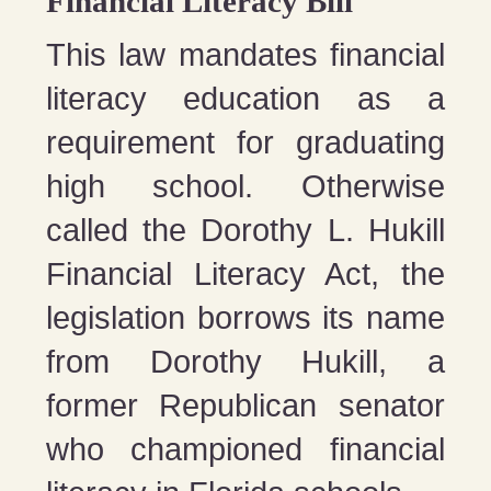
Financial Literacy Bill
This law mandates financial
literacy education as a
requirement for graduating
high school. Otherwise
called the Dorothy L. Hukill
Financial Literacy Act, the
legislation borrows its name
from Dorothy Hukill, a
former Republican senator
who championed financial