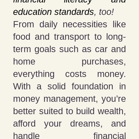
education standards
, too!
From daily necessities like
food and transport to long-
term goals such as car and
home purchases,
everything costs money.
With a solid foundation in
money management, you’re
better suited to build wealth,
afford your dreams, and
handle financial