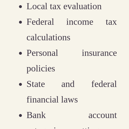
Local tax evaluation
Federal income tax
calculations
Personal insurance
policies
State and federal
financial laws
Bank account