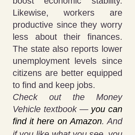
boost economic stability.
Likewise, workers are
productive since they worry
less about their finances.
The state also reports lower
unemployment levels since
citizens are better equipped
to find and keep jobs.
Check out the Money
Vehicle textbook —
you can
find it here on Amazon
. And
if you
like what you see, you