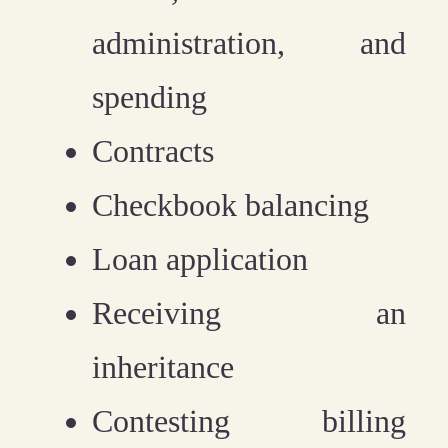
administration, and
spending
Contracts
Checkbook balancing
Loan application
Receiving an
inheritance
Contesting billing