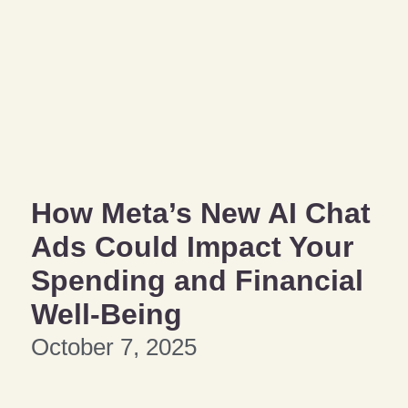
How Meta’s New AI Chat
Ads Could Impact Your
Spending and Financial
Well-Being
October 7, 2025