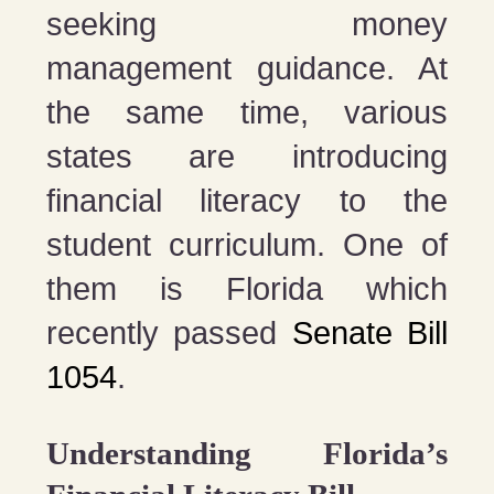
seeking money
management guidance. At
the same time, various
states are introducing
financial literacy to the
student curriculum. One of
them is Florida which
recently passed
Senate Bill
1054
.
Understanding Florida’s