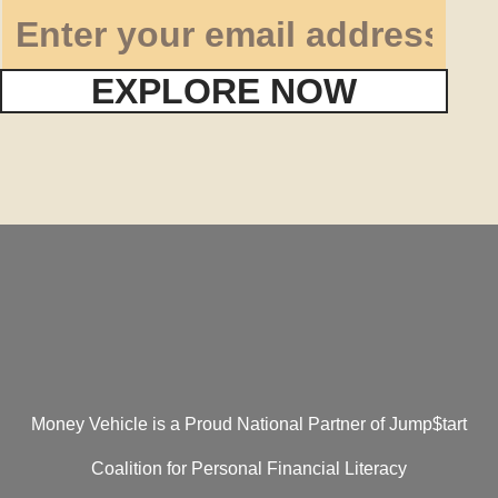
EXPLORE NOW
Money Vehicle is a Proud National Partner of Jump$tart
Coalition for Personal Financial Literacy