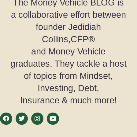
The Money Vehicle BLOG is
a collaborative effort between
founder Jedidiah
Collins,CFP®
and Money Vehicle
graduates. They tackle a host
of topics from Mindset,
Investing, Debt,
Insurance & much more!