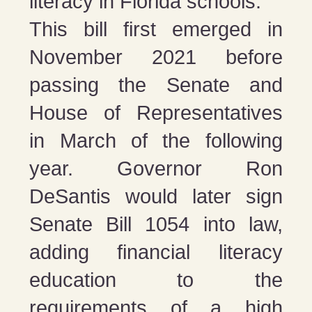
literacy in Florida schools.
This bill first emerged in
November 2021 before
passing the Senate and
House of Representatives
in March of the following
year. Governor Ron
DeSantis would later sign
Senate Bill 1054 into law,
adding financial literacy
education to the
requirements of a high