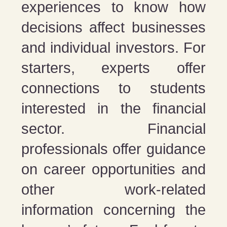
experiences to know how
decisions affect businesses
and individual investors. For
starters, experts offer
connections to students
interested in the financial
sector. Financial
professionals offer guidance
on career opportunities and
other work-related
information concerning the