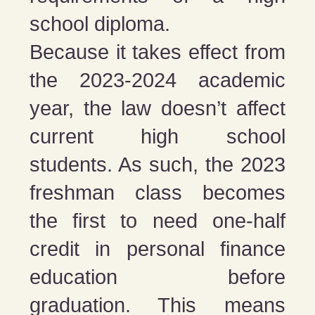
school diploma.
Because it takes effect from
the 2023-2024 academic
year, the law doesn’t affect
current high school
students. As such, the 2023
freshman class becomes
the first to need one-half
credit in personal finance
education before
graduation. This means