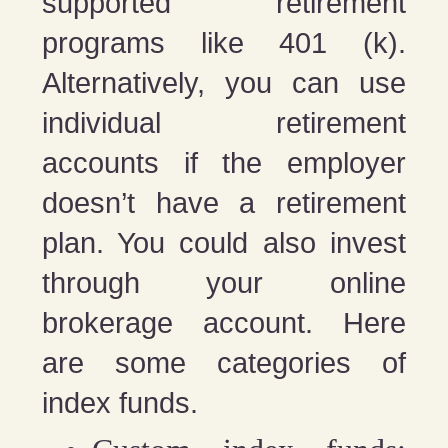
supported retirement
programs like 401 (k).
Alternatively, you can use
individual retirement
accounts if the employer
doesn’t have a retirement
plan. You could also invest
through your online
brokerage account. Here
are some categories of
index funds.