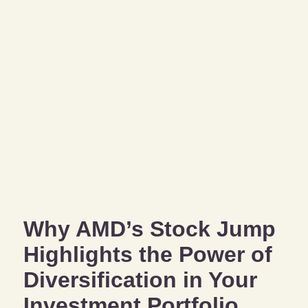
Why AMD’s Stock Jump
Highlights the Power of
Diversification in Your
Investment Portfolio