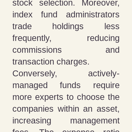
stock selection. Moreover,
index fund administrators
trade holdings less
frequently, reducing
commissions and
transaction charges.
Conversely, actively-
managed funds require
more experts to choose the
companies within an asset,
increasing management