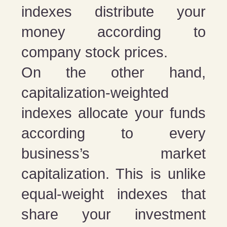
indexes distribute your
money according to
company stock prices.
On the other hand,
capitalization-weighted
indexes allocate your funds
according to every
business’s market
capitalization. This is unlike
equal-weight indexes that
share your investment