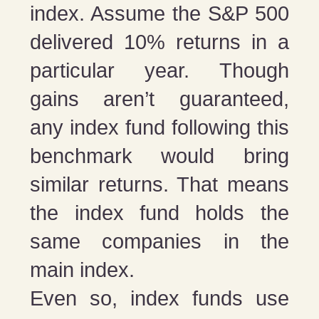
index. Assume the S&P 500
delivered 10% returns in a
particular year. Though
gains aren’t guaranteed,
any index fund following this
benchmark would bring
similar returns. That means
the index fund holds the
same companies in the
main index.
Even so, index funds use