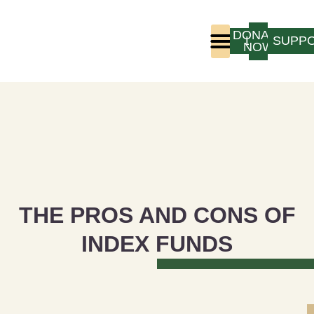
DONATE
LOGIN
SUPP
NOW
Who We Are
Program Experience
THE PROS AND CONS OF
INDEX FUNDS