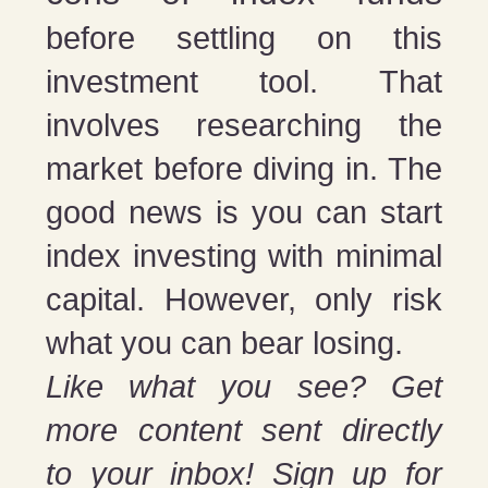
before settling on this
investment tool. That
involves researching the
market before diving in. The
good news is you can start
index investing with minimal
capital. However, only risk
what you can bear losing.
Like what you see? Get
more content sent directly
to your inbox! Sign up for