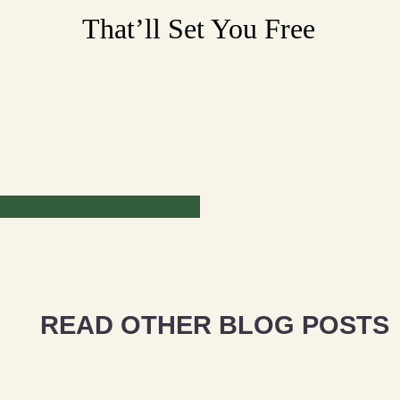
That’ll Set You Free
READ OTHER BLOG POSTS