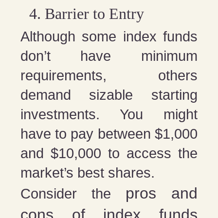
Barrier to Entry
Although some index funds
don’t have minimum
requirements, others
demand sizable starting
investments. You might
have to pay between $1,000
and $10,000 to access the
market’s best shares.
pros and
Consider the
cons of index funds