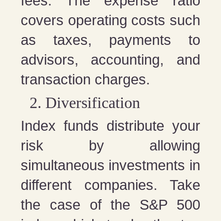
fees. The expense ratio
covers operating costs such
as taxes, payments to
advisors, accounting, and
transaction charges.
Diversification
Index funds distribute your
risk by allowing
simultaneous investments in
different companies. Take
the case of the S&P 500