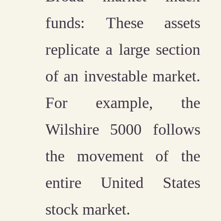
funds:
These assets
replicate a large section
of an investable market.
For example, the
Wilshire 5000 follows
the movement of the
entire United States
stock market.