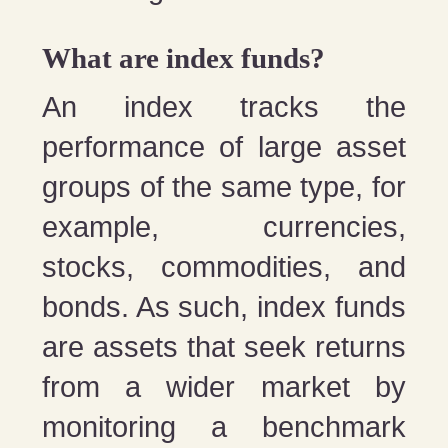
What are index funds?
An index tracks the
performance of large asset
groups of the same type, for
example, currencies,
stocks, commodities, and
bonds. As such, index funds
are assets that seek returns
from a wider market by
monitoring a benchmark