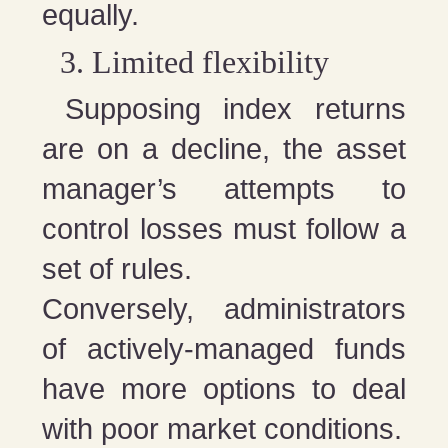
equally.
Limited flexibility
Supposing index returns
are on a decline, the asset
manager’s attempts to
control losses must follow a
set of rules.
Conversely, administrators
of actively-managed funds
have more options to deal
with poor market conditions.