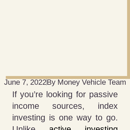
June 7, 2022
By
Money Vehicle Team
If you’re looking for passive
income sources, index
investing is one way to go.
Unlike
active investing