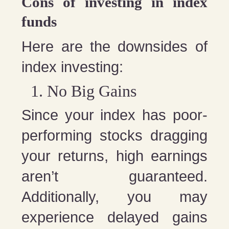
Cons of investing in index
funds
Here are the downsides of
index investing:
No Big Gains
Since your index has poor-
performing stocks dragging
your returns, high earnings
aren’t guaranteed.
Additionally, you may
experience delayed gains