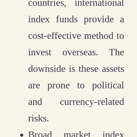
countries, international
index funds provide a
cost-effective method to
invest overseas. The
downside is these assets
are prone to political
and currency-related
risks.
Broad market index