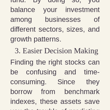
balance your investment
among businesses of
different sectors, sizes, and
growth patterns.
Easier Decision Making
Finding the right stocks can
be confusing and time-
consuming. Since they
borrow from benchmark
indexes, these assets save