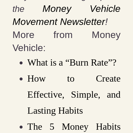
Money Vehicle
the
Movement Newsletter
!
More from Money
Vehicle:
What is a “Burn Rate”?
How to Create
Effective, Simple, and
Lasting Habits
The 5 Money Habits