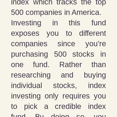
index which tracks the top
500 companies in America.
Investing in this fund
exposes you to different
companies since you’re
purchasing 500 stocks in
one fund. Rather than
researching and buying
individual stocks, index
investing only requires you
to pick a credible index
fund. By doing so, you