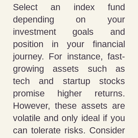
Select an index fund
depending on your
investment goals and
position in your financial
journey. For instance, fast-
growing assets such as
tech and startup stocks
promise higher returns.
However, these assets are
volatile and only ideal if you
can tolerate risks. Consider