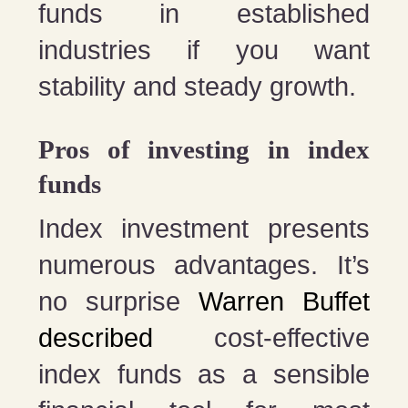
funds in established
industries if you want
stability and steady growth.
Pros of investing in index
funds
Index investment presents
numerous advantages. It’s
no surprise
Warren Buffet
described
cost-effective
index funds as a sensible