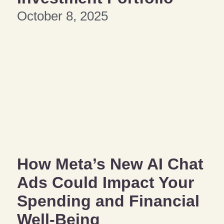
October 8, 2025
How Meta’s New AI Chat
Ads Could Impact Your
Spending and Financial
Well-Being