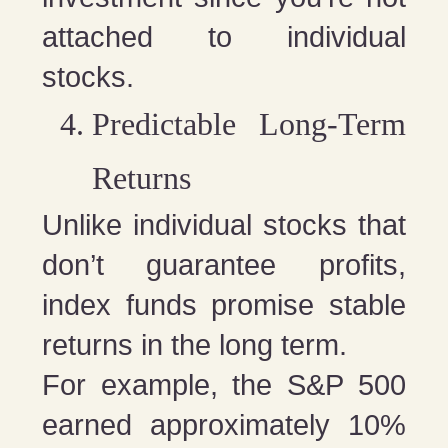
attached to individual
stocks.
Predictable Long-Term
Returns
Unlike individual stocks that
don’t guarantee profits,
index funds promise stable
returns in the long term.
For example, the S&P 500
earned approximately 10%