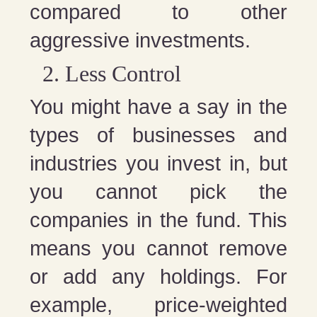
compared to other
aggressive investments.
Less Control
You might have a say in the
types of businesses and
industries you invest in, but
you cannot pick the
companies in the fund. This
means you cannot remove
or add any holdings. For
example, price-weighted