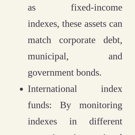
as fixed-income
indexes, these assets can
match corporate debt,
municipal, and
government bonds.
International index
funds:
By monitoring
indexes in different