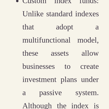
Custom index funds:
Unlike standard indexes
that adopt a
multifunctional model,
these assets allow
businesses to create
investment plans under
a passive system.
Although the index is