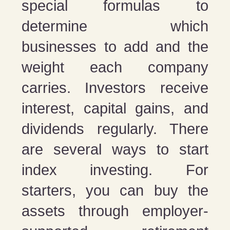
special formulas to
determine which
businesses to add and the
weight each company
carries. Investors receive
interest, capital gains, and
dividends regularly. There
are several ways to start
index investing. For
starters, you can buy the
assets through employer-