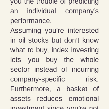
you the trouble of predicting
an individual company’s
performance.
Assuming you’re interested
in oil stocks but don’t know
what to buy, index investing
lets you buy the whole
sector instead of incurring
company-specific risk.
Furthermore, a basket of
assets reduces emotional
investment since you’re not