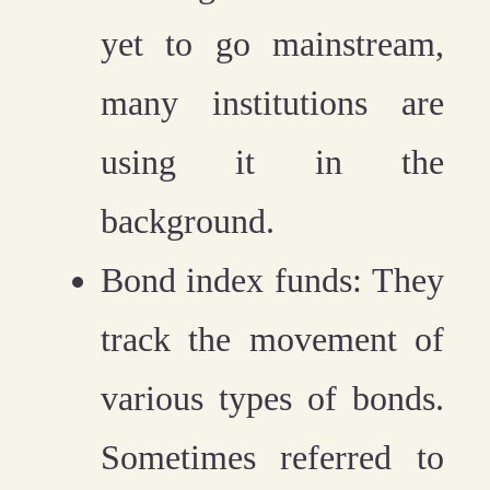
yet to go mainstream,
many institutions are
using it in the
background.
Bond index funds:
They
track the movement of
various types of bonds.
Sometimes referred to