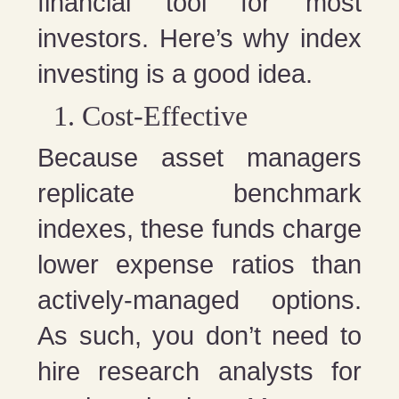
financial tool for most
investors. Here’s why index
investing is a good idea.
Cost-Effective
Because asset managers
replicate benchmark
indexes, these funds charge
lower expense ratios than
actively-managed options.
As such, you don’t need to
hire research analysts for