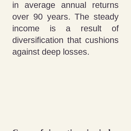
in average annual returns
over 90 years. The steady
income is a result of
diversification that cushions
against deep losses.