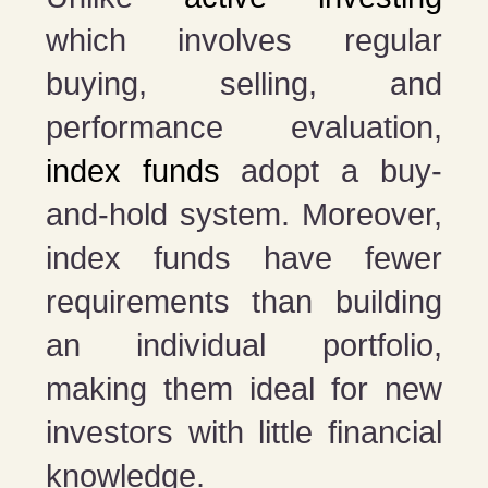
which involves regular
buying, selling, and
performance evaluation,
index funds
adopt a buy-
and-hold system. Moreover,
index funds have fewer
requirements than building
an individual portfolio,
making them ideal for new
investors with little financial
knowledge.