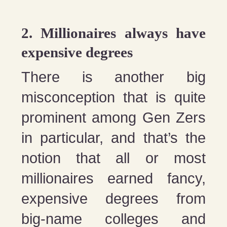
2. Millionaires always have
expensive degrees
There is another big
misconception that is quite
prominent among Gen Zers
in particular, and that’s the
notion that all or most
millionaires earned fancy,
expensive degrees from
big-name colleges and