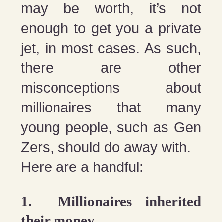
may be worth, it’s not
enough to get you a private
jet, in most cases. As such,
there are other
misconceptions about
millionaires that many
young people, such as Gen
Zers, should do away with.
Here are a handful:
1. Millionaires inherited
their money