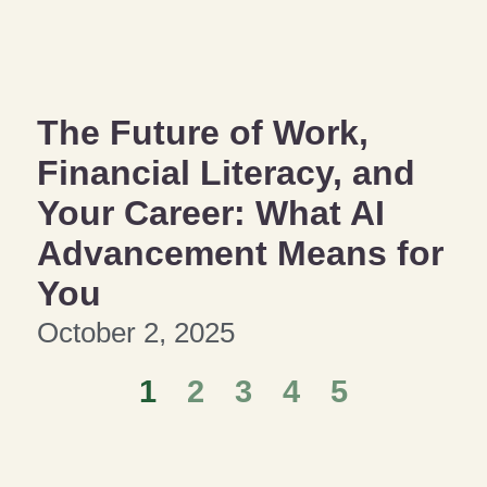
The Future of Work,
Financial Literacy, and
Your Career: What AI
Advancement Means for
You
October 2, 2025
1
2
3
4
5