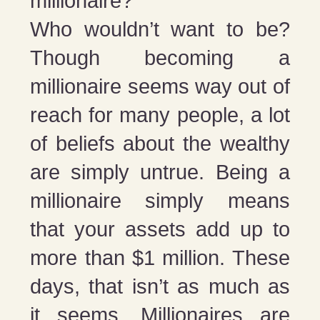
millionaire?
Who wouldn’t want to be?
Though becoming a
millionaire seems way out of
reach for many people, a lot
of beliefs about the wealthy
are simply untrue. Being a
millionaire simply means
that your assets add up to
more than $1 million. These
days, that isn’t as much as
it seems. Millionaires are