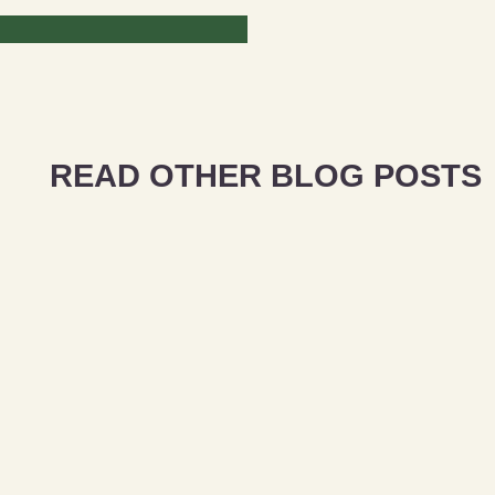
READ OTHER BLOG POSTS