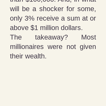
will be a shocker for some,
only 3% receive a sum at or
above $1 million dollars.
The takeaway? Most
millionaires were not given
their wealth.