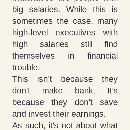
big salaries. While this is
sometimes the case, many
high-level executives with
high salaries still find
themselves in financial
trouble.
This isn’t because they
don’t make bank. It’s
because they don’t save
and invest their earnings.
As such, it’s not about what