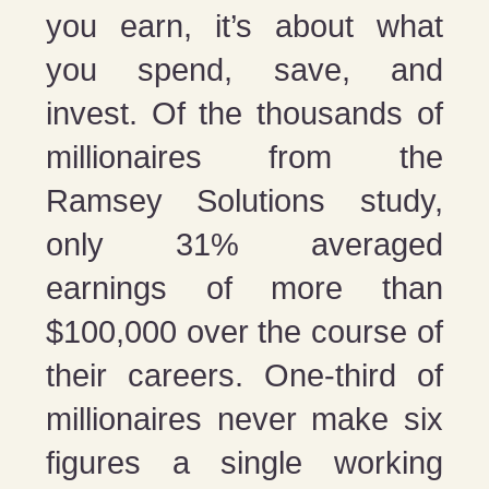
you earn, it’s about what
you spend, save, and
invest. Of the thousands of
millionaires from the
Ramsey Solutions study,
only 31% averaged
earnings of more than
$100,000 over the course of
their careers. One-third of
millionaires never make six
figures a single working