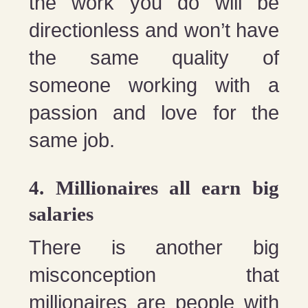
the work you do will be
directionless and won’t have
the same quality of
someone working with a
passion and love for the
same job.
4. Millionaires all earn big
salaries
There is another big
misconception that
millionaires are people with