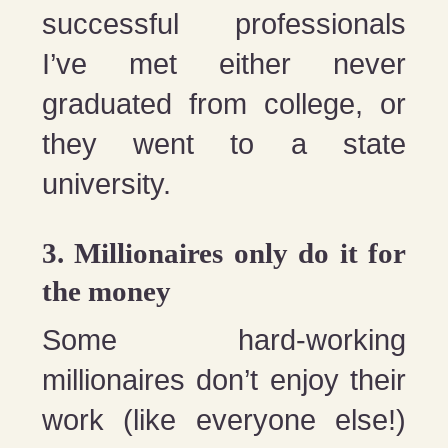
successful professionals
I’ve met either never
graduated from college, or
they went to a state
university.
3. Millionaires only do it for
the money
Some hard-working
millionaires don’t enjoy their
work (like everyone else!)