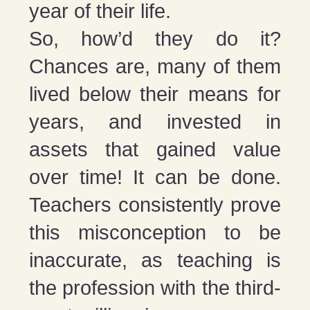
year of their life.
So, how’d they do it?
Chances are, many of them
lived below their means for
years, and invested in
assets that gained value
over time! It can be done.
Teachers consistently prove
this misconception to be
inaccurate, as teaching is
the profession with the third-