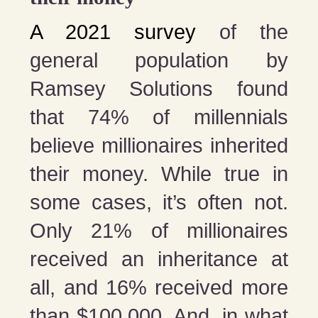
A 2021 survey
of the
general population by
Ramsey Solutions found
that 74% of millennials
believe millionaires inherited
their money. While true in
some cases, it’s often not.
Only 21% of millionaires
received an inheritance at
all, and 16% received more
than $100,000. And, in what