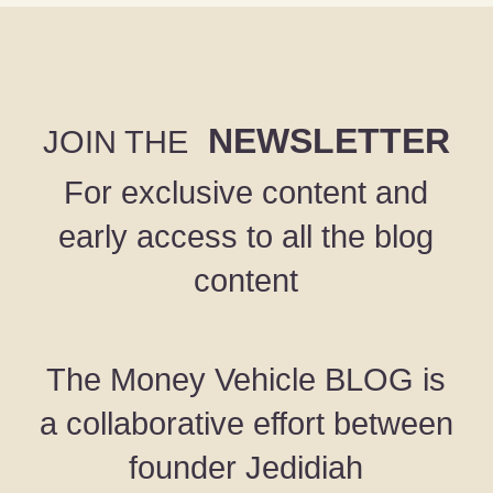
NEWSLETTER
JOIN THE
For exclusive content and
early access to all the blog
content
The Money Vehicle BLOG is
a collaborative effort between
founder Jedidiah