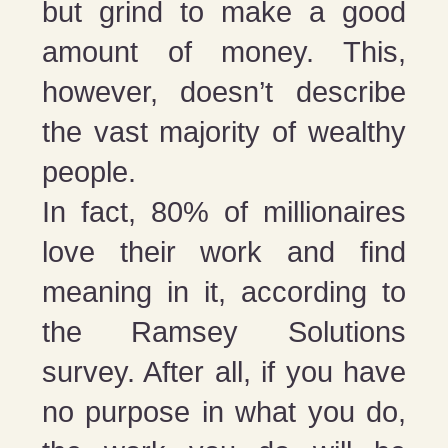
but grind to make a good
amount of money. This,
however, doesn’t describe
the vast majority of wealthy
people.
In fact, 80% of millionaires
love their work and find
meaning in it, according to
the Ramsey Solutions
survey. After all, if you have
no purpose in what you do,