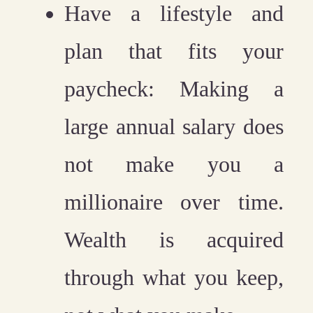
Have a lifestyle and
plan that fits your
paycheck:
Making a
large annual salary does
not make you a
millionaire over time.
Wealth is acquired
through what you keep,