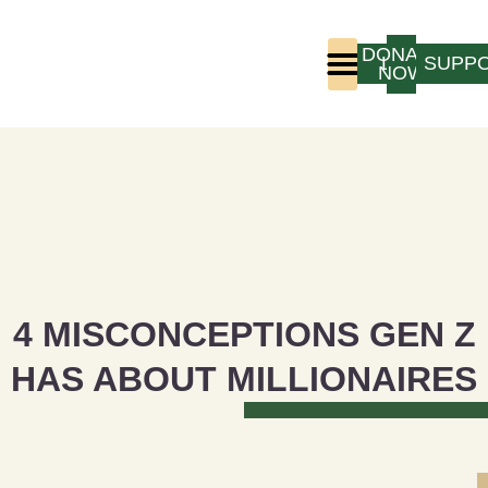
DONATE
LOGIN
SUPP
NOW
Who We Are
Program Experience
4 MISCONCEPTIONS GEN Z
HAS ABOUT MILLIONAIRES