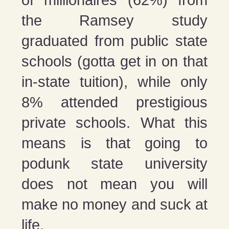
the Ramsey study
graduated from public state
schools (gotta get in on that
in-state tuition), while only
8% attended prestigious
private schools. What this
means is that going to
podunk state university
does not mean you will
make no money and suck at
life.