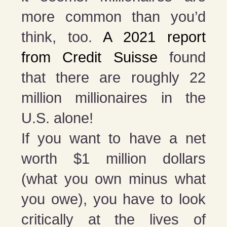
more common than you’d
think, too.
A 2021 report
from Credit Suisse
found
that there are roughly 22
million millionaires in the
U.S. alone!
If you want to have a net
worth $1 million dollars
(what you own minus what
you owe), you have to look
critically at the lives of