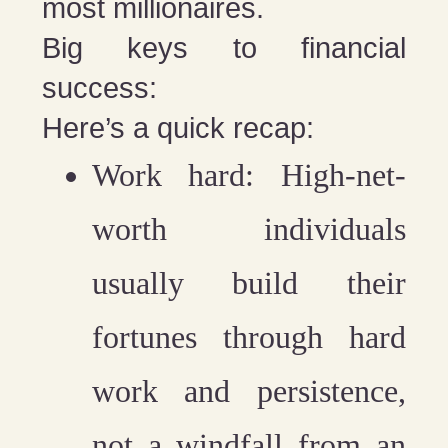
most millionaires.
Big keys to financial
success:
Here’s a quick recap:
Work hard:
High-net-
worth individuals
usually build their
fortunes through hard
work and persistence,
not a windfall from an