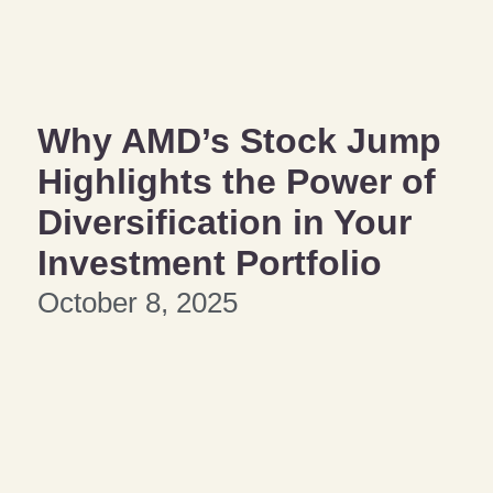
Why AMD’s Stock Jump
Highlights the Power of
Diversification in Your
Investment Portfolio
October 8, 2025