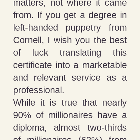
matters, not where it came
from. If you get a degree in
left-handed puppetry from
Cornell, I wish you the best
of luck translating this
certificate into a marketable
and relevant service as a
professional.
While it is true that nearly
90% of millionaires have a
diploma, almost two-thirds
of millionaires (62%) from