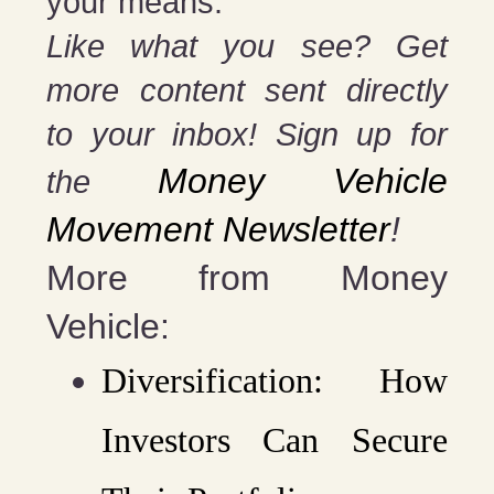
your means.
Like what you see? Get
more content sent directly
to your inbox! Sign up for
Money Vehicle
the
Movement Newsletter
!
More from Money
Vehicle:
Diversification: How
Investors Can Secure