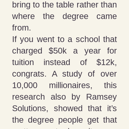
bring to the table rather than
where the degree came
from.
If you went to a school that
charged $50k a year for
tuition instead of $12k,
congrats. A study of over
10,000 millionaires, this
research also by Ramsey
Solutions, showed that it’s
the degree people get that