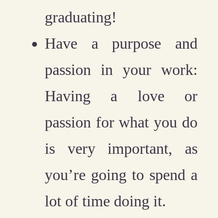
graduating!
Have a purpose and
passion in your work:
Having a love or
passion for what you do
is very important, as
you’re going to spend a
lot of time doing it.