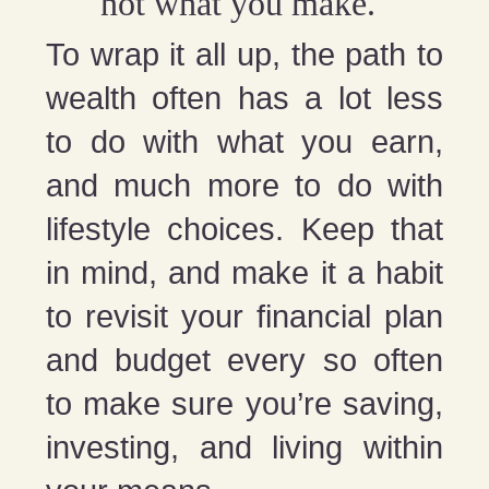
not what you make.
To wrap it all up, the path to
wealth often has a lot less
to do with what you earn,
and much more to do with
lifestyle choices. Keep that
in mind, and make it a habit
to revisit your financial plan
and budget every so often
to make sure you’re saving,
investing, and living within