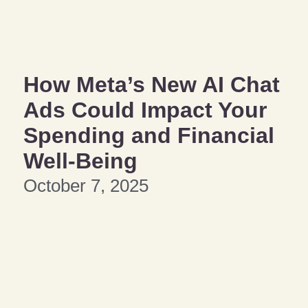
How Meta’s New AI Chat
Ads Could Impact Your
Spending and Financial
Well-Being
October 7, 2025