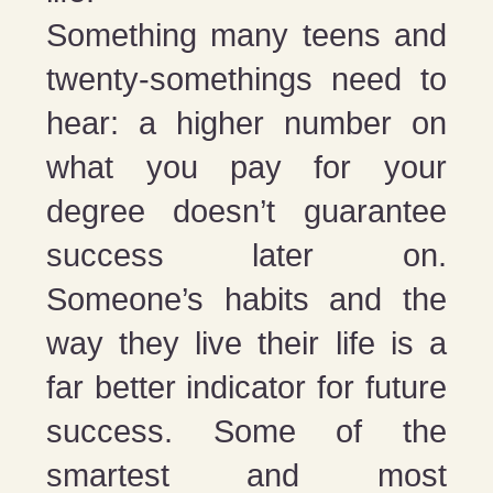
Something many teens and
twenty-somethings need to
hear: a higher number on
what you pay for your
degree doesn’t guarantee
success later on.
Someone’s habits and the
way they live their life is a
far better indicator for future
success. Some of the
smartest and most