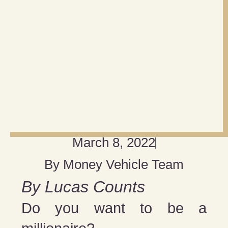
March 8, 2022
By
Money Vehicle Team
By Lucas Counts
Do you want to be a