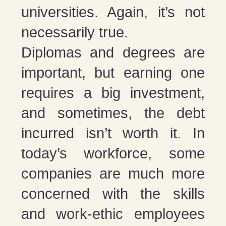
universities. Again, it’s not
necessarily true.
Diplomas and degrees are
important, but earning one
requires a big investment,
and sometimes, the debt
incurred isn’t worth it. In
today’s workforce, some
companies are much more
concerned with the skills
and work-ethic employees