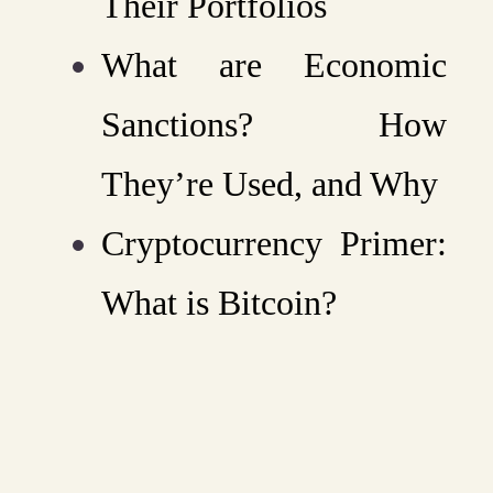
Their Portfolios
What are Economic
Sanctions? How
They’re Used, and Why
Cryptocurrency Primer:
What is Bitcoin?