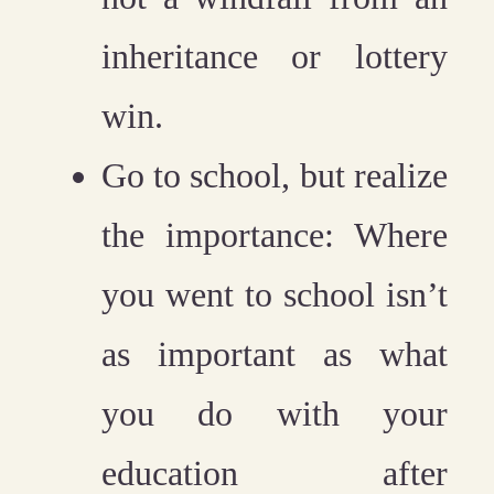
inheritance or lottery
win.
Go to school, but realize
the importance:
Where
you went to school isn’t
as important as what
you do with your
education after