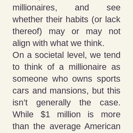
millionaires, and see
whether their habits (or lack
thereof) may or may not
align with what we think.
On a societal level, we tend
to think of a millionaire as
someone who owns sports
cars and mansions, but this
isn’t generally the case.
While $1 million is more
than the average American