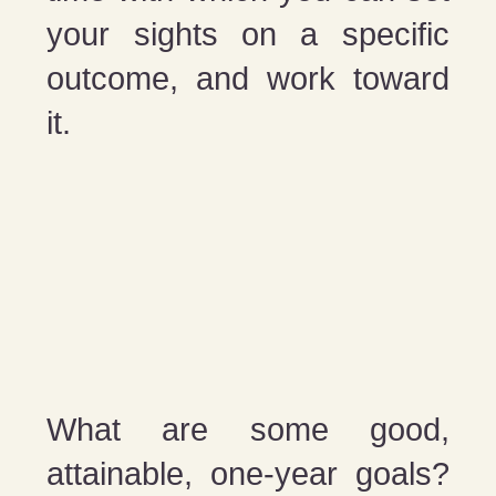
your sights on a specific
outcome, and work toward
it.
What are some good,
attainable, one-year goals?