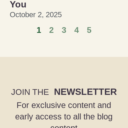
You
October 2, 2025
1
2
3
4
5
NEWSLETTER
JOIN THE
For exclusive content and
early access to all the blog