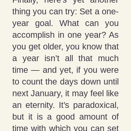
thing you can try: Set a one-
year goal. What can you
accomplish in one year? As
you get older, you know that
a year isn’t all that much
time — and yet, if you were
to count the days down until
next January, it may feel like
an eternity. It’s paradoxical,
but it is a good amount of
time with which you can set