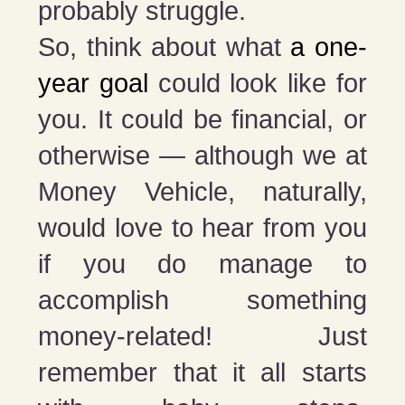
probably struggle.
So, think about what
a one-
year goal
could look like for
you. It could be financial, or
otherwise — although we at
Money Vehicle, naturally,
would love to hear from you
if you do manage to
accomplish something
money-related! Just
remember that it all starts