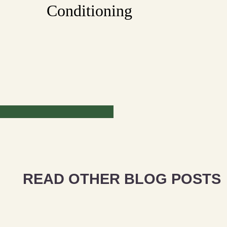
Conditioning
READ OTHER BLOG POSTS