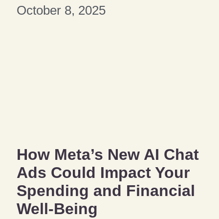
October 8, 2025
How Meta’s New AI Chat
Ads Could Impact Your
Spending and Financial
Well-Being