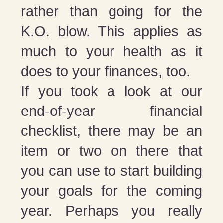
rather than going for the
K.O. blow. This applies as
much to your health as it
does to your finances, too.
If you took a look at our
end-of-year financial
checklist, there may be an
item or two on there that
you can use to start building
your goals for the coming
year. Perhaps you really