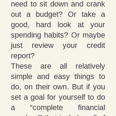
need to sit down and crank
out a budget? Or take a
good, hard look at your
spending habits? Or maybe
just review your credit
report?
These are all relatively
simple and easy things to
do, on their own. But if you
set a goal for yourself to do
a “complete financial