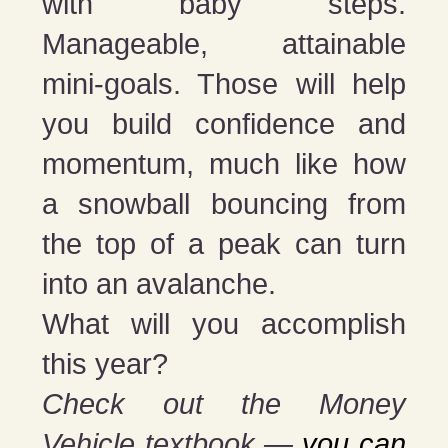
with baby steps.
Manageable, attainable
mini-goals. Those will help
you build confidence and
momentum, much like how
a snowball bouncing from
the top of a peak can turn
into an avalanche.
What will you accomplish
this year?
Check out the Money
Vehicle textbook —
you can