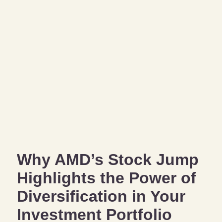
Why AMD’s Stock Jump
Highlights the Power of
Diversification in Your
Investment Portfolio