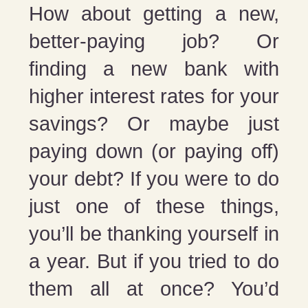
How about getting a new,
better-paying job? Or
finding a new bank with
higher interest rates for your
savings? Or maybe just
paying down (or paying off)
your debt? If you were to do
just one of these things,
you’ll be thanking yourself in
a year. But if you tried to do
them all at once? You’d