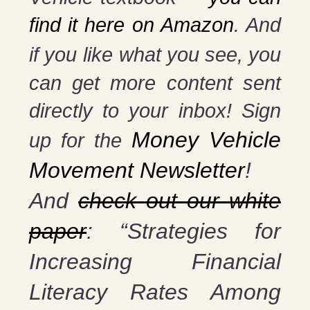
find it here on Amazon
. And
if you
like what you see, you
can get more content sent
directly to your inbox! Sign
Money Vehicle
up for the
Movement Newsletter
!
And
check out our white
paper
: “Strategies for
Increasing Financial
Literacy Rates Among