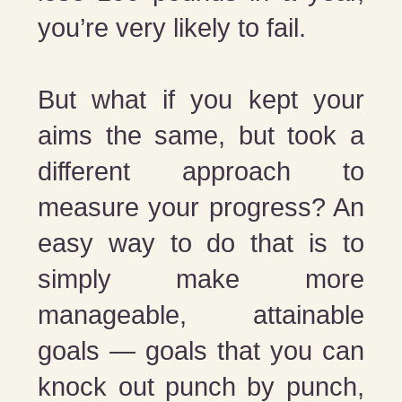
you’re very likely to fail.
But what if you kept your
aims the same, but took a
different approach to
measure your progress? An
easy way to do that is to
simply make more
manageable, attainable
goals — goals that you can
knock out punch by punch,