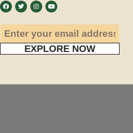
EXPLORE NOW