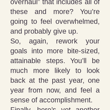
overhaul” that includes all of
these and more? You’re
going to feel overwhelmed,
and probably give up.
So, again, rework your
goals into more bite-sized,
attainable steps. You’ll be
much more likely to look
back at the past year, one
year from now, and feel a
sense of accomplishment.
Finally, here’s yet another