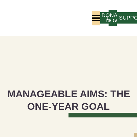
DONATE
LOGIN
SUPP
NOW
Who We Are
Program Experience
MANAGEABLE AIMS: THE
ONE-YEAR GOAL