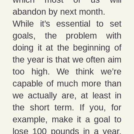
abandon by next month.
While it’s essential to set
goals, the problem with
doing it at the beginning of
the year is that we often aim
too high. We think we’re
capable of much more than
we actually are, at least in
the short term. If you, for
example, make it a goal to
lose 100 pounds in a year,