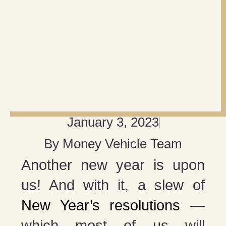
January 3, 2023
By
Money Vehicle Team
Another new year is upon
us! And with it, a slew of
New Year’s resolutions
—
which most of us will