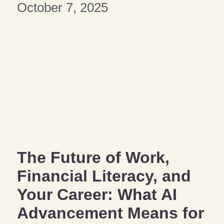
October 7, 2025
The Future of Work,
Financial Literacy, and
Your Career: What AI
Advancement Means for