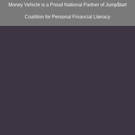
Money Vehicle is a Proud National Partner of Jump$tart
Coalition for Personal Financial Literacy