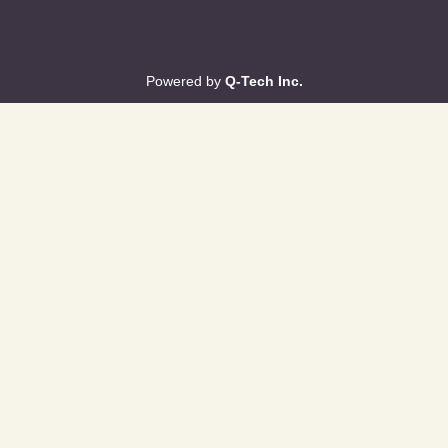
Powered by
Q-Tech Inc.