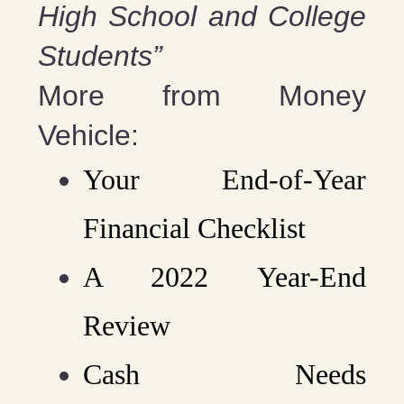
High School and College
Students”
More from Money
Vehicle:
Your End-of-Year
Financial Checklist
A 2022 Year-End
Review
Cash Needs