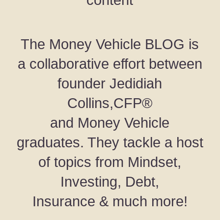
content
The Money Vehicle BLOG is
a collaborative effort between
founder Jedidiah
Collins,CFP®
and Money Vehicle
graduates. They tackle a host
of topics from Mindset,
Investing, Debt,
Insurance & much more!