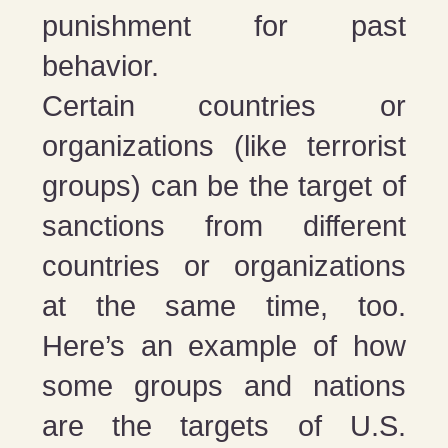
punishment for past
behavior.
Certain countries or
organizations (like terrorist
groups) can be the target of
sanctions from different
countries or organizations
at the same time, too.
Here’s an example of how
some groups and nations
are the targets of U.S.