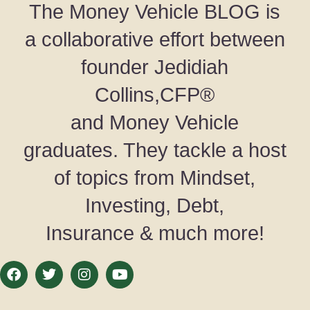
The Money Vehicle BLOG is
a collaborative effort between
founder Jedidiah
Collins,CFP®
and Money Vehicle
graduates. They tackle a host
of topics from Mindset,
Investing, Debt,
Insurance & much more!