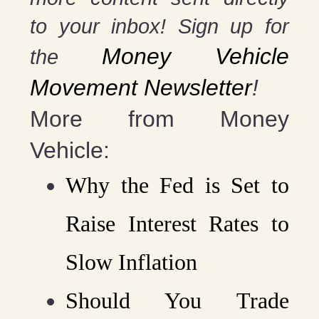
to your inbox! Sign up for
Money Vehicle
the
Movement Newsletter
!
More from Money
Vehicle:
Why the Fed is Set to
Raise Interest Rates to
Slow Inflation
Should You Trade