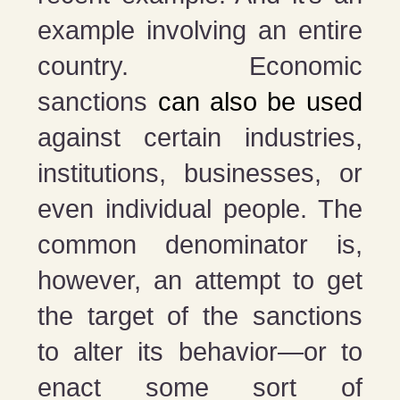
example involving an entire
country. Economic
sanctions
can also be used
against certain industries,
institutions, businesses, or
even individual people. The
common denominator is,
however, an attempt to get
the target of the sanctions
to alter its behavior—or to
enact some sort of