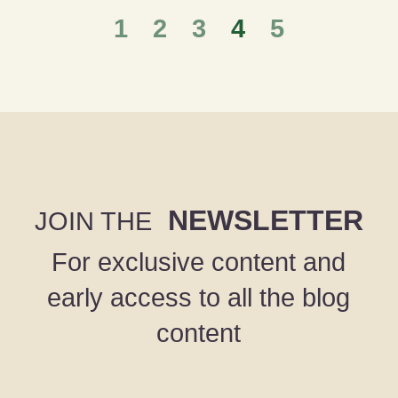
1
2
3
4
5
NEWSLETTER
JOIN THE
For exclusive content and
early access to all the blog
content