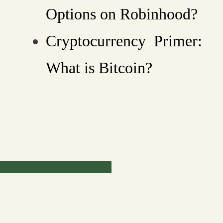
Options on Robinhood?
Cryptocurrency Primer:
What is Bitcoin?