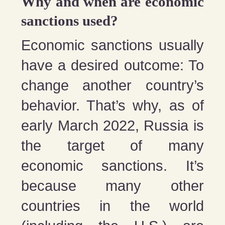
Why and when are economic
sanctions used?
Economic sanctions usually
have a desired outcome: To
change another country’s
behavior. That’s why, as of
early March 2022, Russia is
the target of many
economic sanctions. It’s
because many other
countries in the world