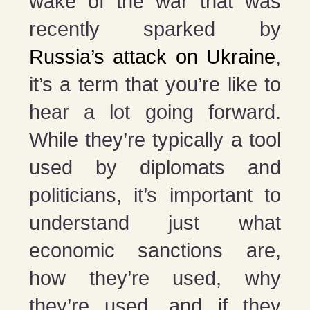
wake of the war that was
recently sparked by
Russia’s attack on Ukraine
,
it’s a term that you’re like to
hear a lot going forward.
While they’re typically a tool
used by diplomats and
politicians, it’s important to
understand just what
economic sanctions are,
how they’re used, why
they’re used, and if they