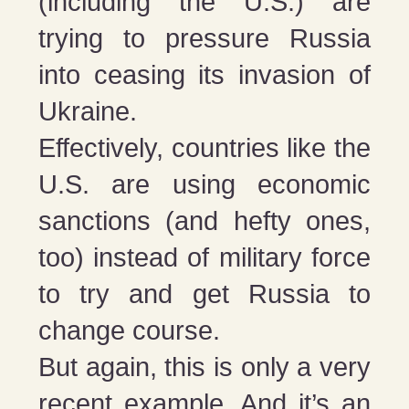
(including the U.S.) are
trying to pressure Russia
into ceasing its invasion of
Ukraine.
Effectively, countries like the
U.S. are using economic
sanctions (and hefty ones,
too) instead of military force
to try and get Russia to
change course.
But again, this is only a very
recent example. And it’s an