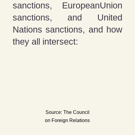
sanctions, EuropeanUnion
sanctions, and United
Nations sanctions, and how
they all intersect:
Source: The Council
on Foreign Relations