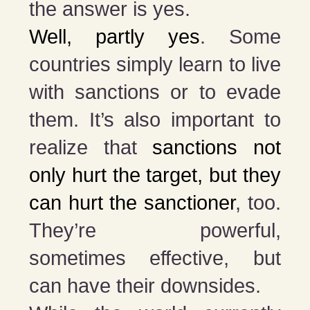
the answer is yes.
Well, partly yes
. Some
countries simply learn to live
with sanctions or to evade
them. It’s also important to
realize that
sanctions not
only hurt the target, but they
can hurt the sanctioner
, too.
They’re powerful,
sometimes effective, but
can have their downsides.