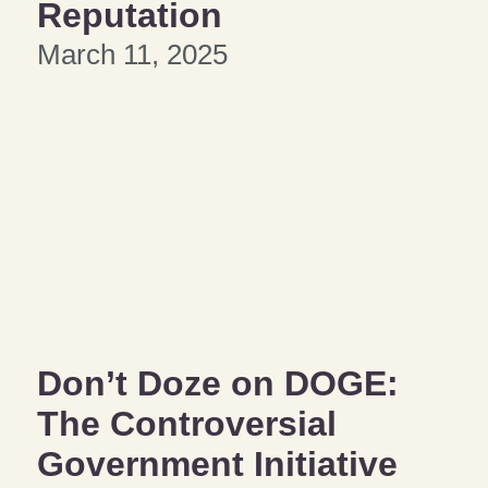
Reputation
March 11, 2025
Don’t Doze on DOGE:
The Controversial
Government Initiative