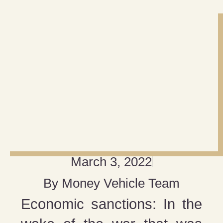
March 3, 2022
By
Money Vehicle Team
Economic sanctions: In the