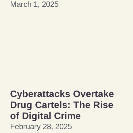
March 1, 2025
Cyberattacks Overtake
Drug Cartels: The Rise
of Digital Crime
February 28, 2025