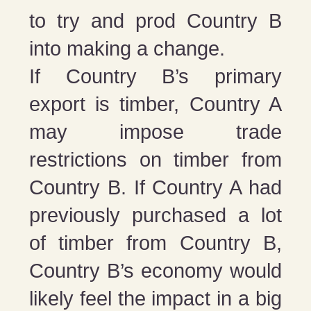
to try and prod Country B
into making a change.
If Country B’s primary
export is timber, Country A
may impose trade
restrictions on timber from
Country B. If Country A had
previously purchased a lot
of timber from Country B,
Country B’s economy would
likely feel the impact in a big