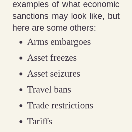
examples of what economic
sanctions may look like, but
here are some others:
Arms embargoes
Asset freezes
Asset seizures
Travel bans
Trade restrictions
Tariffs