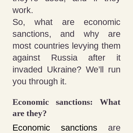
work.
So, what are economic
sanctions, and why are
most countries levying them
against Russia after it
invaded Ukraine? We’ll run
you through it.
Economic sanctions: What
are they?
Economic sanctions
are