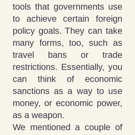
tools that governments use
to achieve certain foreign
policy goals. They can take
many forms, too, such as
travel bans or trade
restrictions. Essentially, you
can think of economic
sanctions as a way to use
money, or economic power,
as a weapon.
We mentioned a couple of