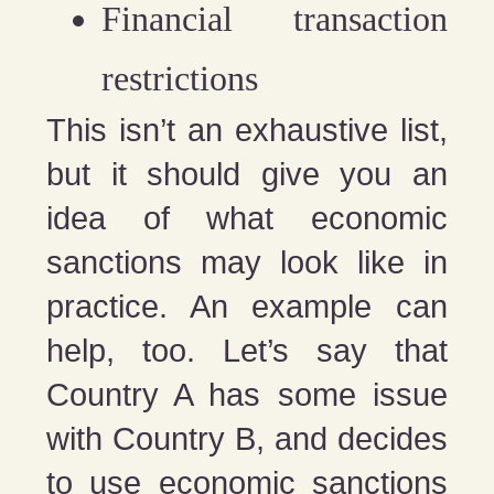
Financial transaction
restrictions
This isn’t an exhaustive list,
but it should give you an
idea of what economic
sanctions may look like in
practice. An example can
help, too. Let’s say that
Country A has some issue
with Country B, and decides
to use economic sanctions