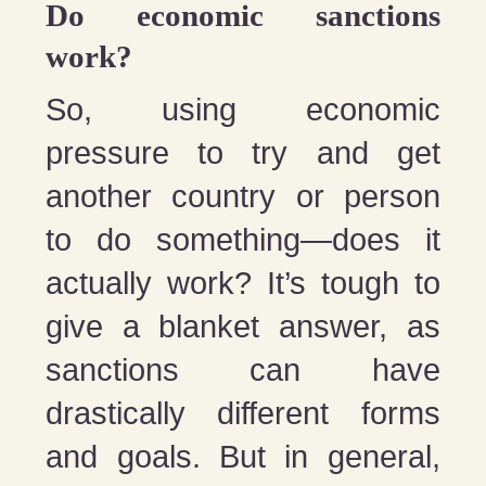
Do economic sanctions
work?
So, using economic
pressure to try and get
another country or person
to do something—does it
actually work? It’s tough to
give a blanket answer, as
sanctions can have
drastically different forms
and goals. But in general,