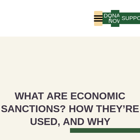
DONATE
LOGIN
SUPP
NOW
Who We Are
Program Experience
WHAT ARE ECONOMIC
SANCTIONS? HOW THEY’RE
USED, AND WHY