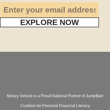
EXPLORE NOW
Money Vehicle is a Proud National Partner of Jump$tart
Coalition for Personal Financial Literacy