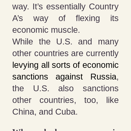
way. It’s essentially Country
A’s way of flexing its
economic muscle.
While the U.S. and many
other countries are currently
levying all sorts of economic
sanctions against Russia
,
the U.S. also sanctions
other countries, too, like
China, and Cuba.