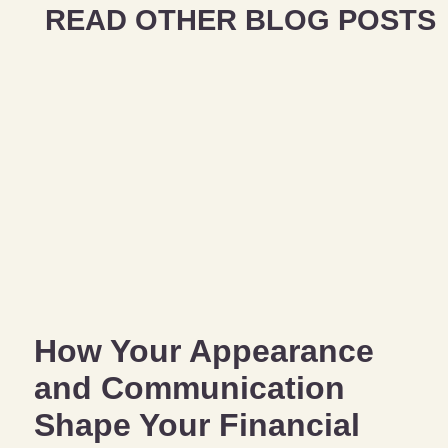
READ OTHER BLOG POSTS
How Your Appearance
and Communication
Shape Your Financial