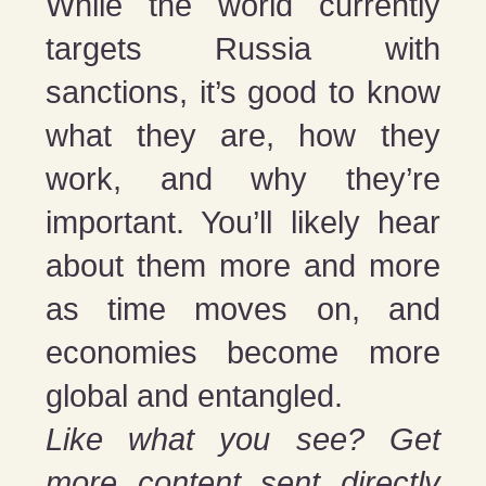
While the world currently
targets Russia with
sanctions, it’s good to know
what they are, how they
work, and why they’re
important. You’ll likely hear
about them more and more
as time moves on, and
economies become more
global and entangled.
Like what you see? Get
more content sent directly