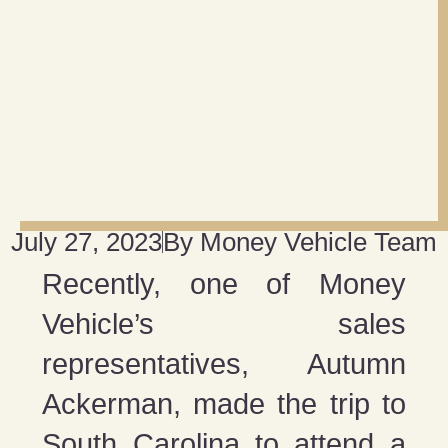
July 27, 2023
By
Money Vehicle Team
Recently, one of Money
Vehicle’s sales
representatives, Autumn
Ackerman, made the trip to
South Carolina to attend a