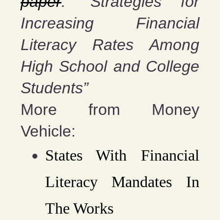
paper
: “Strategies for
Increasing Financial
Literacy Rates Among
High School and College
Students”
More from Money
Vehicle:
States With Financial
Literacy Mandates In
The Works