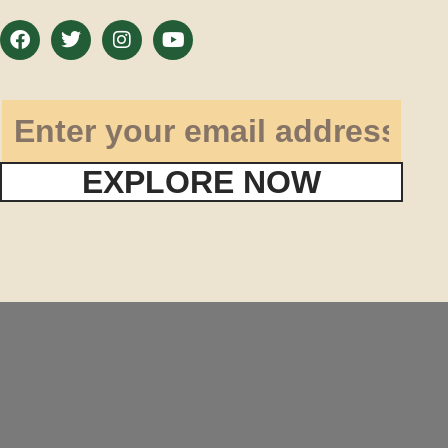
EXPLORE NOW