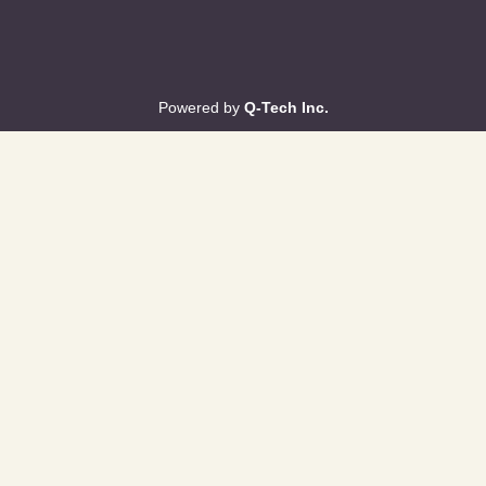
Powered by
Q-Tech Inc.