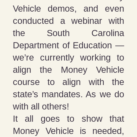
Vehicle demos, and even
conducted a webinar with
the South Carolina
Department of Education —
we’re currently working to
align the Money Vehicle
course to align with the
state’s mandates. As we do
with all others!
It all goes to show that
Money Vehicle is needed,