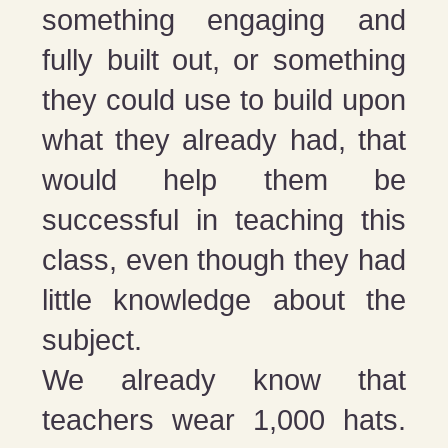
something engaging and
fully built out, or something
they could use to build upon
what they already had, that
would help them be
successful in teaching this
class, even though they had
little knowledge about the
subject.
We already know that
teachers wear 1,000 hats.