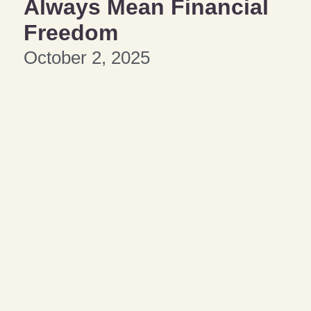
Always Mean Financial
Freedom
October 2, 2025