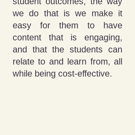
student outcomes, the way
we do that is we make it
easy for them to have
content that is engaging,
and that the students can
relate to and learn from, all
while being cost-effective.