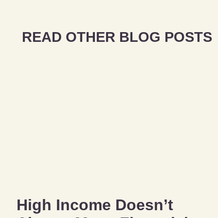
READ OTHER BLOG POSTS
High Income Doesn’t