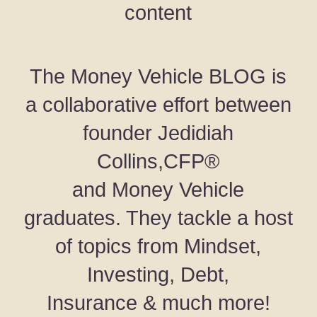
content
The Money Vehicle BLOG is
a collaborative effort between
founder Jedidiah
Collins,CFP®
and Money Vehicle
graduates. They tackle a host
of topics from Mindset,
Investing, Debt,
Insurance & much more!