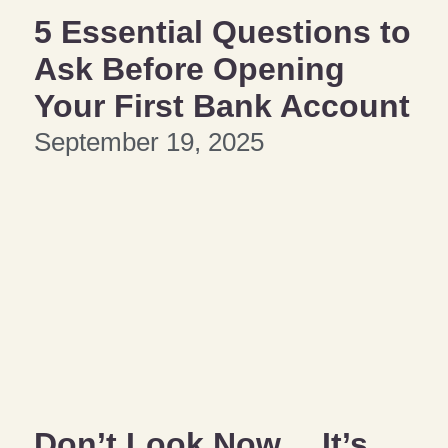
5 Essential Questions to
Ask Before Opening
Your First Bank Account
September 19, 2025
Don’t Look Now… It’s