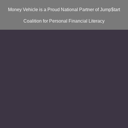
Money Vehicle is a Proud National Partner of Jump$tart
Coalition for Personal Financial Literacy