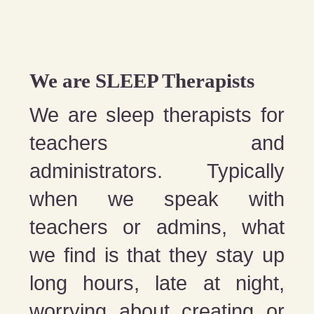
We are SLEEP Therapists
We are sleep therapists for
teachers and
administrators. Typically
when we speak with
teachers or admins, what
we find is that they stay up
long hours, late at night,
worrying about creating or