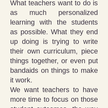
What teachers want to do is
as much personalized
learning with the students
as possible. What they end
up doing is trying to write
their own curriculum, piece
things together, or even put
bandaids on things to make
it work.
We want teachers to have
more time to focus on those