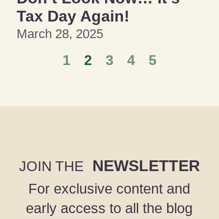
Tax Day Again!
March 28, 2025
1
2
3
4
5
NEWSLETTER
JOIN THE
For exclusive content and
early access to all the blog