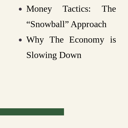
Money Tactics: The
“Snowball” Approach
Why The Economy is
Slowing Down