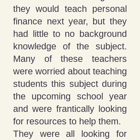
they would teach personal
finance next year, but they
had little to no background
knowledge of the subject.
Many of these teachers
were worried about teaching
students this subject during
the upcoming school year
and were frantically looking
for resources to help them.
They were all looking for