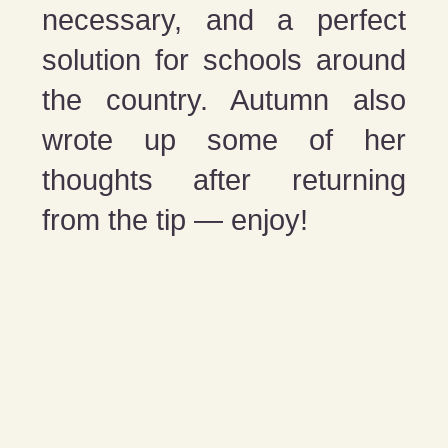
necessary, and a perfect
solution for schools around
the country. Autumn also
wrote up some of her
thoughts after returning
from the tip — enjoy!