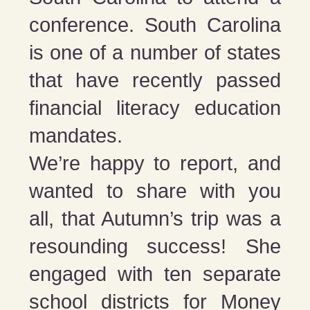
conference. South Carolina
is one of a number of states
that have recently passed
financial literacy education
mandates.
We’re happy to report, and
wanted to share with you
all, that Autumn’s trip was a
resounding success! She
engaged with ten separate
school districts for Money