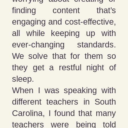
finding content that’s
engaging and cost-effective,
all while keeping up with
ever-changing standards.
We solve that for them so
they get a restful night of
sleep.
When I was speaking with
different teachers in South
Carolina, I found that many
teachers were being told