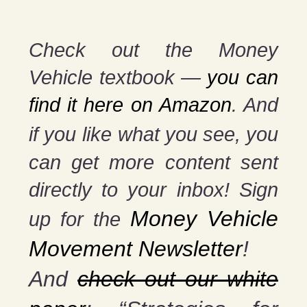
Check out the Money
Vehicle textbook —
you can
find it here on Amazon
. And
if you
like what you see, you
can get more content sent
directly to your inbox! Sign
Money Vehicle
up for the
Movement Newsletter
!
And
check out our white