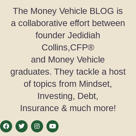
The Money Vehicle BLOG is
a collaborative effort between
founder Jedidiah
Collins,CFP®
and Money Vehicle
graduates. They tackle a host
of topics from Mindset,
Investing, Debt,
Insurance & much more!