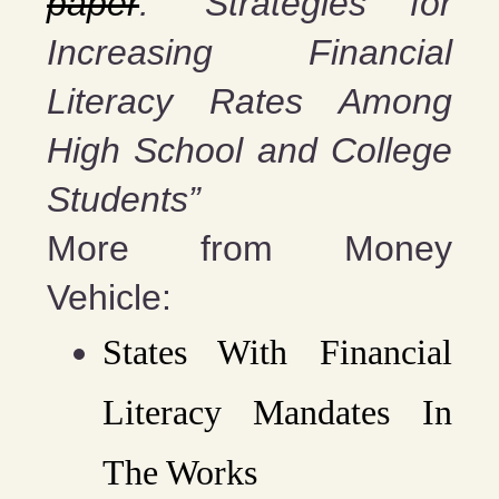
paper
: “Strategies for
Increasing Financial
Literacy Rates Among
High School and College
Students”
More from Money
Vehicle:
States With Financial
Literacy Mandates In
The Works