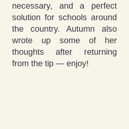
necessary, and a perfect
solution for schools around
the country. Autumn also
wrote up some of her
thoughts after returning
from the tip — enjoy!