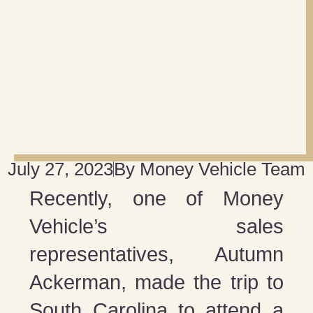
July 27, 2023
By
Money Vehicle Team
Recently, one of Money
Vehicle’s sales
representatives, Autumn
Ackerman, made the trip to
South Carolina to attend a