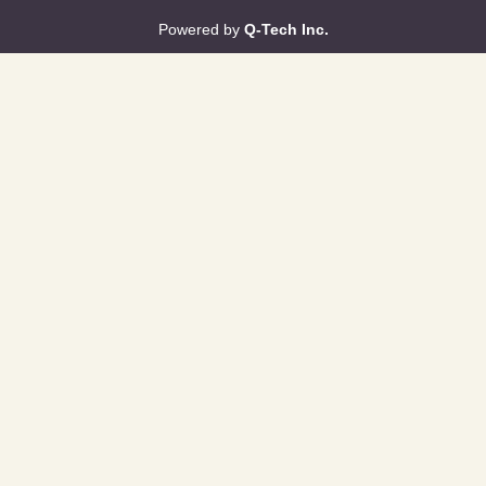
Powered by
Q-Tech Inc.