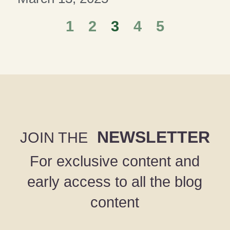
1
2
3
4
5
NEWSLETTER
JOIN THE
For exclusive content and
early access to all the blog
content