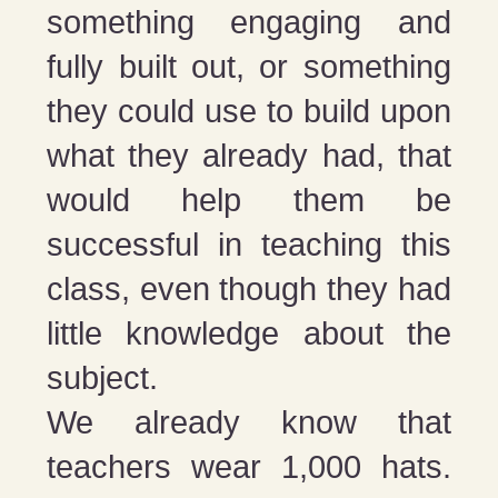
something engaging and
fully built out, or something
they could use to build upon
what they already had, that
would help them be
successful in teaching this
class, even though they had
little knowledge about the
subject.
We already know that
teachers wear 1,000 hats.