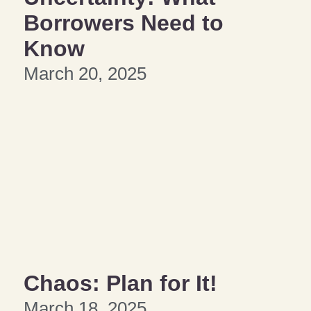
Borrowers Need to
Know
March 20, 2025
Chaos: Plan for It!
March 18, 2025