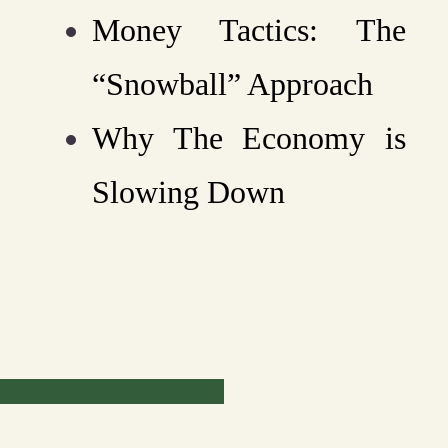
Money Tactics: The
“Snowball” Approach
Why The Economy is
Slowing Down