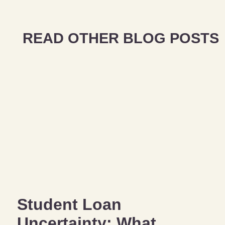
READ OTHER BLOG POSTS
Student Loan
Uncertainty: What