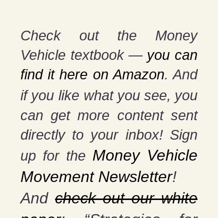
Check out the Money
Vehicle textbook —
you can
find it here on Amazon
. And
if you
like what you see, you
can get more content sent
directly to your inbox! Sign
Money Vehicle
up for the
Movement Newsletter
!
And
check out our white