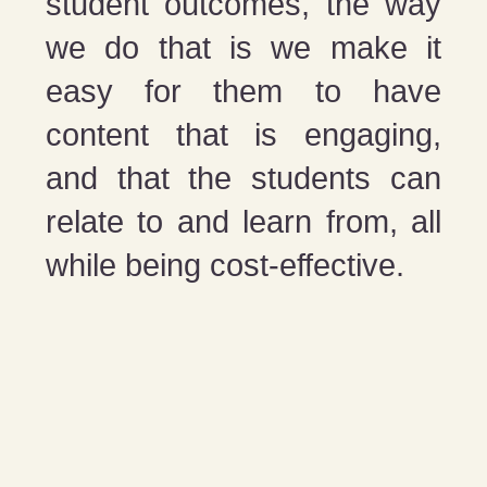
student outcomes, the way
we do that is we make it
easy for them to have
content that is engaging,
and that the students can
relate to and learn from, all
while being cost-effective.