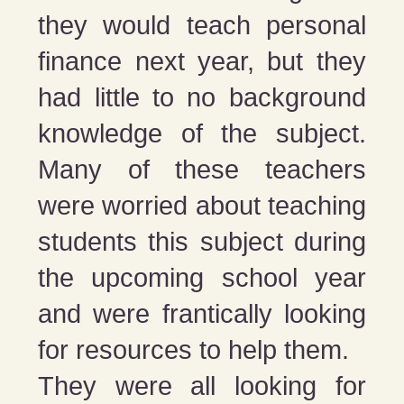
they would teach personal
finance next year, but they
had little to no background
knowledge of the subject.
Many of these teachers
were worried about teaching
students this subject during
the upcoming school year
and were frantically looking
for resources to help them.
They were all looking for