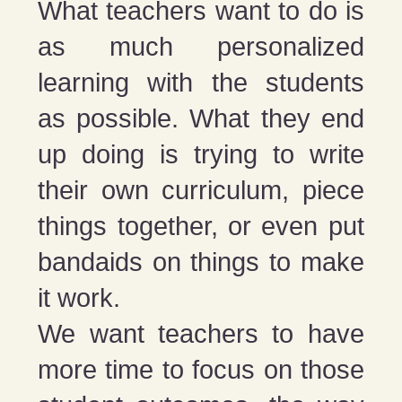
What teachers want to do is
as much personalized
learning with the students
as possible. What they end
up doing is trying to write
their own curriculum, piece
things together, or even put
bandaids on things to make
it work.
We want teachers to have
more time to focus on those