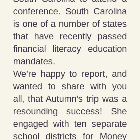
conference. South Carolina
is one of a number of states
that have recently passed
financial literacy education
mandates.
We’re happy to report, and
wanted to share with you
all, that Autumn’s trip was a
resounding success! She
engaged with ten separate
school districts for Money