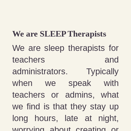
We are SLEEP Therapists
We are sleep therapists for
teachers and
administrators. Typically
when we speak with
teachers or admins, what
we find is that they stay up
long hours, late at night,
worrying about creating or