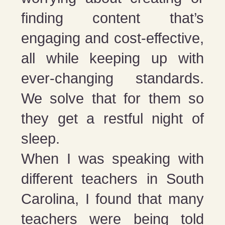
finding content that’s
engaging and cost-effective,
all while keeping up with
ever-changing standards.
We solve that for them so
they get a restful night of
sleep.
When I was speaking with
different teachers in South
Carolina, I found that many
teachers were being told