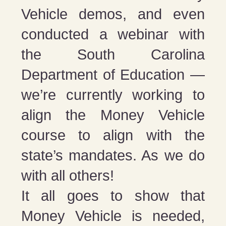
Vehicle demos, and even
conducted a webinar with
the South Carolina
Department of Education —
we’re currently working to
align the Money Vehicle
course to align with the
state’s mandates. As we do
with all others!
It all goes to show that
Money Vehicle is needed,