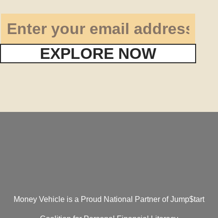
EXPLORE NOW
Money Vehicle is a Proud National Partner of Jump$tart