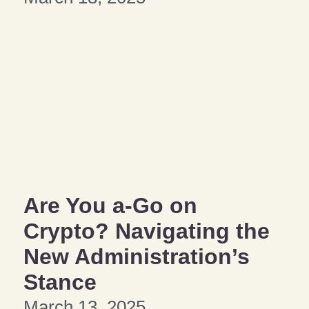
Are You a-Go on
Crypto? Navigating the
New Administration’s
Stance
March 13, 2025