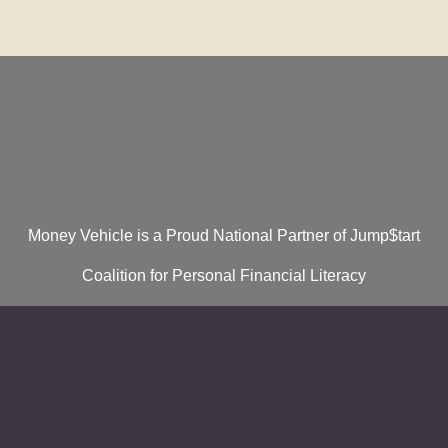
Money Vehicle is a Proud National Partner of Jump$tart
Coalition for Personal Financial Literacy