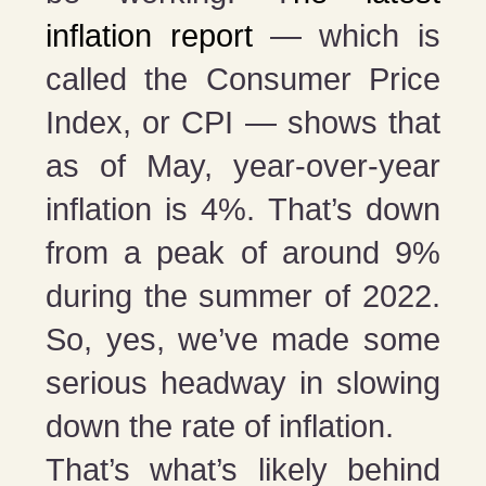
inflation report
— which is
called the Consumer Price
Index, or CPI — shows that
as of May, year-over-year
inflation is 4%. That’s down
from a peak of around 9%
during the summer of 2022.
So, yes, we’ve made some
serious headway in slowing
down the rate of inflation.
That’s what’s likely behind