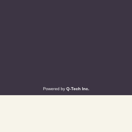
Powered by
Q-Tech Inc.