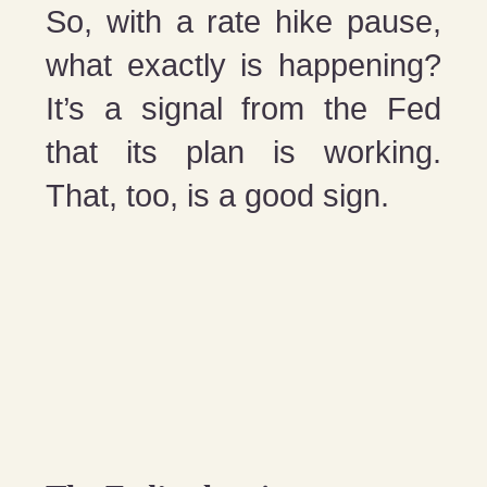
So, with a rate hike pause,
what exactly is happening?
It’s a signal from the Fed
that its plan is working.
That, too, is a good sign.