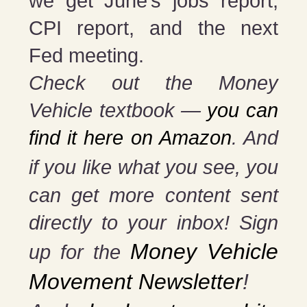
we get June’s jobs report,
CPI report, and the next
Fed meeting.
Check out the Money
Vehicle textbook —
you can
find it here on Amazon
. And
if you
like what you see, you
can get more content sent
directly to your inbox! Sign
Money Vehicle
up for the
Movement Newsletter
!