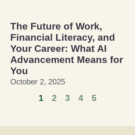
The Future of Work,
Financial Literacy, and
Your Career: What AI
Advancement Means for
You
October 2, 2025
1
2
3
4
5