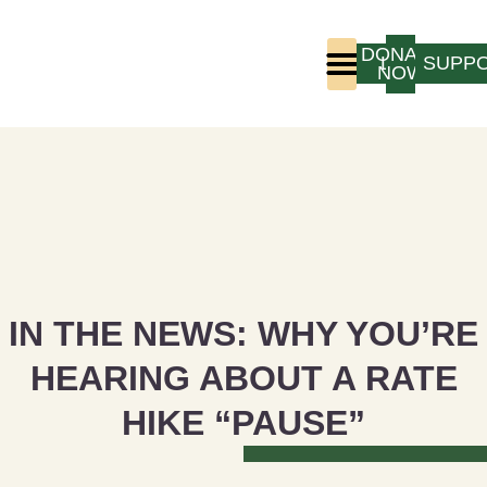
DONATE
LOGIN
SUPP
NOW
Who We Are
Program Experience
IN THE NEWS: WHY YOU’RE
HEARING ABOUT A RATE
HIKE “PAUSE”