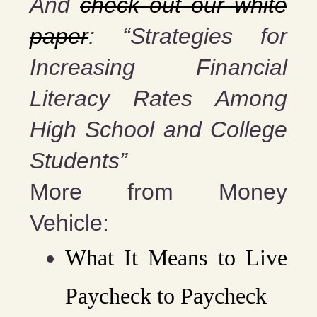
And
check out our white
paper
: “Strategies for
Increasing Financial
Literacy Rates Among
High School and College
Students”
More from Money
Vehicle:
What It Means to Live
Paycheck to Paycheck