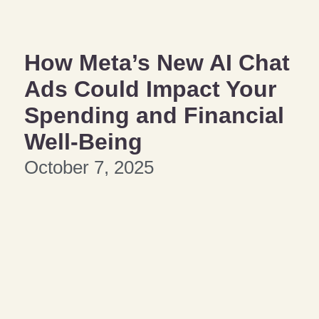
How Meta’s New AI Chat
Ads Could Impact Your
Spending and Financial
Well-Being
October 7, 2025