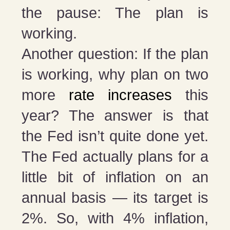
the pause: The plan is
working.
Another question: If the plan
is working, why plan on two
more
rate increases
this
year? The answer is that
the Fed isn’t quite done yet.
The Fed actually plans for a
little bit of inflation on an
annual basis — its target is
2%. So, with 4% inflation,