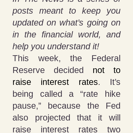
posts meant to keep you
updated on what’s going on
in the financial world, and
help you understand it!
This week, the Federal
Reserve decided
not to
raise interest rates
. It’s
being called a “rate hike
pause,” because the Fed
also projected that it will
raise interest rates two