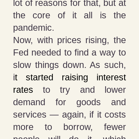
lot of reasons for that, but at
the core of it all is the
pandemic.
Now, with prices rising, the
Fed needed to find a way to
slow things down. As such,
i
t started raising interest
rates
to try and lower
demand for goods and
services — again, if it costs
more to borrow, fewer