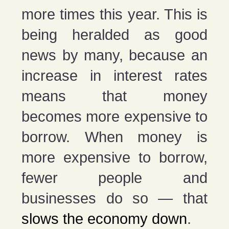
more times this year. This is
being heralded as good
news by many, because an
increase in interest rates
means that money
becomes more expensive to
borrow. When money is
more expensive to borrow,
fewer people and
businesses do so — that
slows the economy down
.