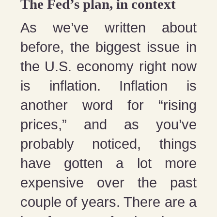
The Fed’s plan, in context
As we’ve written about
before, the biggest issue in
the U.S. economy right now
is inflation. Inflation is
another word for “rising
prices,” and as you’ve
probably noticed, things
have gotten a lot more
expensive over the past
couple of years. There are a