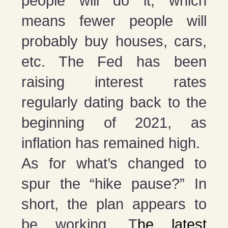
people will do it, which
means fewer people will
probably buy houses, cars,
etc. The Fed has been
raising interest rates
regularly dating back to the
beginning of 2021, as
inflation has remained high.
As for what’s changed to
spur the “hike pause?” In
short, the plan appears to
be working. T
he latest