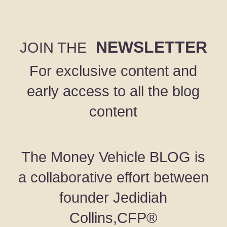
NEWSLETTER
JOIN THE
For exclusive content and
early access to all the blog
content
The Money Vehicle BLOG is
a collaborative effort between
founder Jedidiah
Collins,CFP®