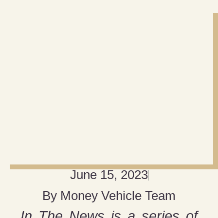
June 15, 2023
By
Money Vehicle Team
In The News is a series of