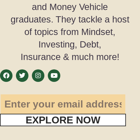
and Money Vehicle
graduates. They tackle a host
of topics from Mindset,
Investing, Debt,
Insurance & much more!
EXPLORE NOW