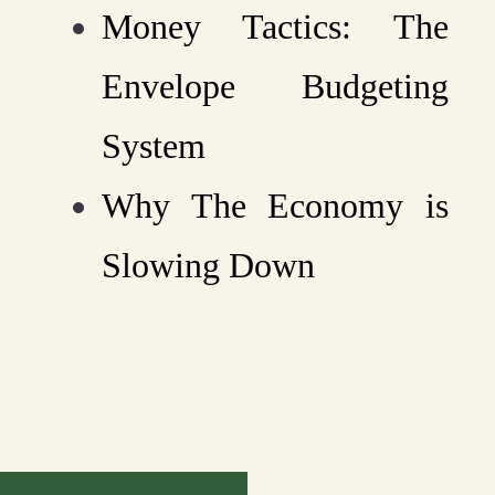
Money Tactics: The
Envelope Budgeting
System
Why The Economy is
Slowing Down