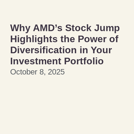
Why AMD’s Stock Jump
Highlights the Power of
Diversification in Your
Investment Portfolio
October 8, 2025