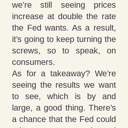
we’re still seeing prices
increase at double the rate
the Fed wants. As a result,
it’s going to keep turning the
screws, so to speak, on
consumers.
As for a takeaway? We’re
seeing the results we want
to see, which is by and
large, a good thing. There’s
a chance that the Fed could