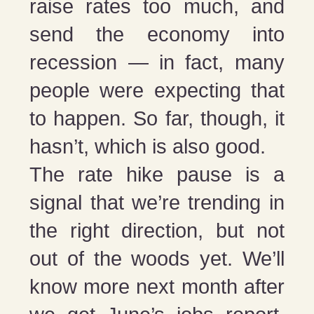
raise rates too much, and
send the economy into
recession — in fact, many
people were expecting that
to happen. So far, though, it
hasn’t, which is also good.
The rate hike pause is a
signal that we’re trending in
the right direction, but not
out of the woods yet. We’ll
know more next month after