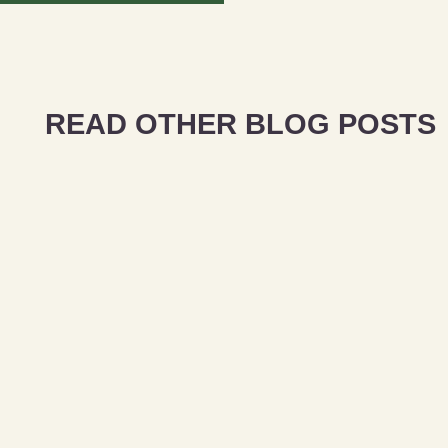
READ OTHER BLOG POSTS