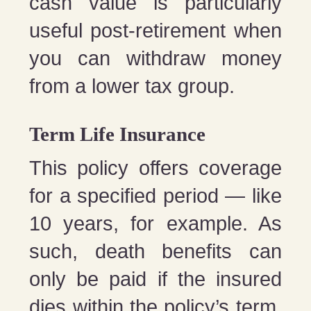
cash value is particularly
useful post-retirement when
you can withdraw money
from a lower tax group.
Term Life Insurance
This policy offers coverage
for a specified period — like
10 years, for example. As
such, death benefits can
only be paid if the insured
dies within the policy’s term.