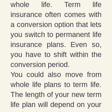
whole life. Term life
insurance often comes with
a conversion option that lets
you switch to permanent life
insurance plans. Even so,
you have to shift within the
conversion period.
You could also move from
whole life plans to term life.
The length of your new term
life plan will depend on your