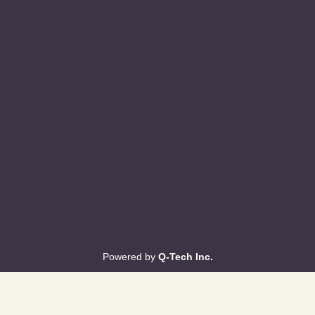
Powered by
Q-Tech Inc.