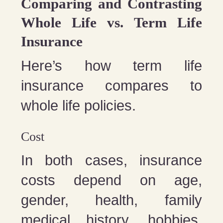
Comparing and Contrasting
Whole Life vs. Term Life
Insurance
Here’s how term life
insurance compares to
whole life policies.
Cost
In both cases, insurance
costs depend on age,
gender, health, family
medical history, hobbies,