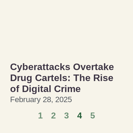
Cyberattacks Overtake
Drug Cartels: The Rise
of Digital Crime
February 28, 2025
1
2
3
4
5