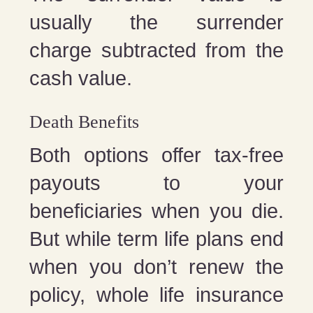
usually the surrender
charge subtracted from the
cash value.
Death Benefits
Both options offer tax-free
payouts to your
beneficiaries when you die.
But while term life plans end
when you don’t renew the
policy, whole life insurance