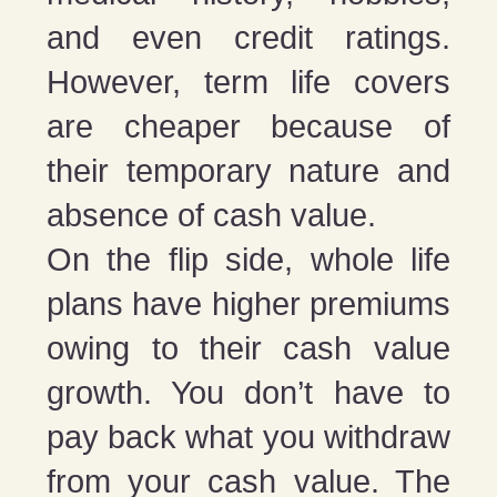
and even credit ratings.
However, term life covers
are cheaper because of
their temporary nature and
absence of cash value.
On the flip side, whole life
plans have higher premiums
owing to their cash value
growth. You don’t have to
pay back what you withdraw
from your cash value. The