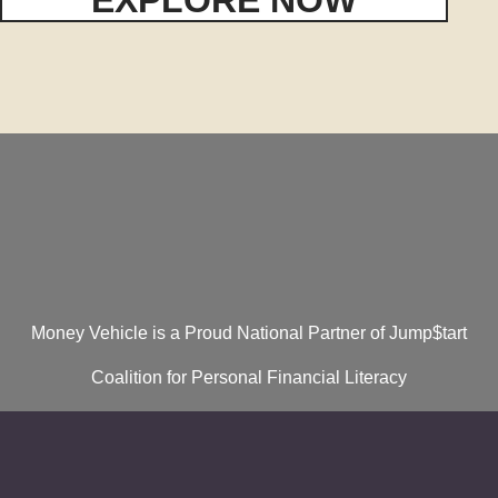
Money Vehicle is a Proud National Partner of Jump$tart
Coalition for Personal Financial Literacy