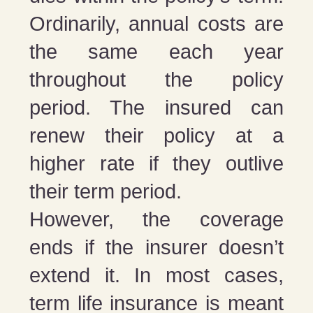
Ordinarily, annual costs are
the same each year
throughout the policy
period. The insured can
renew their policy at a
higher rate if they outlive
their term period.
However, the coverage
ends if the insurer doesn’t
extend it. In most cases,
term life insurance is meant