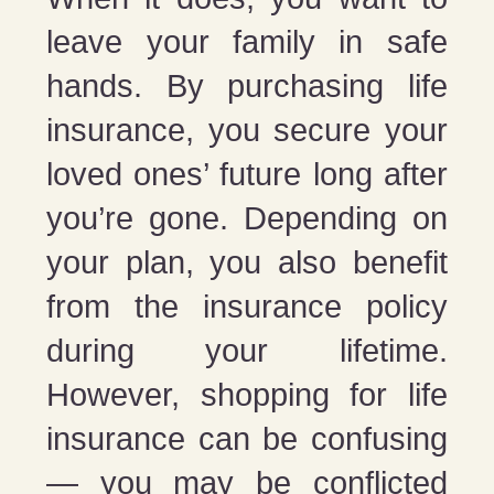
leave your family in safe
hands. By purchasing life
insurance, you secure your
loved ones’ future long after
you’re gone. Depending on
your plan, you also benefit
from the insurance policy
during your lifetime.
However, shopping for life
insurance can be confusing
— you may be conflicted