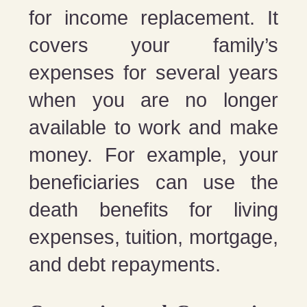
for income replacement. It
covers your family’s
expenses for several years
when you are no longer
available to work and make
money. For example, your
beneficiaries can use the
death benefits for living
expenses, tuition, mortgage,
and debt repayments.