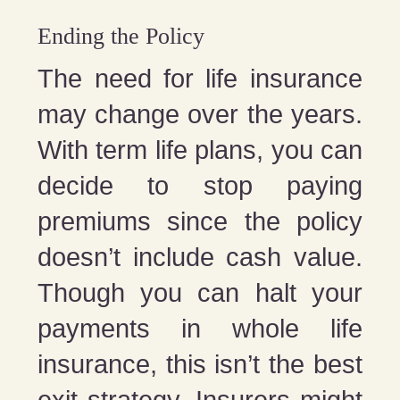
Ending the Policy
The need for life insurance
may change over the years.
With term life plans, you can
decide to stop paying
premiums since the policy
doesn’t include cash value.
Though you can halt your
payments in whole life
insurance, this isn’t the best
exit strategy. Insurers might