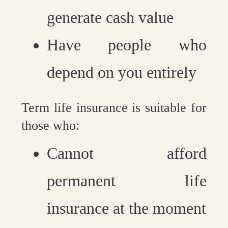
generate cash value
Have people who
depend on you entirely
Term life insurance is suitable for
those who:
Cannot afford
permanent life
insurance at the moment