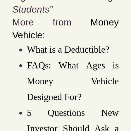
Students”
More from
Money
Vehicle
:
What is a Deductible?
FAQs: What Ages is
Money Vehicle
Designed For?
5 Questions New
Investor Should Ask a