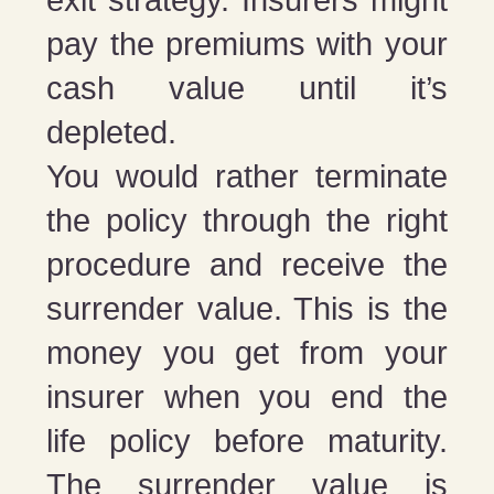
pay the premiums with your
cash value until it’s
depleted.
You would rather terminate
the policy through the right
procedure and receive the
surrender value. This is the
money you get from your
insurer when you end the
life policy before maturity.
The surrender value is