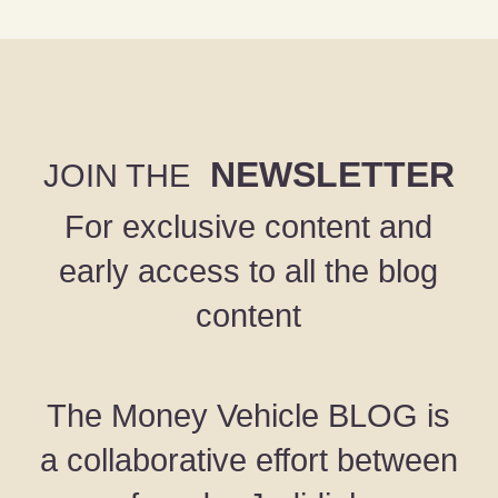
NEWSLETTER
JOIN THE
For exclusive content and
early access to all the blog
content
The Money Vehicle BLOG is
a collaborative effort between