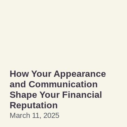
How Your Appearance
and Communication
Shape Your Financial
Reputation
March 11, 2025