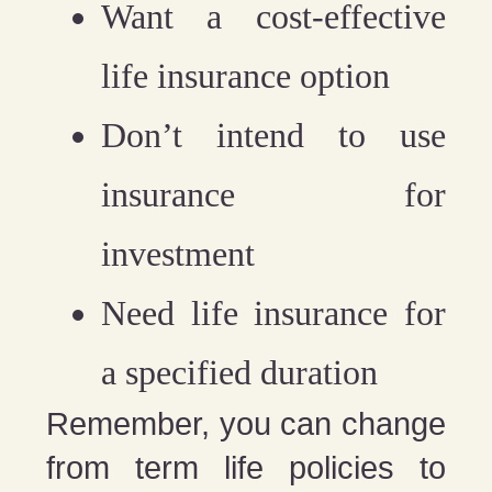
Want a cost-effective
life insurance option
Don’t intend to use
insurance for
investment
Need life insurance for
a specified duration
Remember, you can change
from term life policies to