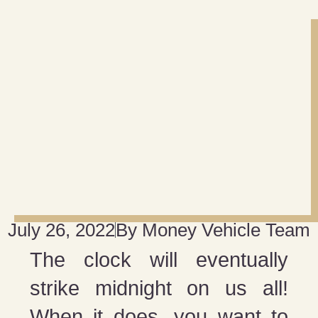
July 26, 2022
By
Money Vehicle Team
The clock will eventually
strike midnight on us all!
When it does, you want to