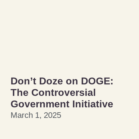
Don’t Doze on DOGE:
The Controversial
Government Initiative
March 1, 2025