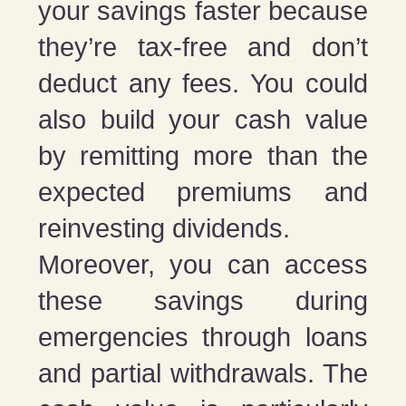
your savings faster because
they’re tax-free and don’t
deduct any fees. You could
also build your cash value
by remitting more than the
expected premiums and
reinvesting dividends.
Moreover, you can access
these savings during
emergencies through loans
and partial withdrawals. The