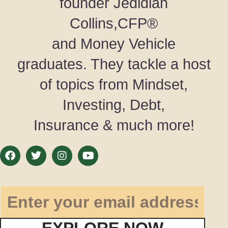
founder Jedidiah
Collins,CFP®
and Money Vehicle
graduates. They tackle a host
of topics from Mindset,
Investing, Debt,
Insurance & much more!
EXPLORE NOW