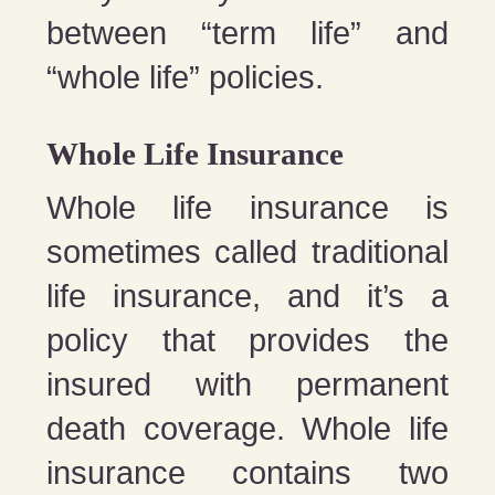
between “term life” and
“whole life” policies.
Whole Life Insurance
Whole life insurance is
sometimes called traditional
life insurance, and it’s a
policy that provides the
insured with permanent
death coverage. Whole life
insurance contains two