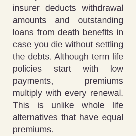
insurer deducts withdrawal
amounts and outstanding
loans from death benefits in
case you die without settling
the debts. Although term life
policies start with low
payments, premiums
multiply with every renewal.
This is unlike whole life
alternatives that have equal
premiums.