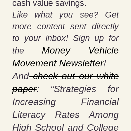
cash value savings.
Like what you see? Get
more content sent directly
to your inbox! Sign up for
Money Vehicle
the
Movement Newsletter
!
And
check out our white
paper
: “Strategies for
Increasing Financial
Literacy Rates Among
High School and College