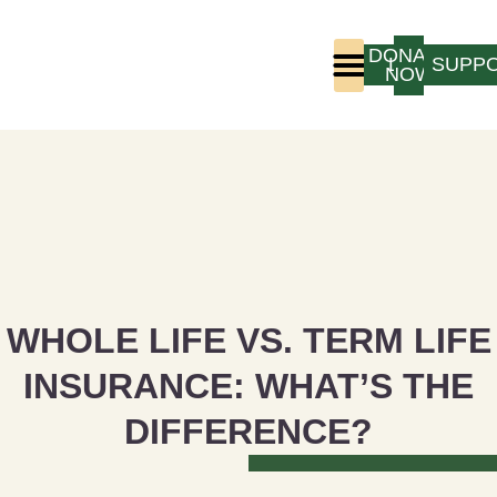
DONATE
LOGIN
SUPP
NOW
Who We Are
Program Experience
WHOLE LIFE VS. TERM LIFE
INSURANCE: WHAT’S THE
DIFFERENCE?