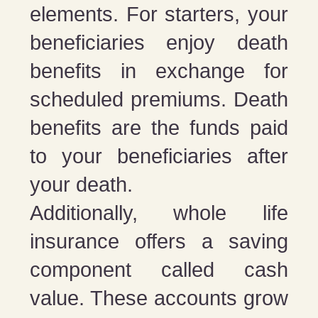
elements. For starters, your
beneficiaries enjoy death
benefits in exchange for
scheduled premiums. Death
benefits are the funds paid
to your beneficiaries after
your death.
Additionally, whole life
insurance offers a saving
component called cash
value. These accounts grow