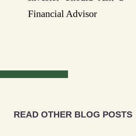
Financial Advisor
READ OTHER BLOG POSTS