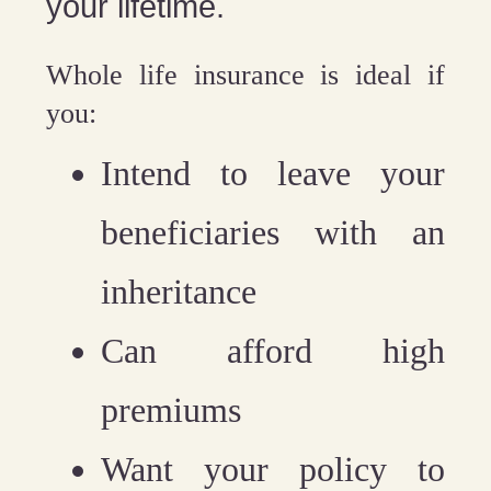
your lifetime.
Whole life insurance is ideal if
you:
Intend to leave your
beneficiaries with an
inheritance
Can afford high
premiums
Want your policy to