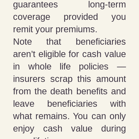
guarantees long-term
coverage provided you
remit your premiums.
Note that beneficiaries
aren’t eligible for cash value
in whole life policies —
insurers scrap this amount
from the death benefits and
leave beneficiaries with
what remains. You can only
enjoy cash value during