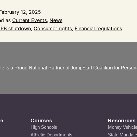
February 12, 2025
ed as
Current Events
,
News
PB shutdown
,
Consumer rights
,
Financial regulations
e is a Proud National Partner of Jump$tart Coalition for Persona
le
Courses
Resources
High Schools
Money Vehicl
Athletic Departments
State Mandat