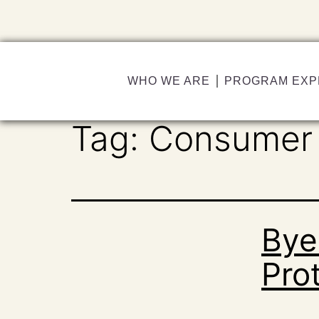
WHO WE ARE
PROGRAM EXP
Tag:
Consumer 
Bye
Prot