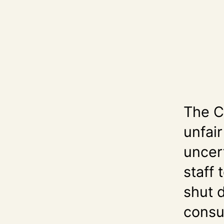
The C
unfair
uncert
staff 
shut 
consu