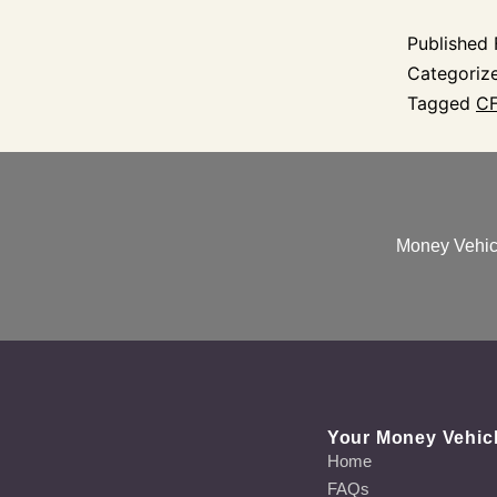
Published
Categoriz
Tagged
CF
Money Vehicl
Your Money Vehic
Home
FAQs