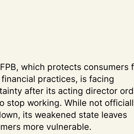
FPB, which protects consumers 
 financial practices, is facing
ainty after its acting director or
to stop working. While not official
down, its weakened state leaves
mers more vulnerable.