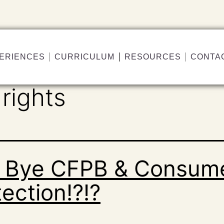
ERIENCES
CURRICULUM
RESOURCES
CONTA
rights
 Bye CFPB & Consum
ection!?!?