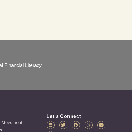
l Financial Literacy
Let's Connect
e Movement
es