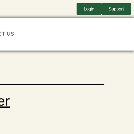
Login
Support
CT US
er