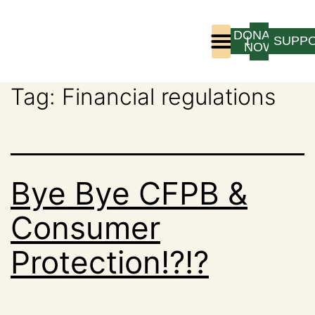
DONATE
LOGIN
SUPP
NOW
Tag:
Financial regulations
Who We Are
Program Experience
Bye Bye CFPB &
Consumer
Protection!?!?