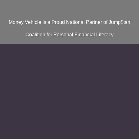
Money Vehicle is a Proud National Partner of Jump$tart
Coalition for Personal Financial Literacy