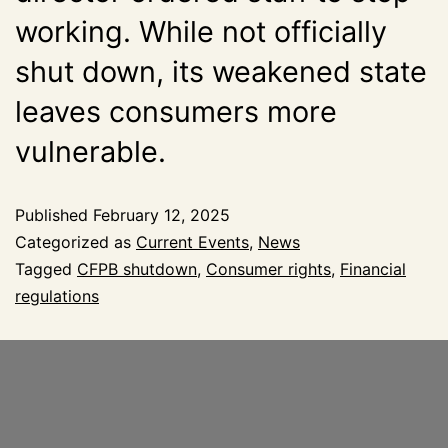
working. While not officially
shut down, its weakened state
leaves consumers more
vulnerable.
Published
February 12, 2025
Categorized as
Current Events
,
News
Tagged
CFPB shutdown
,
Consumer rights
,
Financial
regulations