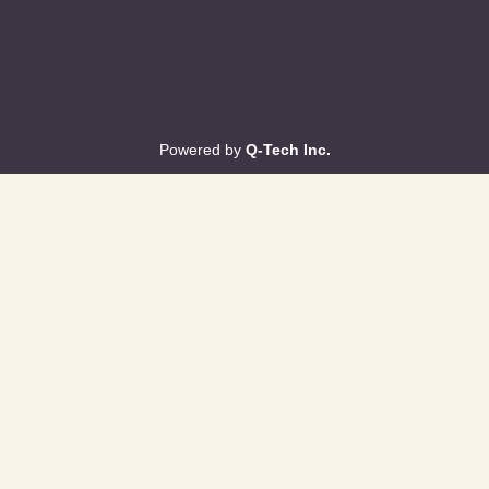
Powered by
Q-Tech Inc.