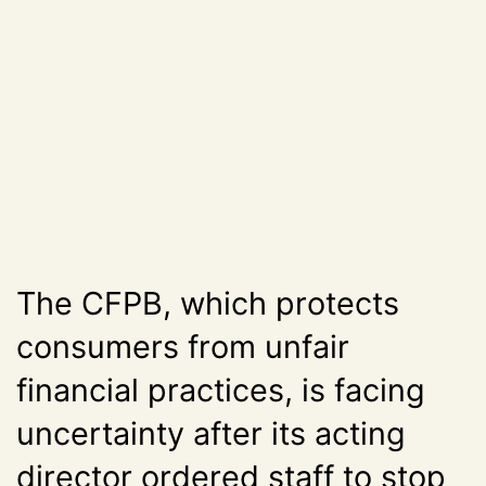
The CFPB, which protects
consumers from unfair
financial practices, is facing
uncertainty after its acting
director ordered staff to stop