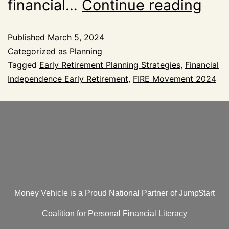
financial…
Continue reading
Published
March 5, 2024
Categorized as
Planning
Tagged
Early Retirement Planning Strategies
,
Financial
Independence Early Retirement
,
FIRE Movement 2024
Money Vehicle is a Proud National Partner of Jump$tart
Coalition for Personal Financial Literacy