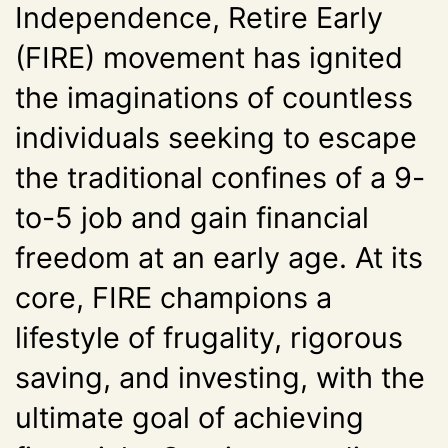
Independence, Retire Early
(FIRE) movement has ignited
the imaginations of countless
individuals seeking to escape
the traditional confines of a 9-
to-5 job and gain financial
freedom at an early age. At its
core, FIRE champions a
lifestyle of frugality, rigorous
saving, and investing, with the
ultimate goal of achieving