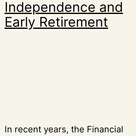
Independence and
Early Retirement
In recent years, the Financial