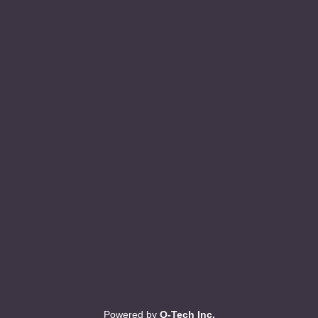
Powered by
Q-Tech Inc.