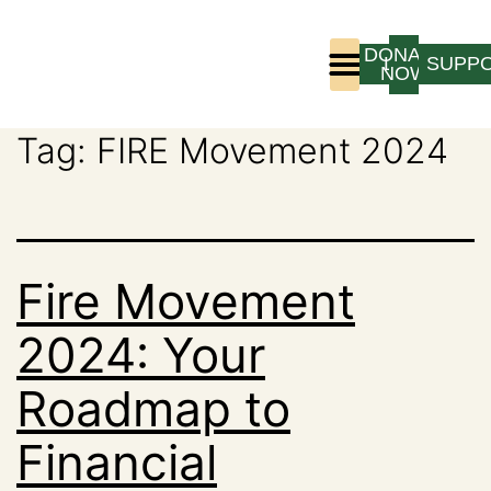
DONATE
LOGIN
SUPP
NOW
Tag:
FIRE Movement 2024
Who We Are
Program Experience
Fire Movement
2024: Your
Roadmap to
Financial