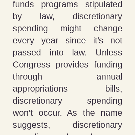
funds programs stipulated
by law, discretionary
spending might change
every year since it’s not
passed into law. Unless
Congress provides funding
through annual
appropriations bills,
discretionary spending
won’t occur. As the name
suggests, discretionary