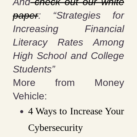
And
check out our white
paper
: “Strategies for
Increasing Financial
Literacy Rates Among
High School and College
Students”
More from Money
Vehicle:
4 Ways to Increase Your
Cybersecurity