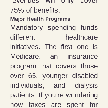
revenues will only cover
75% of benefits.
Major Health Programs
Mandatory spending funds
different healthcare
initiatives. The first one is
Medicare, an insurance
program that covers those
over 65, younger disabled
individuals, and dialysis
patients. If you’re wondering
how taxes are spent for