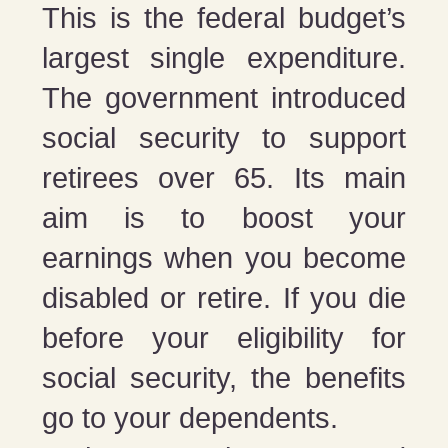
This is the federal budget’s
largest single expenditure.
The government introduced
social security to support
retirees over 65. Its main
aim is to boost your
earnings when you become
disabled or retire. If you die
before your eligibility for
social security, the benefits
go to your dependents.