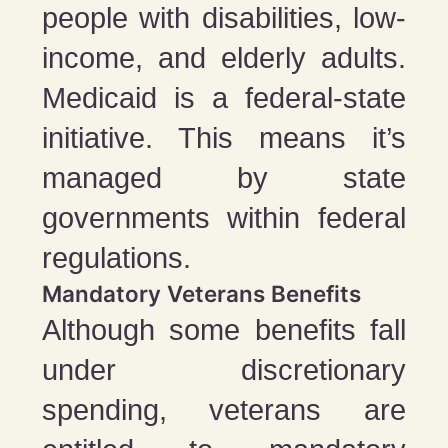
people with disabilities, low-
income, and elderly adults.
Medicaid is a federal-state
initiative. This means it’s
managed by state
governments within federal
regulations.
Mandatory Veterans Benefits
Although some benefits fall
under discretionary
spending, veterans are