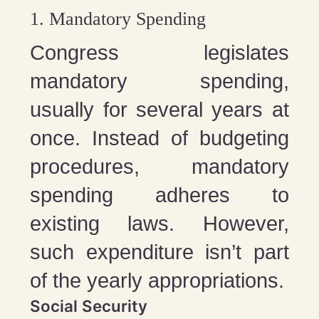
1. Mandatory Spending
Congress legislates
mandatory spending,
usually for several years at
once. Instead of budgeting
procedures, mandatory
spending adheres to
existing laws. However,
such expenditure isn’t part
of the yearly appropriations.
Social Security