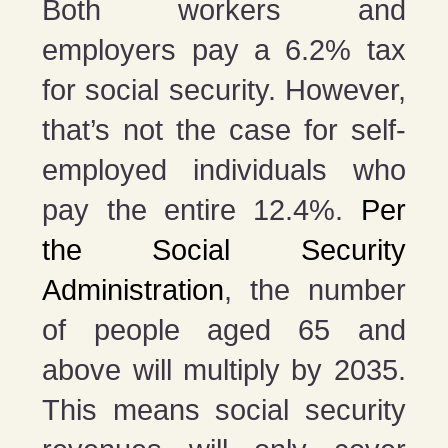
Both workers and
employers pay a 6.2% tax
for social security. However,
that’s not the case for self-
employed individuals who
pay the entire 12.4%.
Per
the Social Security
Administration
, the number
of people aged 65 and
above will multiply by 2035.
This means social security