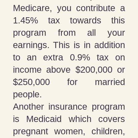
Medicare, you contribute a
1.45% tax towards this
program from all your
earnings. This is in addition
to an extra 0.9% tax on
income above $200,000 or
$250,000 for married
people.
Another insurance program
is Medicaid which covers
pregnant women, children,