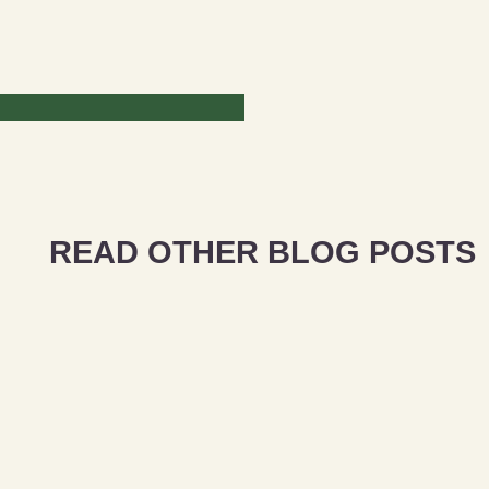
READ OTHER BLOG POSTS