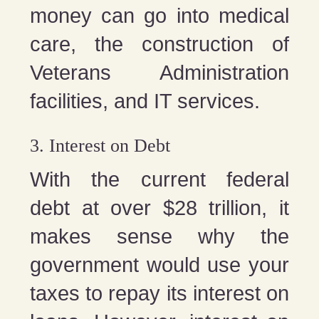
money can go into medical
care, the construction of
Veterans Administration
facilities, and IT services.
3. Interest on Debt
With the current federal
debt at over $28 trillion, it
makes sense why the
government would use your
taxes to repay its interest on