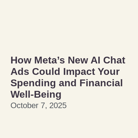
How Meta’s New AI Chat
Ads Could Impact Your
Spending and Financial
Well-Being
October 7, 2025