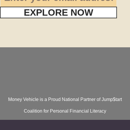
EXPLORE NOW
Money Vehicle is a Proud National Partner of Jump$tart
Coalition for Personal Financial Literacy