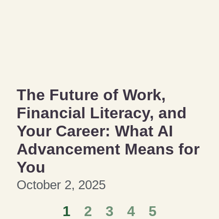
The Future of Work,
Financial Literacy, and
Your Career: What AI
Advancement Means for
You
October 2, 2025
1
2
3
4
5