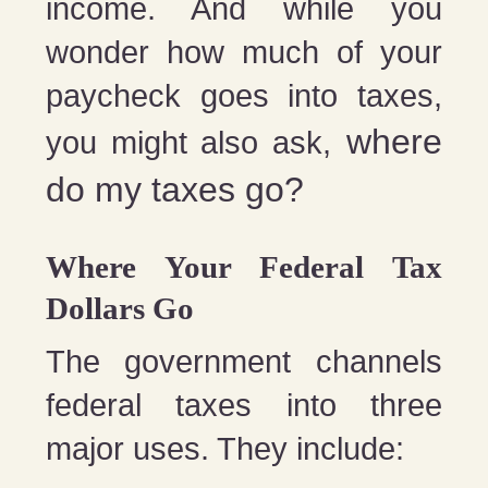
income. And while you
wonder how much of your
paycheck goes into taxes,
where
you might also ask,
do my taxes go?
Where Your Federal Tax
Dollars Go
The government channels
federal taxes into three
major uses. They include: