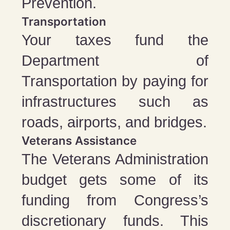
Prevention.
Transportation
Your taxes fund the
Department of
Transportation by paying for
infrastructures such as
roads, airports, and bridges.
Veterans Assistance
The Veterans Administration
budget gets some of its
funding from Congress’s
discretionary funds. This