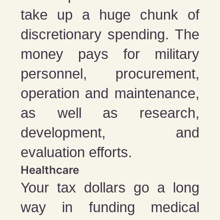
take up a huge chunk of
discretionary spending. The
money pays for military
personnel, procurement,
operation and maintenance,
as well as research,
development, and
evaluation efforts.
Healthcare
Your tax dollars go a long
way in funding medical