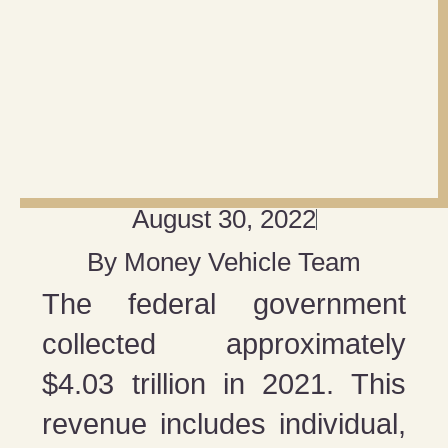
August 30, 2022
By
Money Vehicle Team
The federal government
collected approximately
$4.03 trillion in 2021. This
revenue includes individual,