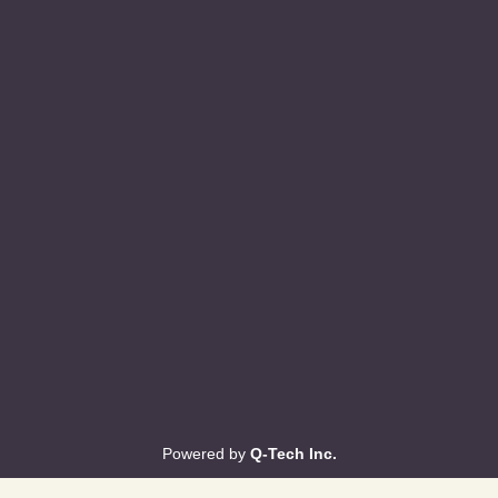
Powered by
Q-Tech Inc.