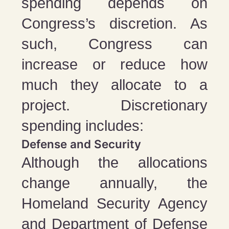
spending depends on
Congress’s discretion. As
such, Congress can
increase or reduce how
much they allocate to a
project. Discretionary
spending includes:
Defense and Security
Although the allocations
change annually, the
Homeland Security Agency
and Department of Defense