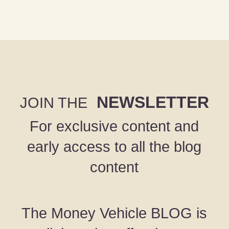
NEWSLETTER
JOIN THE
For exclusive content and
early access to all the blog
content
The Money Vehicle BLOG is