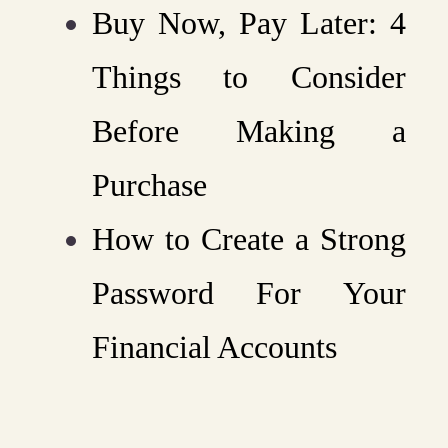
Buy Now, Pay Later: 4
Things to Consider
Before Making a
Purchase
How to Create a Strong
Password For Your
Financial Accounts