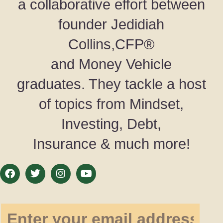
a collaborative effort between
founder Jedidiah
Collins,CFP®
and Money Vehicle
graduates. They tackle a host
of topics from Mindset,
Investing, Debt,
Insurance & much more!