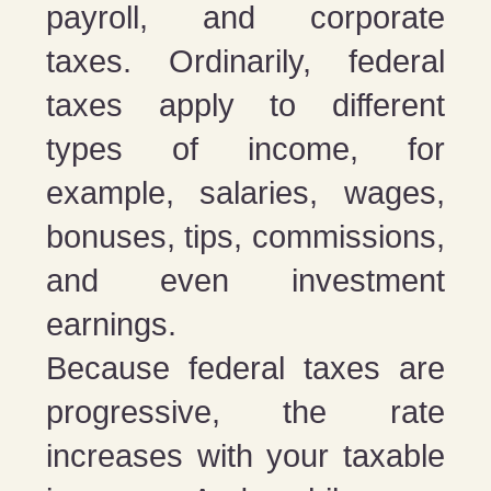
payroll, and corporate
taxes. Ordinarily, federal
taxes apply to different
types of income, for
example, salaries, wages,
bonuses, tips, commissions,
and even investment
earnings.
Because federal taxes are
progressive, the rate
increases with your taxable