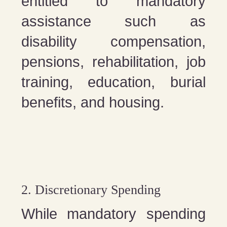
entitled to mandatory
assistance such as
disability compensation,
pensions, rehabilitation, job
training, education, burial
benefits, and housing.
2. Discretionary Spending
While mandatory spending