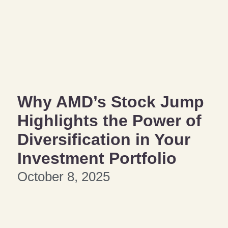
Why AMD’s Stock Jump
Highlights the Power of
Diversification in Your
Investment Portfolio
October 8, 2025