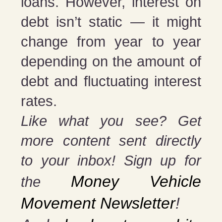
loans. However, interest on
debt isn’t static — it might
change from year to year
depending on the amount of
debt and fluctuating interest
rates.
Like what you see? Get
more content sent directly
to your inbox! Sign up for
Money Vehicle
the
Movement Newsletter
!