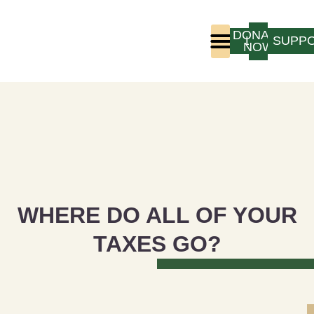
DONATE
LOGIN
SUPP
NOW
Who We Are
Program Experience
WHERE DO ALL OF YOUR
TAXES GO?