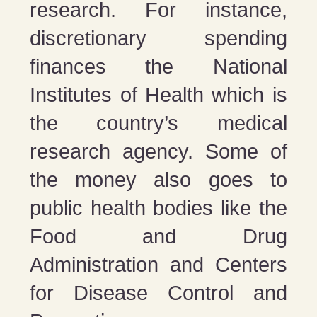
research. For instance,
discretionary spending
finances the National
Institutes of Health which is
the country’s medical
research agency. Some of
the money also goes to
public health bodies like the
Food and Drug
Administration and Centers
for Disease Control and