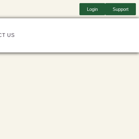
Login
Support
CT US