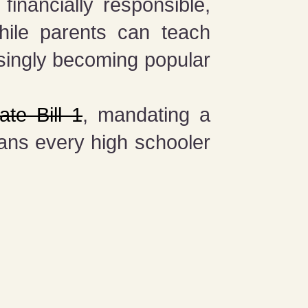
financially responsible,
While parents can teach
singly becoming popular
te Bill 1
, mandating a
eans every high schooler