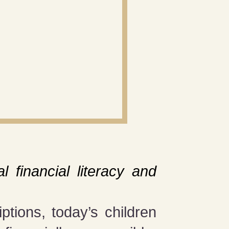
m
l financial literacy and
tions, today’s children