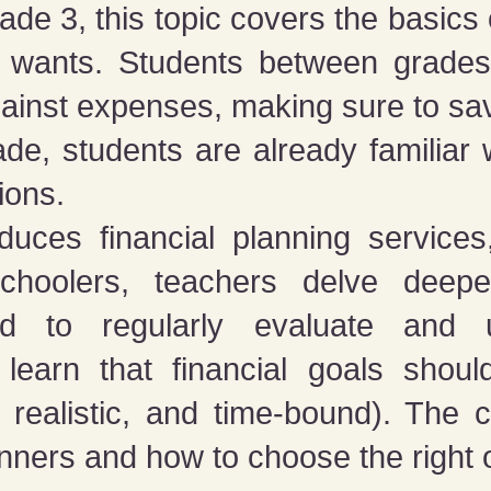
ade 3, this topic covers the basics
m wants. Students between grade
ainst expenses, making sure to sav
e, students are already familiar wi
ions.
duces financial planning service
hoolers, teachers delve deeper
d to regularly evaluate and u
 learn that financial goals shou
 realistic, and time-bound). The 
lanners and how to choose the right 