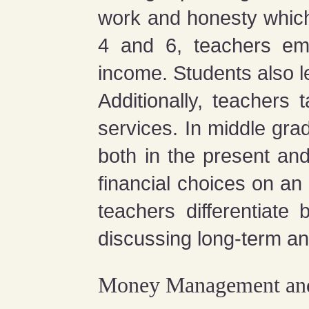
work and honesty which
4 and 6, teachers emp
income. Students also le
Additionally, teachers
services. In middle gra
both in the present an
financial choices on an
teachers differentiate
discussing long-term and
Money Management and