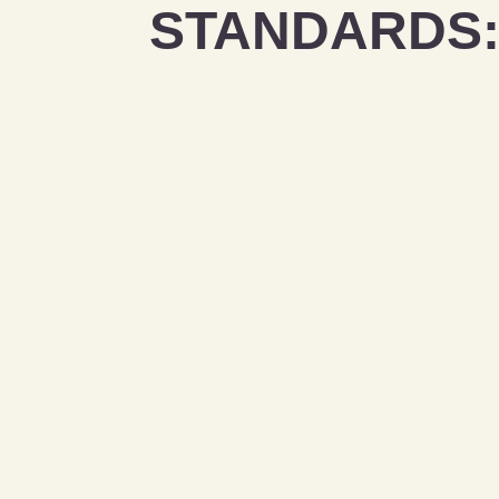
STANDARDS: