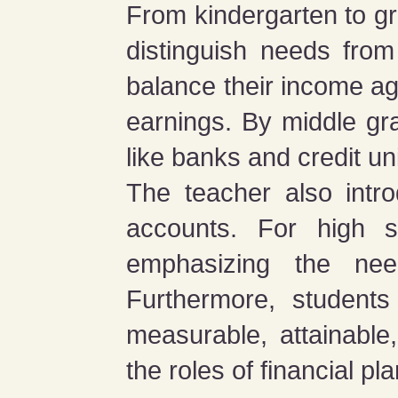
From kindergarten to gr
distinguish needs fro
balance their income ag
earnings. By middle grad
like banks and credit un
The teacher also intro
accounts. For high sc
emphasizing the nee
Furthermore, students
measurable, attainable,
the roles of financial p