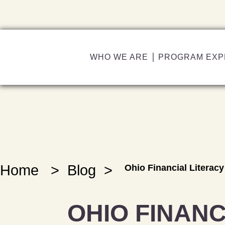
WHO WE ARE
PROGRAM EXP
Home
>
Blog
>
Ohio Financial Literac
OHIO FINANC