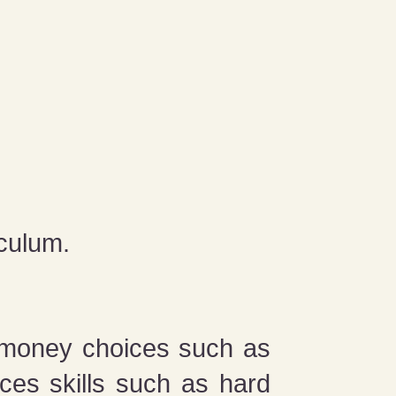
iculum.
 money choices such as
ces skills such as hard