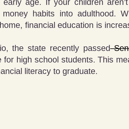
rly age. If your children aren’t 
ad money habits into adulthood. 
me, financial education is increa
o, the state recently passed
Sena
 for high school students. This m
nancial literacy to graduate.