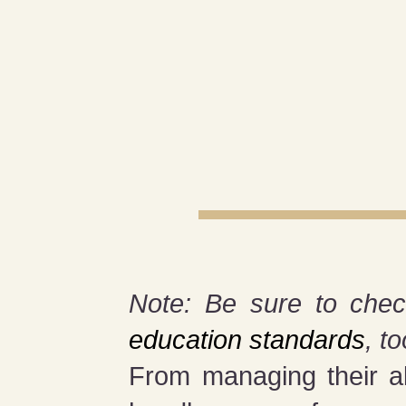
Note: Be sure to chec
education standards
, to
From managing their al