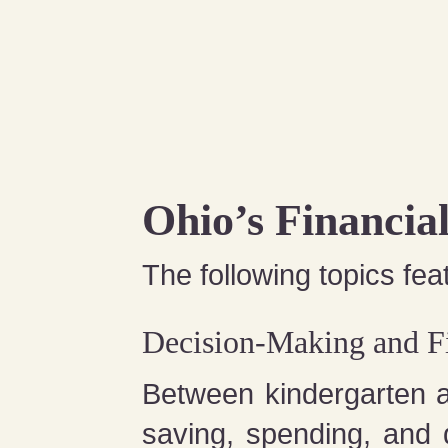
Ohio’s Financia
The following topics feat
Decision-Making and Fi
Between kindergarten 
saving, spending, and 