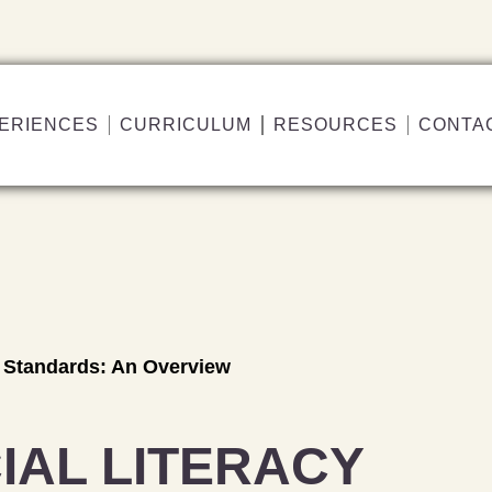
ERIENCES
CURRICULUM
RESOURCES
CONTA
y Standards: An Overview
IAL LITERACY