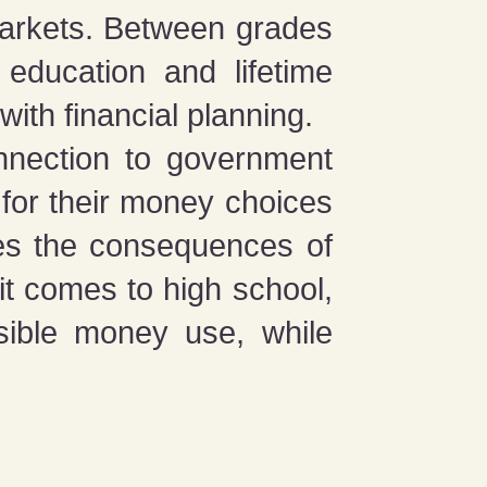
markets. Between grades
education and lifetime
ith financial planning.
onnection to government
 for their money choices
ses the consequences of
it comes to high school,
nsible money use, while