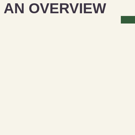
 AN OVERVIEW