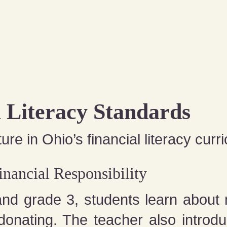
l Literacy Standards
ure in Ohio’s financial literacy curr
nancial Responsibility
and grade 3, students learn about
donating. The teacher also introdu