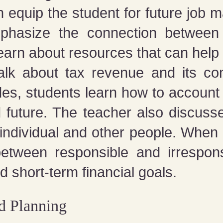
 equip the student for future job 
hasize the connection between 
arn about resources that can help w
 talk about tax revenue and its c
des, students learn how to account
d future. The teacher also discus
 individual and other people. When 
 between responsible and irrespo
 short-term financial goals.
 Planning