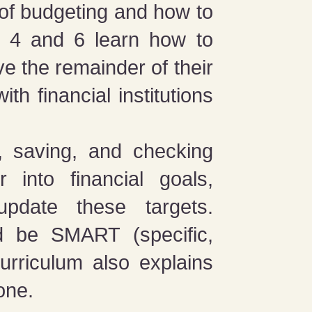
 of budgeting and how to
s 4 and 6 learn how to
e the remainder of their
th financial institutions
s, saving, and checking
 into financial goals,
pdate these targets.
ld be SMART (specific,
curriculum also explains
one.