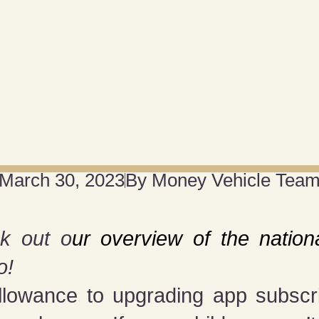
March 30, 2023
By
Money Vehicle Tea
k out o
ur overview of the nationa
o!
lowance to upgrading app subscrip