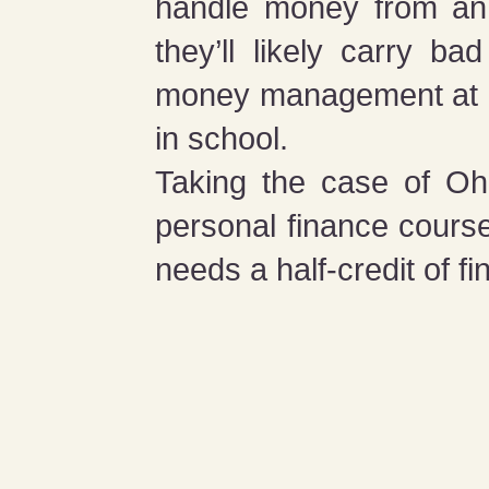
handle money from an ea
they’ll likely carry b
money management at ho
in school.
Taking the case of Ohi
personal finance course
needs a half-credit of fi