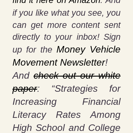
find it here on Amazon
. And
if you
like what you see, you
can get more content sent
directly to your inbox! Sign
Money Vehicle
up for the
Movement Newsletter
!
And
check out our white
paper
: “Strategies for
Increasing Financial
Literacy Rates Among
High School and College