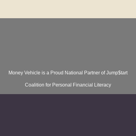
Money Vehicle is a Proud National Partner of Jump$tart
Coalition for Personal Financial Literacy