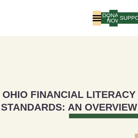
DONATE
LOGIN
SUPP
NOW
Who We Are
Program Experience
OHIO FINANCIAL LITERACY
STANDARDS: AN OVERVIEW