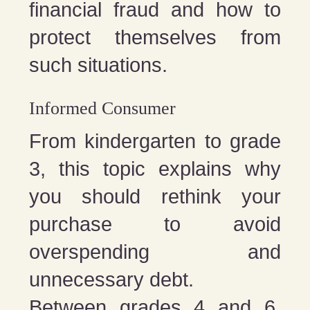
financial fraud and how to
protect themselves from
such situations.
Informed Consumer
From kindergarten to grade
3, this topic explains why
you should rethink your
purchase to avoid
overspending and
unnecessary debt.
Between grades 4 and 6,