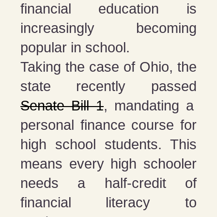
financial education is
increasingly becoming
popular in school.
Taking the case of Ohio, the
state recently passed
Senate Bill 1
, mandating a
personal finance course for
high school students. This
means every high schooler
needs a half-credit of
financial literacy to