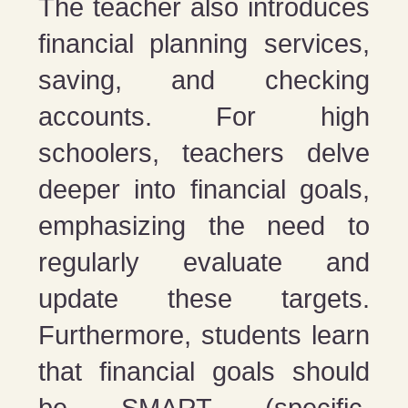
The teacher also introduces
financial planning services,
saving, and checking
accounts. For high
schoolers, teachers delve
deeper into financial goals,
emphasizing the need to
regularly evaluate and
update these targets.
Furthermore, students learn
that financial goals should