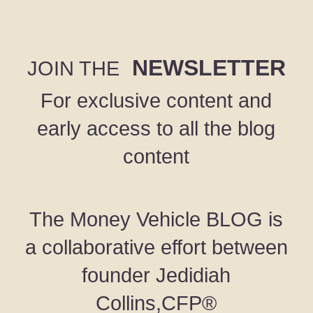
NEWSLETTER
JOIN THE
For exclusive content and
early access to all the blog
content
The Money Vehicle BLOG is
a collaborative effort between
founder Jedidiah
Collins,CFP®