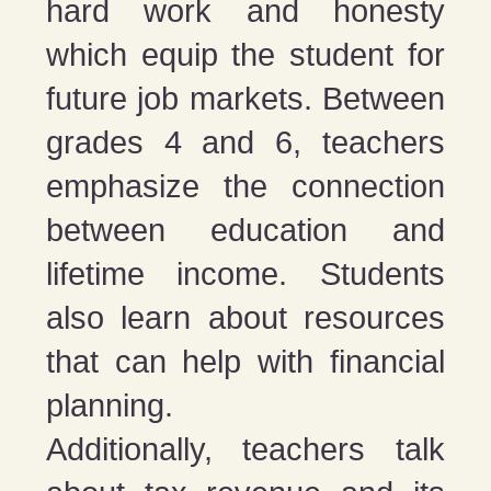
hard work and honesty
which equip the student for
future job markets. Between
grades 4 and 6, teachers
emphasize the connection
between education and
lifetime income. Students
also learn about resources
that can help with financial
planning.
Additionally, teachers talk