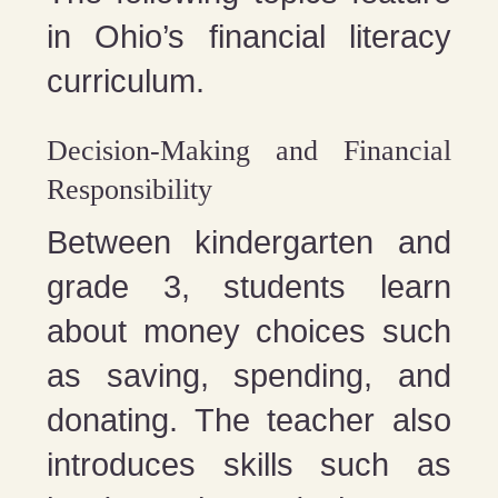
in Ohio’s financial literacy
curriculum.
Decision-Making and Financial
Responsibility
Between kindergarten and
grade 3, students learn
about money choices such
as saving, spending, and
donating. The teacher also
introduces skills such as