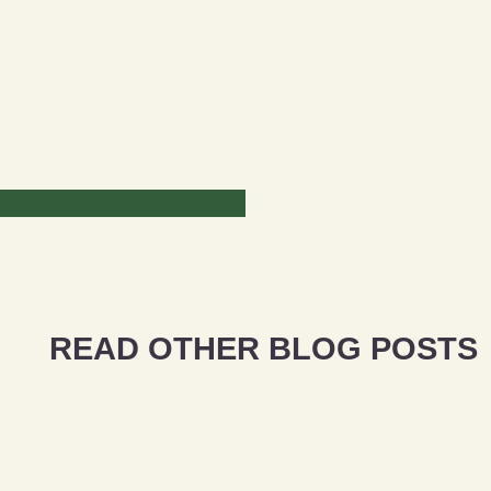
READ OTHER BLOG POSTS