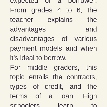
expected of a borrower.
From grades 4 to 6, the
teacher explains the
advantages and
disadvantages of various
payment models and when
it’s ideal to borrow.
For middle graders, this
topic entails the contracts,
types of credit, and the
terms of a loan. High
schoolers learn to