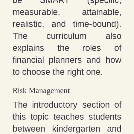
be SMART (specific,
measurable, attainable,
realistic, and time-bound).
The curriculum also
explains the roles of
financial planners and how
to choose the right one.
Risk Management
The introductory section of
this topic teaches students
between kindergarten and