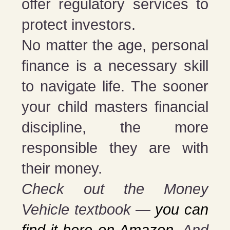
offer regulatory services to
protect investors.
No matter the age, personal
finance is a necessary skill
to navigate life. The sooner
your child masters financial
discipline, the more
responsible they are with
their money.
Check out the Money
Vehicle textbook —
you can