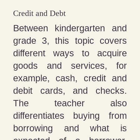
Credit and Debt
Between kindergarten and
grade 3, this topic covers
different ways to acquire
goods and services, for
example, cash, credit and
debit cards, and checks.
The teacher also
differentiates buying from
borrowing and what is