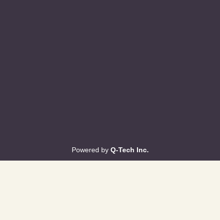
Powered by
Q-Tech Inc.