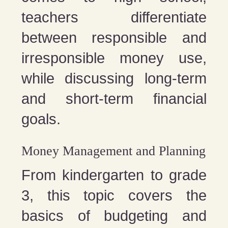
teachers differentiate
between responsible and
irresponsible money use,
while discussing long-term
and short-term financial
goals.
Money Management and Planning
From kindergarten to grade
3, this topic covers the
basics of budgeting and