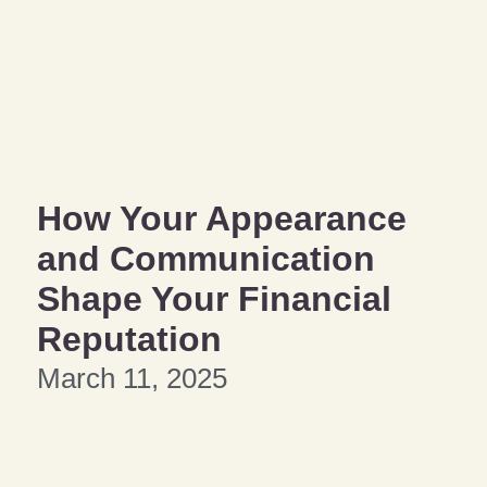
How Your Appearance
and Communication
Shape Your Financial
Reputation
March 11, 2025