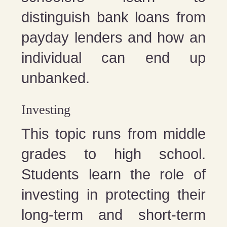
distinguish bank loans from
payday lenders and how an
individual can end up
unbanked.
Investing
This topic runs from middle
grades to high school.
Students learn the role of
investing in protecting their
long-term and short-term