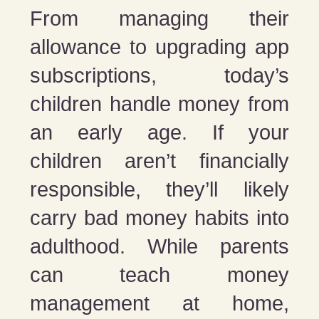
From managing their
allowance to upgrading app
subscriptions, today’s
children handle money from
an early age. If your
children aren’t financially
responsible, they’ll likely
carry bad money habits into
adulthood. While parents
can teach money
management at home,