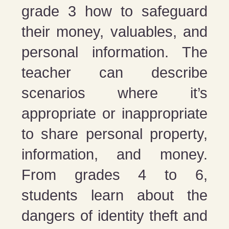
grade 3 how to safeguard
their money, valuables, and
personal information. The
teacher can describe
scenarios where it’s
appropriate or inappropriate
to share personal property,
information, and money.
From grades 4 to 6,
students learn about the
dangers of identity theft and