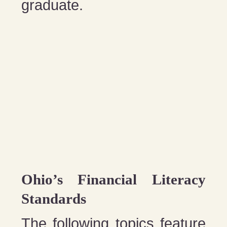
graduate.
Ohio’s Financial Literacy
Standards
The following topics feature