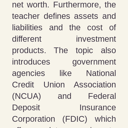
net worth. Furthermore, the
teacher defines assets and
liabilities and the cost of
different investment
products. The topic also
introduces government
agencies like National
Credit Union Association
(NCUA) and Federal
Deposit Insurance
Corporation (FDIC) which