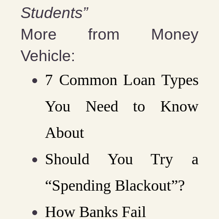
Students”
More from Money
Vehicle:
7 Common Loan Types
You Need to Know
About
Should You Try a
“Spending Blackout”?
How Banks Fail