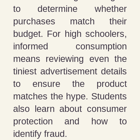
to determine whether
purchases match their
budget. For high schoolers,
informed consumption
means reviewing even the
tiniest advertisement details
to ensure the product
matches the hype. Students
also learn about consumer
protection and how to
identify fraud.