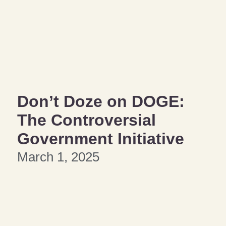
Don’t Doze on DOGE:
The Controversial
Government Initiative
March 1, 2025