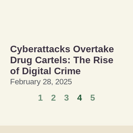
Cyberattacks Overtake
Drug Cartels: The Rise
of Digital Crime
February 28, 2025
1
2
3
4
5