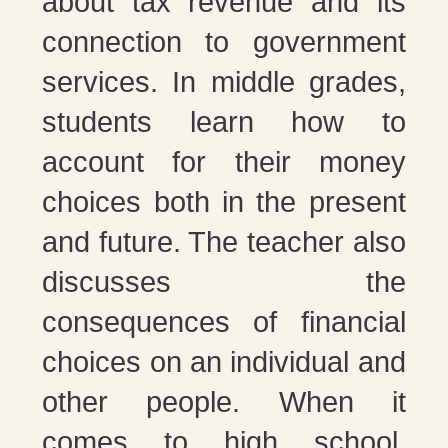
about tax revenue and its
connection to government
services. In middle grades,
students learn how to
account for their money
choices both in the present
and future. The teacher also
discusses the
consequences of financial
choices on an individual and
other people. When it
comes to high school,