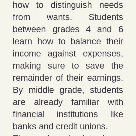
how to distinguish needs
from wants. Students
between grades 4 and 6
learn how to balance their
income against expenses,
making sure to save the
remainder of their earnings.
By middle grade, students
are already familiar with
financial institutions like
banks and credit unions.