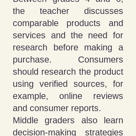
the teacher discusses
comparable products and
services and the need for
research before making a
purchase. Consumers
should research the product
using verified sources, for
example, online reviews
and consumer reports.
Middle graders also learn
decision-making strategies