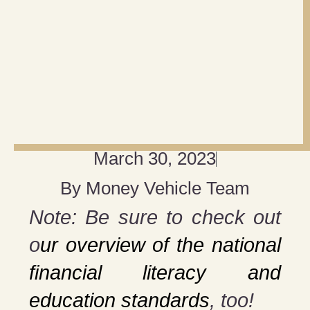
March 30, 2023
By
Money Vehicle Team
Note: Be sure to check out
o
ur overview of the national
financial literacy and
education standards
, too!