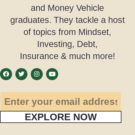
and Money Vehicle
graduates. They tackle a host
of topics from Mindset,
Investing, Debt,
Insurance & much more!
EXPLORE NOW