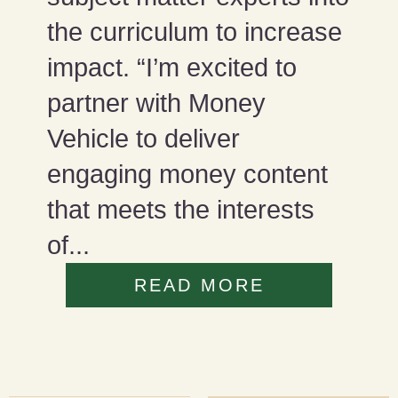
the curriculum to increase
impact. “I’m excited to
partner with Money
Vehicle to deliver
engaging money content
that meets the interests
of...
READ MORE