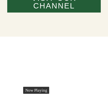
CHANNEL
Now Playing