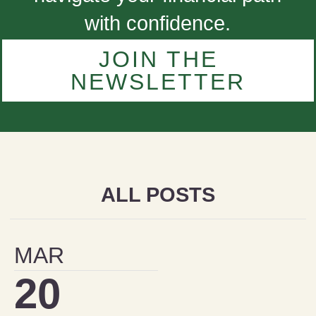
with confidence.
JOIN THE
NEWSLETTER
ALL POSTS
MAR
20