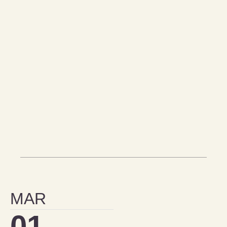
MAR
01