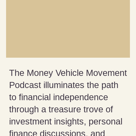
The Money Vehicle Movement
Podcast illuminates the path
to financial independence
through a treasure trove of
investment insights, personal
finance discussions, and