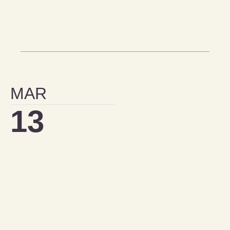
MAR
13