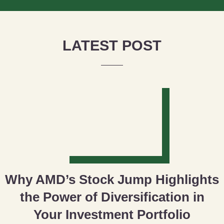
LATEST POST
Why AMD’s Stock Jump Highlights
the Power of Diversification in
Your Investment Portfolio