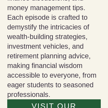
money management tips.
Each episode is crafted to
demystify the intricacies of
wealth-building strategies,
investment vehicles, and
retirement planning advice,
making financial wisdom
accessible to everyone, from
eager students to seasoned
professionals.
VISIT OUR