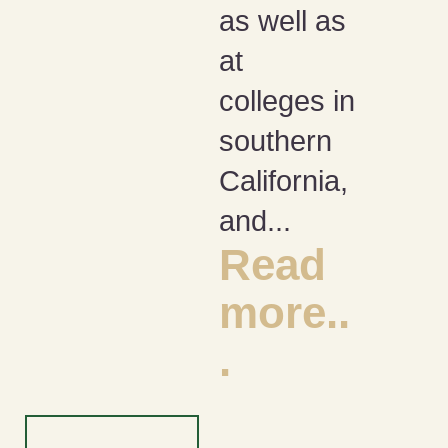
as well as
at
colleges in
southern
California,
and...
Read
more..
.