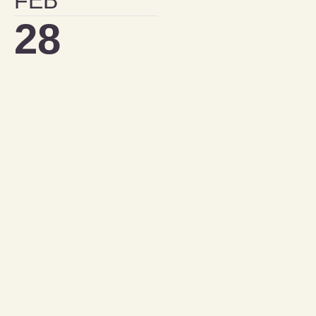
FEB
28