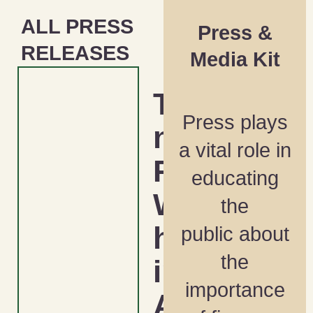
ALL PRESS
Press &
RELEASES
Media Kit
Tackli
Press plays
ng the
a vital role in
Racial
educating
Wealt
the
h Gap
public about
the
in
importance
Ameri