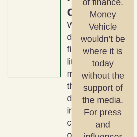
of finance.
ca
Money
What
Vehicle
does
wouldn’t be
financial
where it is
literacy
today
month and
without the
the NFL
support of
draft have
the media.
in
For press
common
and
other than
influencer