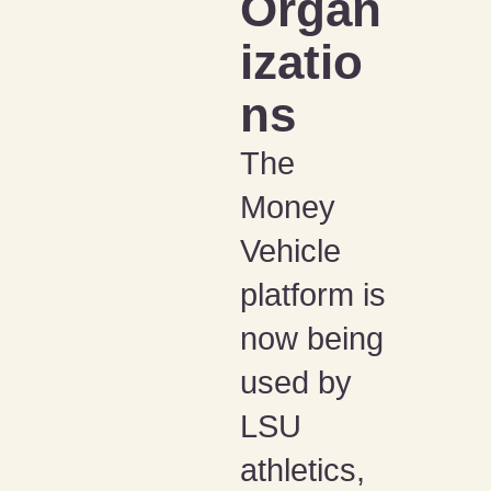
Organ
izatio
ns
The
Money
Vehicle
platform is
now being
used by
LSU
athletics,