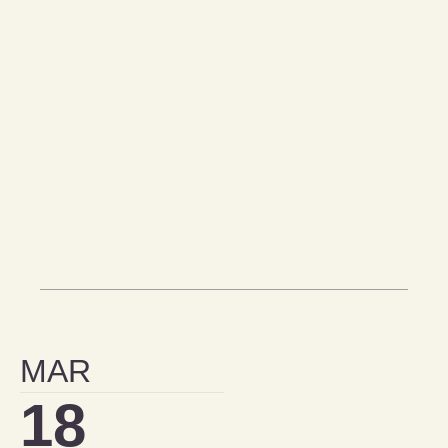
MAR
18