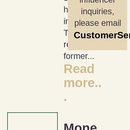
happening
inquiries,
in April?
please email
They
CustomerSe
reconnect
former...
Read
more..
.
Mone