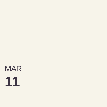
MAR
11