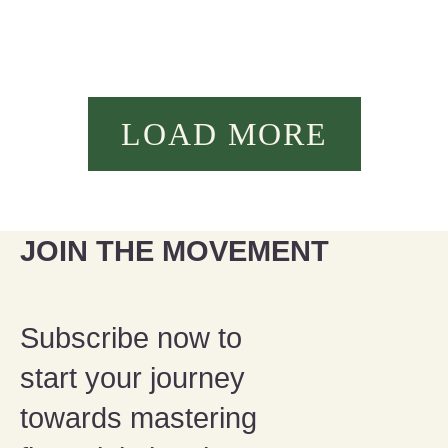
LOAD MORE
JOIN THE MOVEMENT
Subscribe now to
start your journey
towards mastering