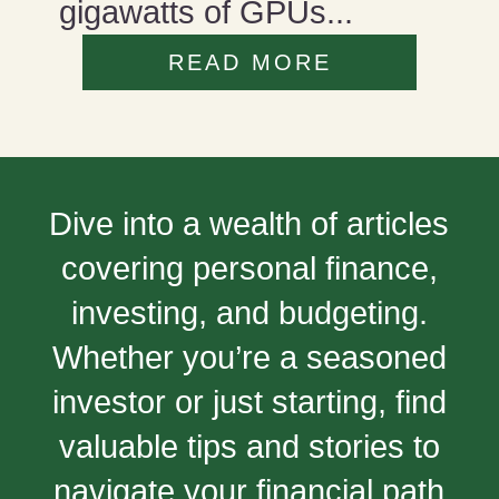
gigawatts of GPUs...
READ MORE
Dive into a wealth of articles
covering personal finance,
investing, and budgeting.
Whether you’re a seasoned
investor or just starting, find
valuable tips and stories to
navigate your financial path