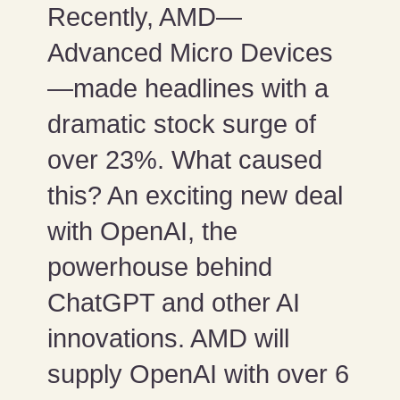
Recently, AMD—
Advanced Micro Devices
—made headlines with a
dramatic stock surge of
over 23%. What caused
this? An exciting new deal
with OpenAI, the
powerhouse behind
ChatGPT and other AI
innovations. AMD will
supply OpenAI with over 6