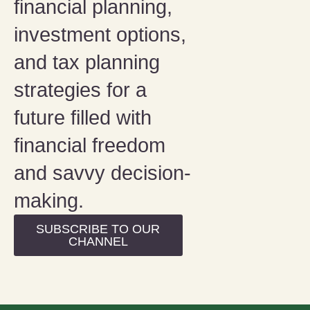
financial planning,
investment options,
and tax planning
strategies for a
future filled with
financial freedom
and savvy decision-
making.
SUBSCRIBE TO OUR
CHANNEL