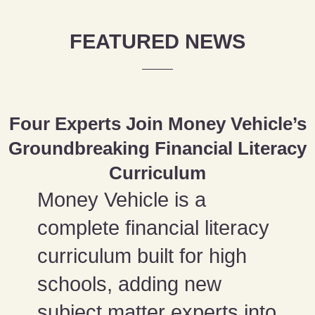
FEATURED NEWS
Four Experts Join Money Vehicle’s
Groundbreaking Financial Literacy
Curriculum
Money Vehicle is a
complete financial literacy
curriculum built for high
schools, adding new
subject matter experts into