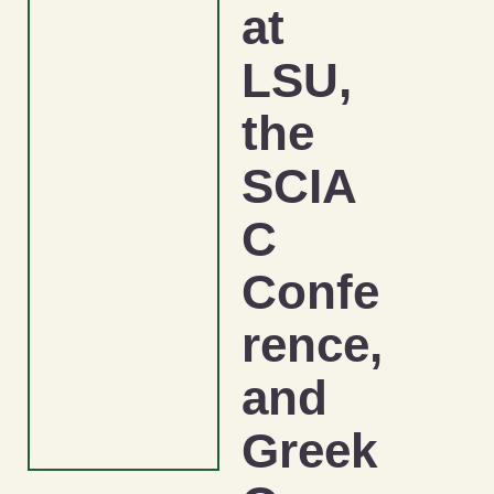
at
LSU,
the
SCIA
C
Confe
rence,
and
Greek