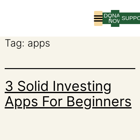
DONATE
LOGIN
SUPP
NOW
Tag:
apps
Who We Are
Program Experience
3 Solid Investing
Apps For Beginners