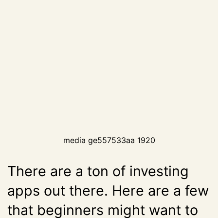
media ge557533aa 1920
There are a ton of investing
apps out there. Here are a few
that beginners might want to