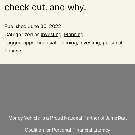
check out, and why.
Published
June 30, 2022
Categorized as
Investing
,
Planning
Tagged
apps
,
financial planning
,
investing
,
personal
finance
Money Vehicle is a Proud National Partner of Jump$tart
Coalition for Personal Financial Literacy