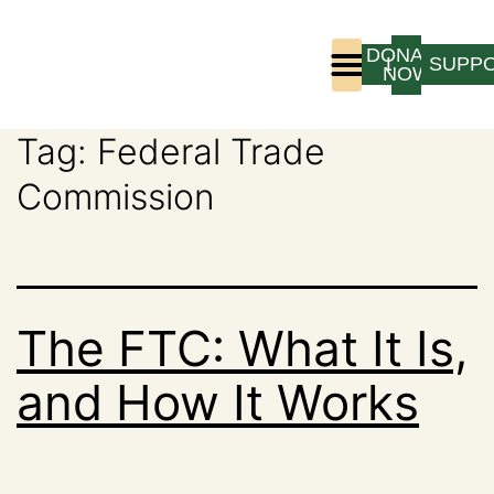
DONATE
LOGIN
SUPP
NOW
Tag:
Federal Trade
Who We Are
Program Experience
Commission
The FTC: What It Is,
and How It Works