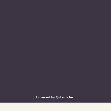
Powered by
Q-Tech Inc.