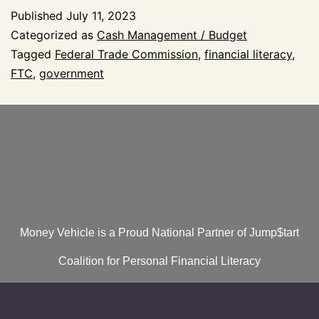
Published
July 11, 2023
Categorized as
Cash Management / Budget
Tagged
Federal Trade Commission
,
financial literacy
,
FTC
,
government
Money Vehicle is a Proud National Partner of Jump$tart
Coalition for Personal Financial Literacy