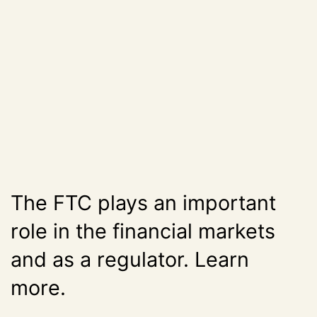
The FTC plays an important
role in the financial markets
and as a regulator. Learn
more.