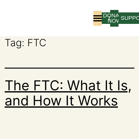
DONATE
LOGIN
SUPP
NOW
Tag:
FTC
Who We Are
Program Experience
The FTC: What It Is,
and How It Works