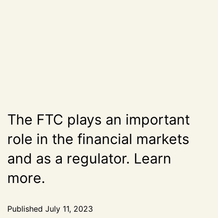
The FTC plays an important
role in the financial markets
and as a regulator. Learn
more.
Published
July 11, 2023