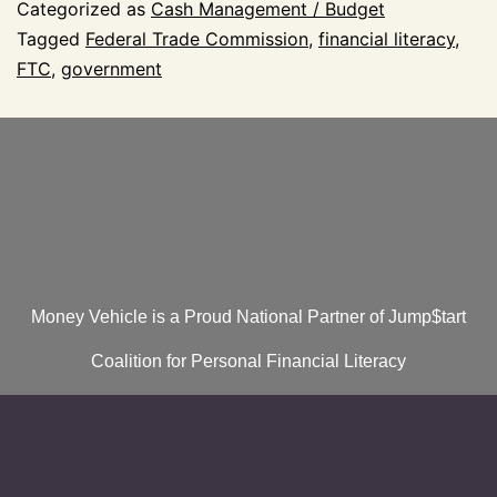
Categorized as
Cash Management / Budget
Tagged
Federal Trade Commission
,
financial literacy
,
FTC
,
government
Money Vehicle is a Proud National Partner of Jump$tart
Coalition for Personal Financial Literacy