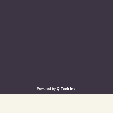
Powered by
Q-Tech Inc.