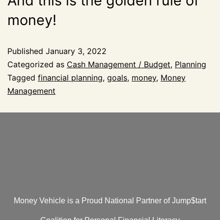
And this is the golden rule of
money!
Published
January 3, 2022
Categorized as
Cash Management / Budget
,
Planning
Tagged
financial planning
,
goals
,
money
,
Money
Management
Money Vehicle is a Proud National Partner of Jump$tart