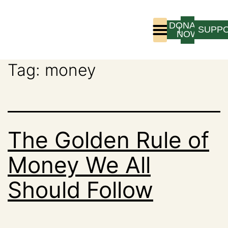
DONATE
LOGIN
SUPP
NOW
Tag:
money
Who We Are
Program Experience
The Golden Rule of
Money We All
Should Follow