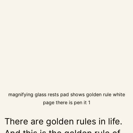
magnifying glass rests pad shows golden rule white
page there is pen it 1
There are golden rules in life.