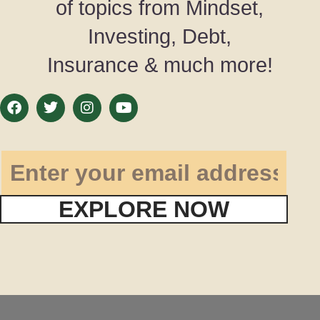
of topics from Mindset,
Investing, Debt,
Insurance & much more!
EXPLORE NOW