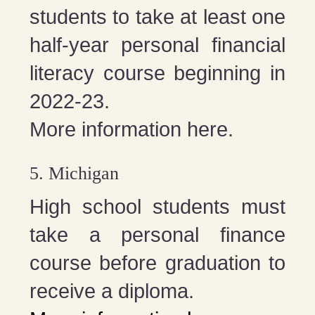
students to take at least one
half-year personal financial
literacy course beginning in
2022-23.
More information here.
5. Michigan
High school students must
take a personal finance
course before graduation to
receive a diploma.