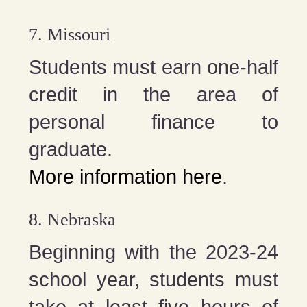
7. Missouri
Students must earn one-half
credit in the area of
personal finance to
graduate.
More information here
.
8. Nebraska
Beginning with the 2023-24
school year, students must