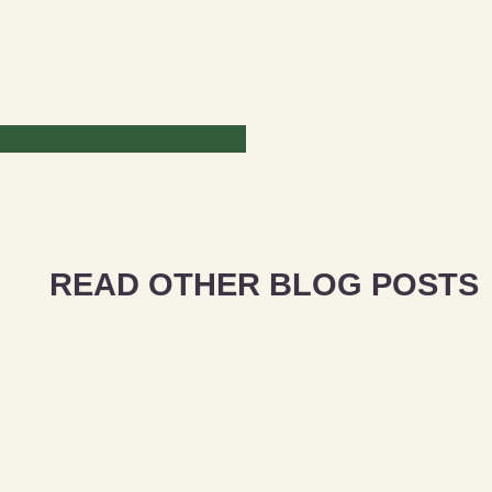
READ OTHER BLOG POSTS