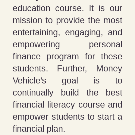
education course. It is our
mission to provide the most
entertaining, engaging, and
empowering personal
finance program for these
students. Further, Money
Vehicle’s goal is to
continually build the best
financial literacy course and
empower students to start a
financial plan.