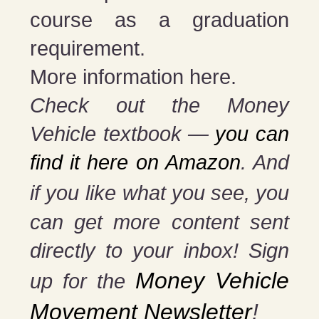
course as a graduation
requirement.
More information here.
Check out the Money
Vehicle textbook —
you can
find it here on Amazon
. And
if you
like what you see, you
can get more content sent
directly to your inbox! Sign
Money Vehicle
up for the
Movement Newsletter
!