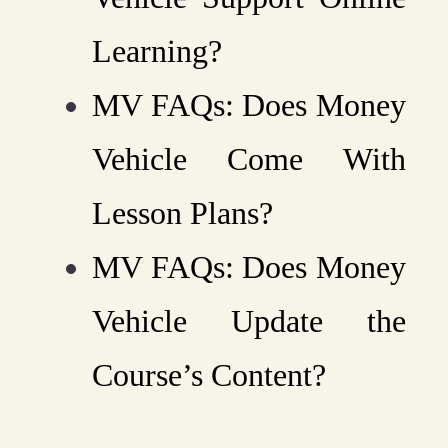
Learning?
MV FAQs: Does Money
Vehicle Come With
Lesson Plans?
MV FAQs: Does Money
Vehicle Update the
Course’s Content?