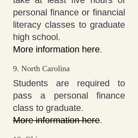
take at least five hours of
personal finance or financial
literacy classes to graduate
high school.
More information here
.
9. North Carolina
Students are required to
pass a personal finance
class to graduate.
More information here
.