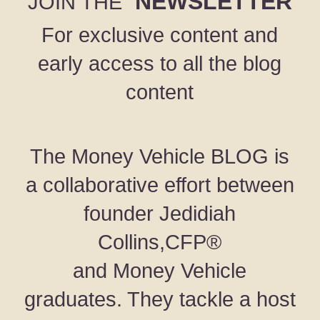
NEWSLETTER
JOIN THE
For exclusive content and
early access to all the blog
content
The Money Vehicle BLOG is
a collaborative effort between
founder Jedidiah
Collins,CFP®
and Money Vehicle
graduates. They tackle a host