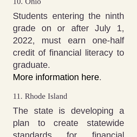
10. Ohio
Students entering the ninth
grade on or after July 1,
2022, must earn one-half
credit of financial literacy to
graduate.
More information here
.
11. Rhode Island
The state is developing a
plan to create statewide
standards for financial