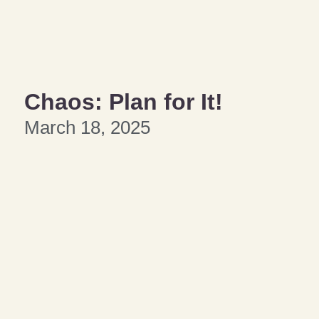
Chaos: Plan for It!
March 18, 2025