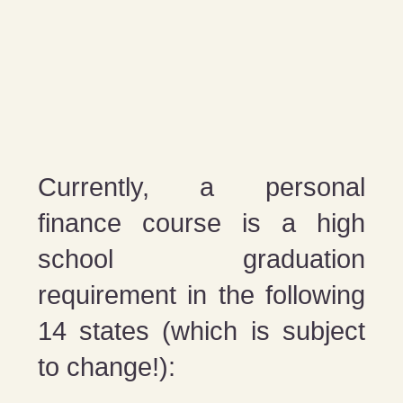
Currently, a personal
finance course is a high
school graduation
requirement in the following
14 states (which is subject
to change!):