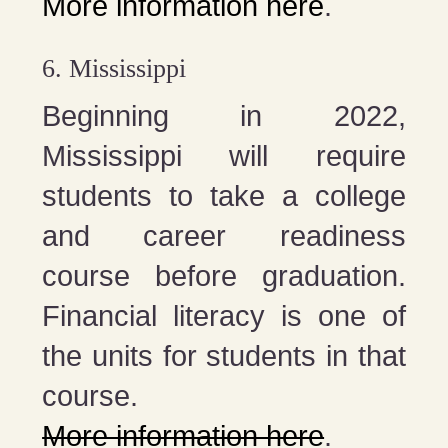
More information here
.
6. Mississippi
Beginning in 2022,
Mississippi will require
students to take a college
and career readiness
course before graduation.
Financial literacy is one of
the units for students in that
course.
More information here
.