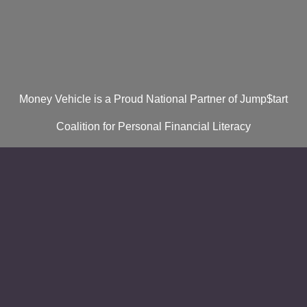
Money Vehicle is a Proud National Partner of Jump$tart
Coalition for Personal Financial Literacy