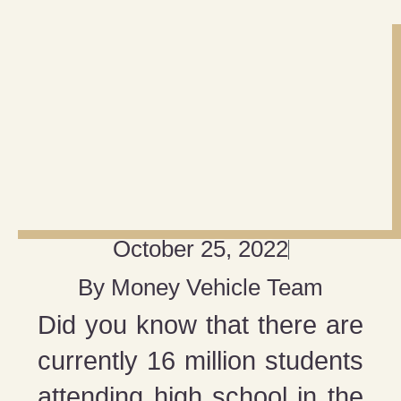
October 25, 2022
By
Money Vehicle Team
Did you know that there are
currently 16 million students
attending high school in the