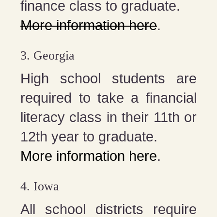
finance class to graduate.
More information here
.
3. Georgia
High school students are
required to take a financial
literacy class in their 11th or
12th year to graduate.
More information here
.
4. Iowa
All school districts require