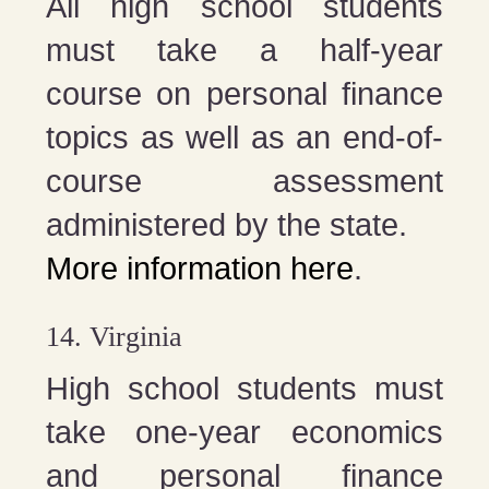
All high school students
must take a half-year
course on personal finance
topics as well as an end-of-
course assessment
administered by the state.
More information here
.
14. Virginia
High school students must
take one-year economics
and personal finance