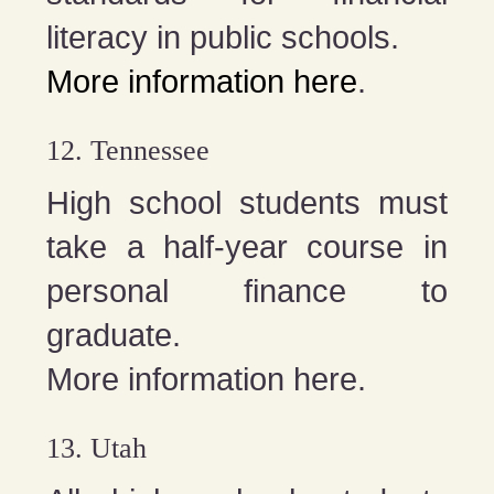
literacy in public schools.
More information here
.
12. Tennessee
High school students must
take a half-year course in
personal finance to
graduate.
More information here.
13. Utah