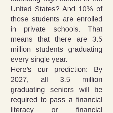
United States? And 10% of
those students are enrolled
in private schools. That
means that there are 3.5
million students graduating
every single year.
Here’s our prediction: By
2027, all 3.5 million
graduating seniors will be
required to pass a financial
literacy or financial