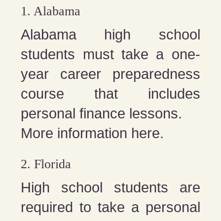
1. Alabama
Alabama high school
students must take a one-
year career preparedness
course that includes
personal finance lessons.
More information here.
2. Florida
High school students are
required to take a personal