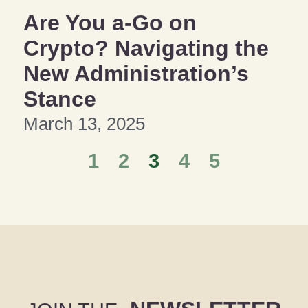
Are You a-Go on
Crypto? Navigating the
New Administration’s
Stance
March 13, 2025
1
2
3
4
5