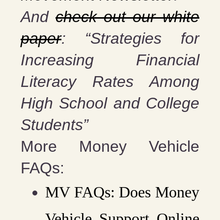
And
check out our white
paper
: “Strategies for
Increasing Financial
Literacy Rates Among
High School and College
Students”
More Money Vehicle
FAQs:
MV FAQs: Does Money
Vehicle Support Online