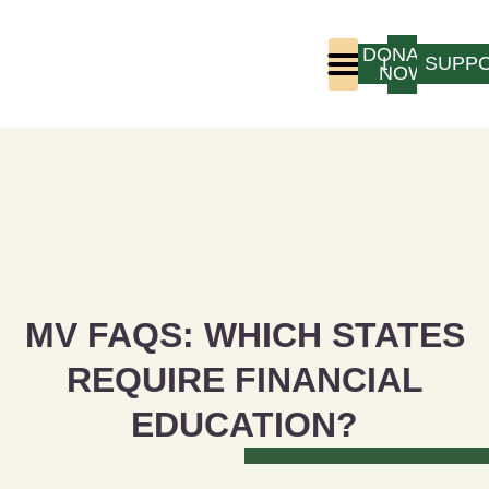
DONATE
LOGIN
SUPP
NOW
Who We Are
Program Experience
MV FAQS: WHICH STATES
REQUIRE FINANCIAL
EDUCATION?