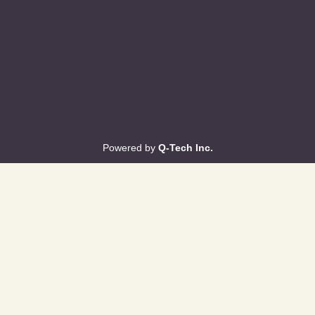
Powered by
Q-Tech Inc.