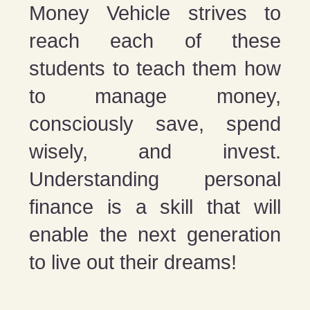
Money Vehicle strives to
reach each of these
students to teach them how
to manage money,
consciously save, spend
wisely, and invest.
Understanding personal
finance is a skill that will
enable the next generation
to live out their dreams!