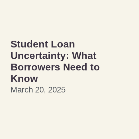
Student Loan
Uncertainty: What
Borrowers Need to
Know
March 20, 2025