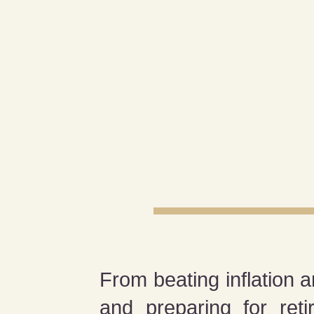
From beating inflation a
and preparing for ret