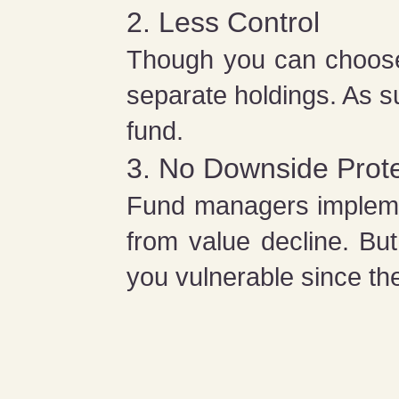
2. Less Control
Though you can choose t
separate holdings. As s
fund.
3. No Downside Prote
Fund managers implemen
from value decline. Bu
you vulnerable since the