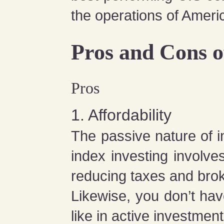
the operations of Ameri
Pros and Cons o
Pros
1. Affordability
The passive nature of in
index investing involv
reducing taxes and bro
Likewise, you don’t hav
like in active investment