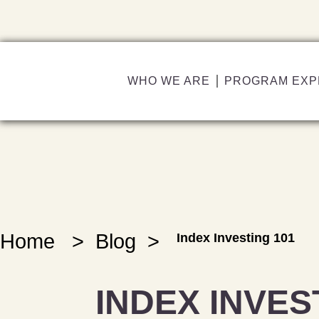
WHO WE ARE
PROGRAM EXP
Home
>
Blog
>
Index Investing 101
INDEX INVES