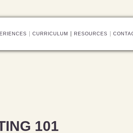
ERIENCES
CURRICULUM
RESOURCES
CONTA
TING 101