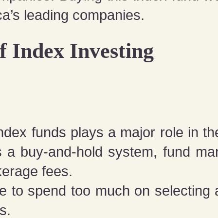
ca’s leading companies.
f Index Investing
dex funds plays a major role in the
es a buy-and-hold system, fund man
kerage fees.
e to spend too much on selecting 
s.