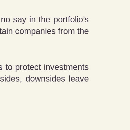
o say in the portfolio’s
rtain companies from the
 to protect investments
psides, downsides leave