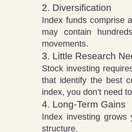
2. Diversification
Index funds comprise a
may contain hundreds
movements.
3. Little Research N
Stock investing require
that identify the best
index, you don’t need t
4. Long-Term Gains
Index investing grows 
structure.