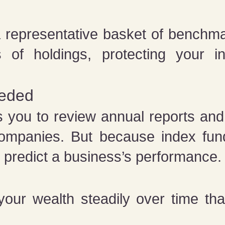
 representative basket of benchmar
 of holdings, protecting your i
eeded
s you to review annual reports and
 companies. But because index fun
o predict a business’s performance
your wealth steadily over time tha