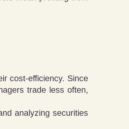
ir cost-efficiency. Since
agers trade less often,
and analyzing securities