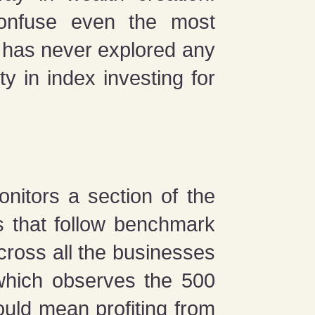
confuse even the most
o has never explored any
ty in index investing for
onitors a section of the
s that follow benchmark
cross all the businesses
which observes the 500
uld mean profiting from