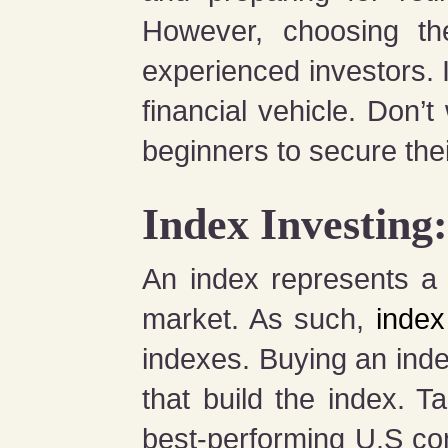
However, choosing th
experienced investors. 
financial vehicle. Don’t
beginners to secure thei
Index Investing
An index represents a h
market. As such,
index
indexes. Buying an inde
that build the index.
best-performing U.S co