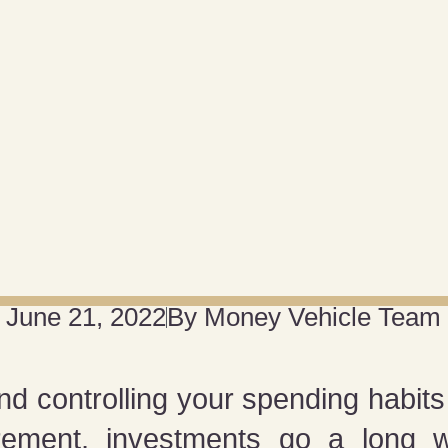
June 21, 2022
By
Money Vehicle Team
nd controlling your spending habits t
irement, investments go a long w