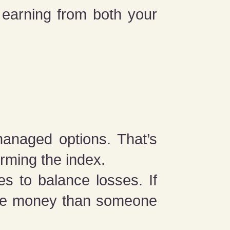
earning from both your
managed options. That’s
rming the index.
s to balance losses. If
ore money than someone