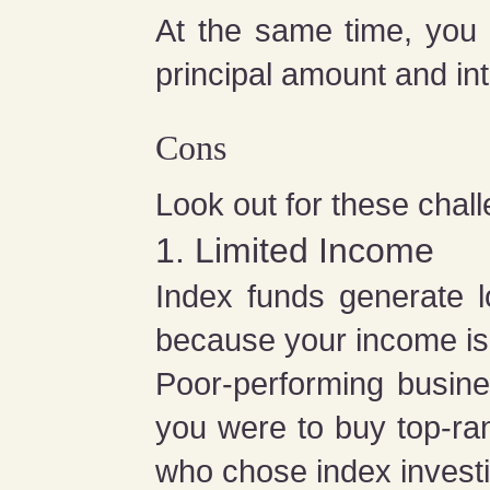
At the same time, you
principal amount and in
Cons
Look out for these chall
1. Limited Income
Index funds generate l
because your income is 
Poor-performing busine
you were to buy top-r
who chose index invest