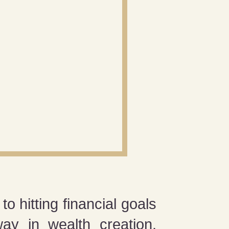
o hitting financial goals
ay in wealth creation.