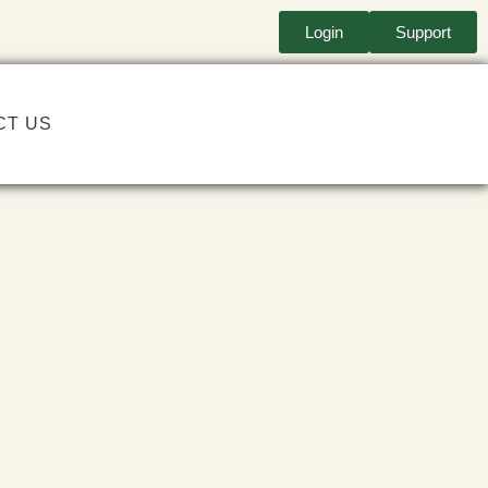
Login
Support
CT US