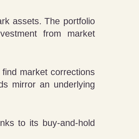
k assets. The portfolio
nvestment from market
 find market corrections
ds mirror an underlying
.
nks to its buy-and-hold