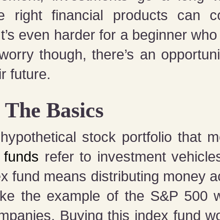
e right financial products can 
It’s even harder for a beginner wh
 worry though, there’s an opportuni
r future.
: The Basics
ypothetical stock portfolio that m
 funds
refer to investment vehicle
x fund means distributing money a
 Take the example of the S&P 500 
mpanies. Buying this index fund wo