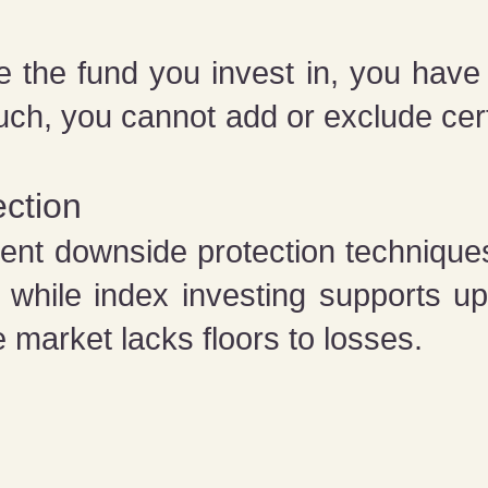
he fund you invest in, you have n
uch, you cannot add or exclude ce
ction
t downside protection techniques
t while index investing supports u
 market lacks floors to losses.