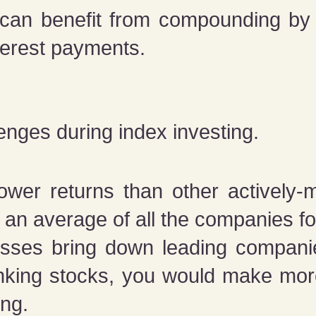
 can benefit from compounding by 
terest payments.
enges during index investing.
ower returns than other actively-
an average of all the companies fo
sses bring down leading companie
anking stocks, you would make m
ing.