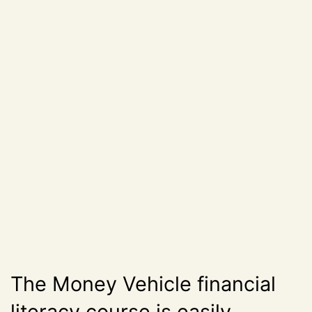
The Money Vehicle financial
literacy course is easily