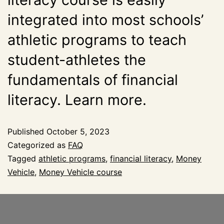
integrated into most schools’
athletic programs to teach
student-athletes the
fundamentals of financial
literacy. Learn more.
Published
October 5, 2023
Categorized as
FAQ
Tagged
athletic programs
,
financial literacy
,
Money
Vehicle
,
Money Vehicle course