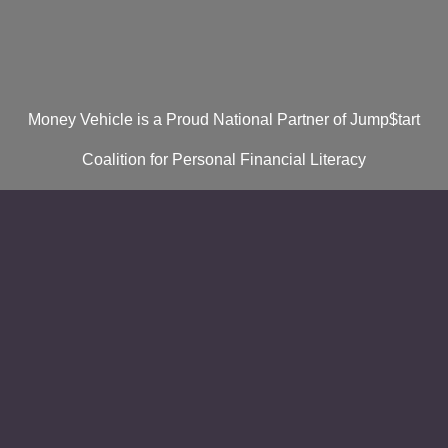
Money Vehicle is a Proud National Partner of Jump$tart
Coalition for Personal Financial Literacy