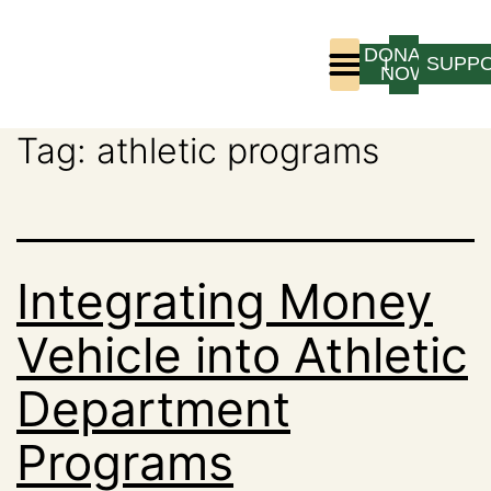
DONATE
LOGIN
SUPP
NOW
Tag:
athletic programs
Who We Are
Program Experience
Integrating Money
Vehicle into Athletic
Department
Programs