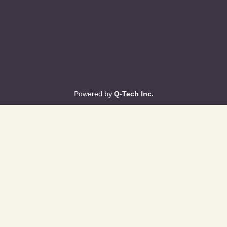
Powered by
Q-Tech Inc.