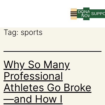
DONATE
LOGIN
SUPP
NOW
Tag:
sports
Who We Are
Program Experience
Why So Many
Professional
Athletes Go Broke
—and How I