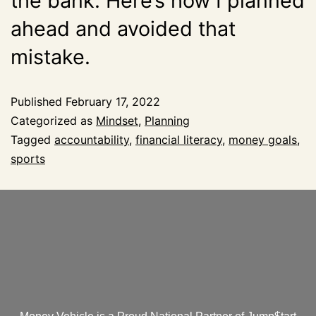
the bank. Here’s how I planned
ahead and avoided that
mistake.
Published
February 17, 2022
Categorized as
Mindset
,
Planning
Tagged
accountability
,
financial literacy
,
money goals
,
sports