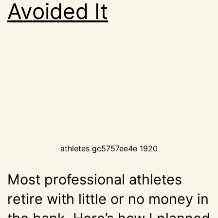
Avoided It
athletes gc5757ee4e 1920
Most professional athletes
retire with little or no money in