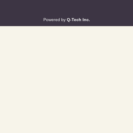
Powered by
Q-Tech Inc.