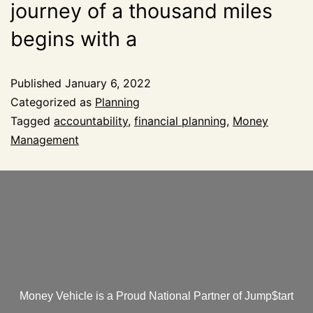
journey of a thousand miles
begins with a
Published
January 6, 2022
Categorized as
Planning
Tagged
accountability
,
financial planning
,
Money
Management
Money Vehicle is a Proud National Partner of Jump$tart