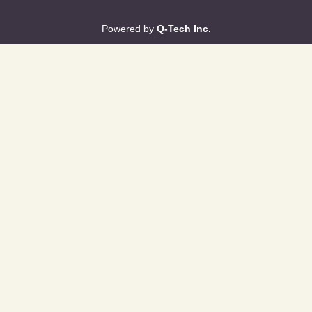
Powered by
Q-Tech Inc.