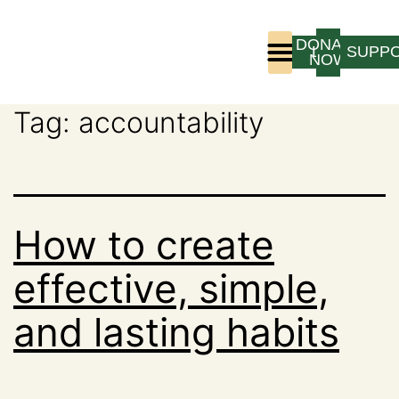
DONATE
LOGIN
SUPP
NOW
Tag:
accountability
Who We Are
Program Experience
How to create
effective, simple,
and lasting habits