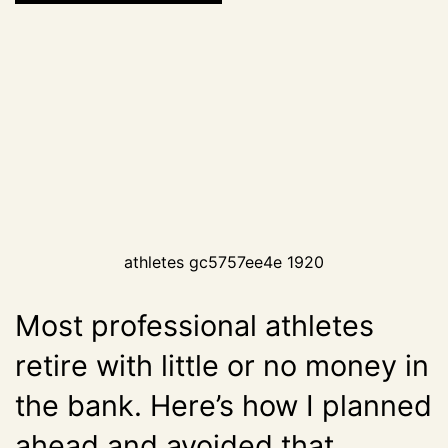
athletes gc5757ee4e 1920
Most professional athletes
retire with little or no money in
the bank. Here’s how I planned
ahead and avoided that