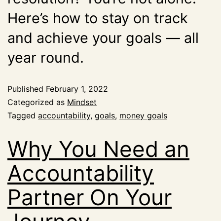
Here’s how to stay on track
and achieve your goals — all
year round.
Published
February 1, 2022
Categorized as
Mindset
Tagged
accountability
,
goals
,
money goals
Why You Need an
Accountability
Partner On Your