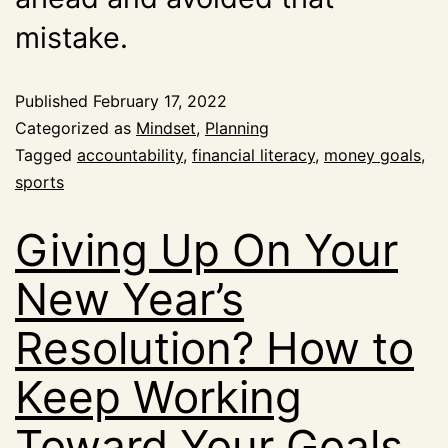
mistake.
Published
February 17, 2022
Categorized as
Mindset
,
Planning
Tagged
accountability
,
financial literacy
,
money goals
,
sports
Giving Up On Your
New Year’s
Resolution? How to
Keep Working
Toward Your Goals