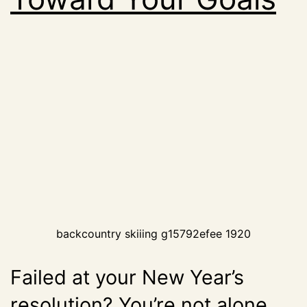
backcountry skiiing g15792efee 1920
Failed at your New Year’s
resolution? You’re not alone.