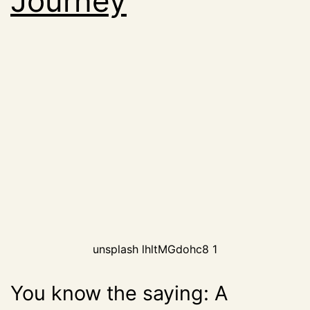
Journey
unsplash lhltMGdohc8 1
You know the saying: A