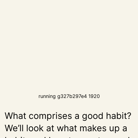
running g327b297e4 1920
What comprises a good habit?
We’ll look at what makes up a