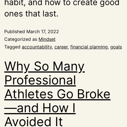
habit, and how to create good
ones that last.
Published
March 17, 2022
Categorized as
Mindset
Tagged
accountability
,
career
,
financial planning
,
goals
Why So Many
Professional
Athletes Go Broke
—and How I
Avoided It