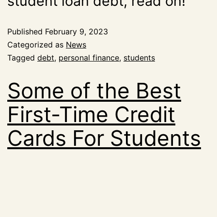
student loan debt, read on!
Published
February 9, 2023
Categorized as
News
Tagged
debt
,
personal finance
,
students
Some of the Best
First-Time Credit
Cards For Students