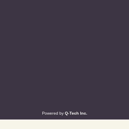
Powered by
Q-Tech Inc.