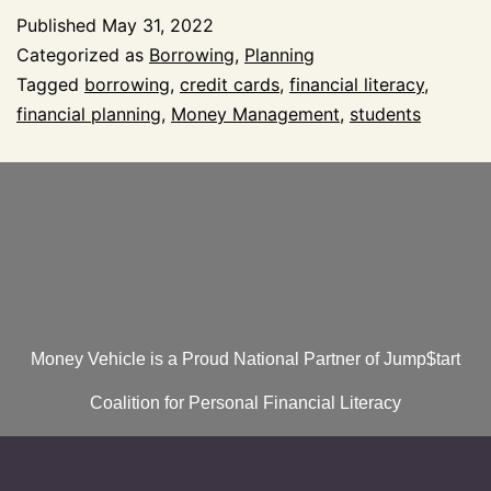
Published
May 31, 2022
Categorized as
Borrowing
,
Planning
Tagged
borrowing
,
credit cards
,
financial literacy
,
financial planning
,
Money Management
,
students
Money Vehicle is a Proud National Partner of Jump$tart
Coalition for Personal Financial Literacy