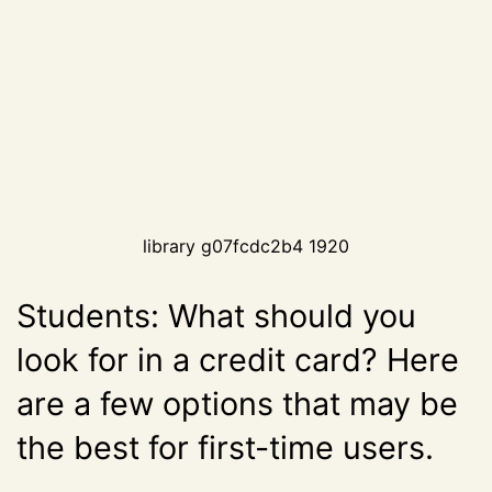
library g07fcdc2b4 1920
Students: What should you
look for in a credit card? Here
are a few options that may be
the best for first-time users.