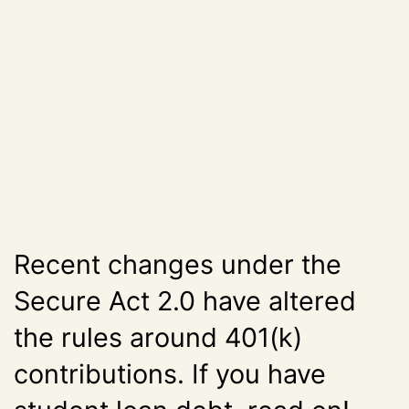
Recent changes under the
Secure Act 2.0 have altered
the rules around 401(k)
contributions. If you have