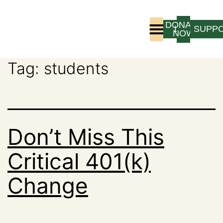
DONATE
LOGIN
SUPP
NOW
Tag:
students
Who We Are
Program Experience
Don’t Miss This
Critical 401(k)
Change