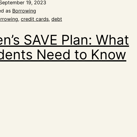
September 19, 2023
ed as
Borrowing
rrowing
,
credit cards
,
debt
en’s SAVE Plan: What
dents Need to Know