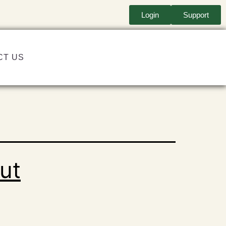
Login
Support
CT US
ut