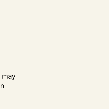
t may
an