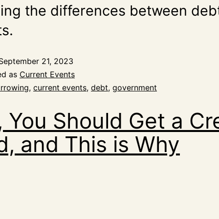
ding the differences between deb
ts.
September 21, 2023
ed as
Current Events
rrowing
,
current events
,
debt
,
government
, You Should Get a Cr
d, and This is Why