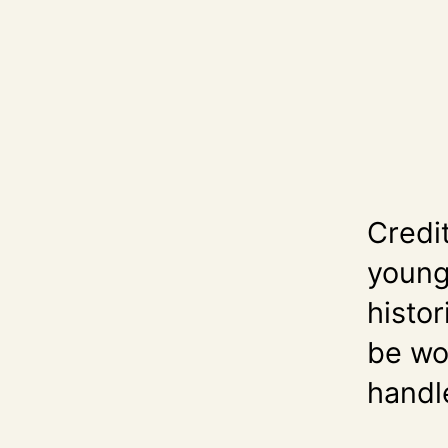
Credi
young 
histor
be wor
handle