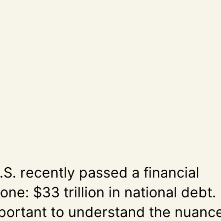
S. recently passed a financial
one: $33 trillion in national debt.
important to understand the nuanc