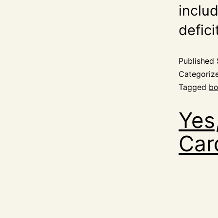
inclu
defici
Published
Categoriz
Tagged
bo
Yes
Car