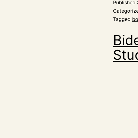
Published
Categoriz
Tagged
bo
Bid
Stu