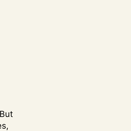
 But
es,