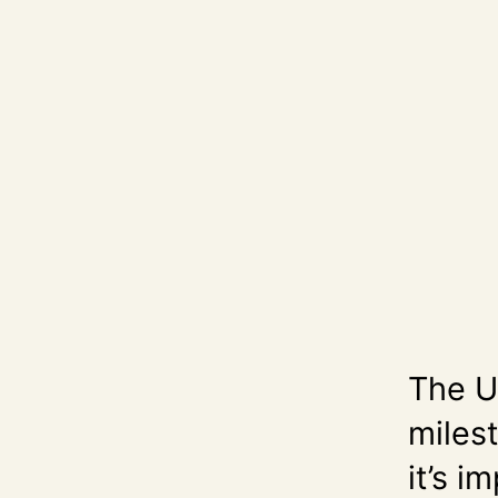
The U.
milest
it’s 