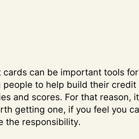
t cards can be important tools for
people to help build their credit
ies and scores. For that reason, i
th getting one, if you feel you c
 the responsibility.