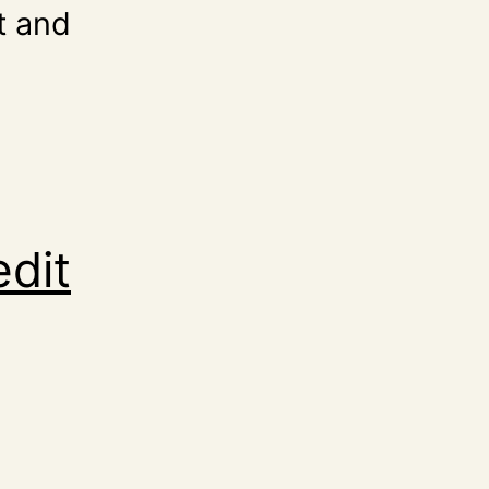
t and
edit