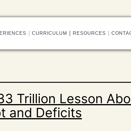
ERIENCES
CURRICULUM
RESOURCES
CONTA
33 Trillion Lesson Abo
t and Deficits