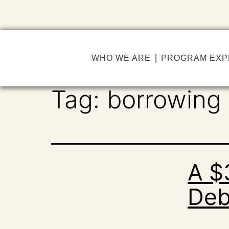
WHO WE ARE
PROGRAM EXP
Tag:
borrowing
A $
Deb